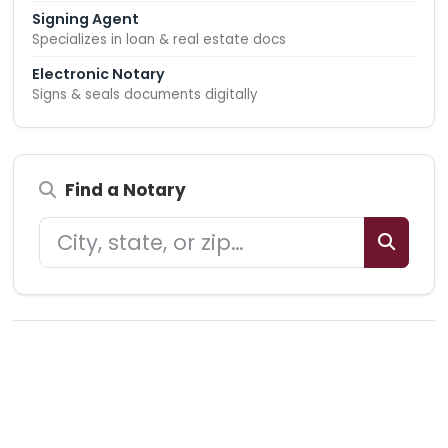
Signing Agent
Specializes in loan & real estate docs
Electronic Notary
Signs & seals documents digitally
Find a Notary