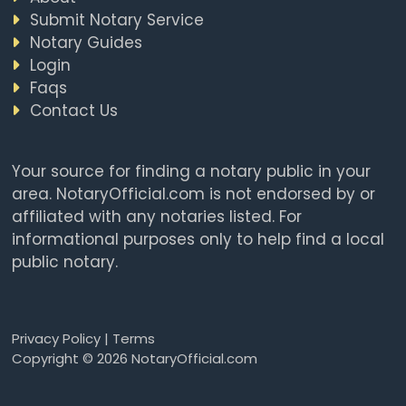
Submit Notary Service
Notary Guides
Login
Faqs
Contact Us
Your source for finding a notary public in your
area. NotaryOfficial.com is not endorsed by or
affiliated with any notaries listed. For
informational purposes only to help find a local
public notary.
Privacy Policy
|
Terms
Copyright © 2026 NotaryOfficial.com