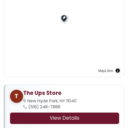
MapLibre
The Ups Store
T
New Hyde Park, NY 11040
(516) 248-7888
View Details