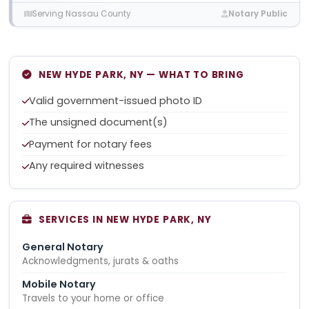
Serving Nassau County
Notary Public
NEW HYDE PARK, NY — WHAT TO BRING
Valid government-issued photo ID
The unsigned document(s)
Payment for notary fees
Any required witnesses
SERVICES IN NEW HYDE PARK, NY
General Notary
Acknowledgments, jurats & oaths
Mobile Notary
Travels to your home or office