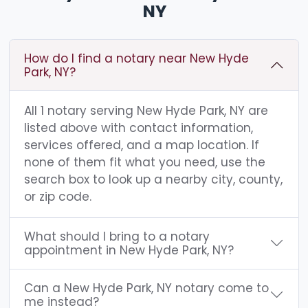
NY
How do I find a notary near New Hyde
Park, NY?
All 1 notary serving New Hyde Park, NY are
listed above with contact information,
services offered, and a map location. If
none of them fit what you need, use the
search box to look up a nearby city, county,
or zip code.
What should I bring to a notary
appointment in New Hyde Park, NY?
Can a New Hyde Park, NY notary come to
me instead?