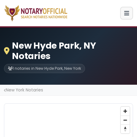
New Hyde Park, NY
Notaries
1 notaries in New Hyde Park, New York
New York Notaries