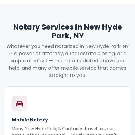
Notary Services in New Hyde
Park, NY
Whatever you need notarized in New Hyde Park, NY
— a power of attorney, a real estate closing, or a
simple affidavit — the notaries listed above can
help, and many offer mobile service that comes
straight to you.
Mobile Notary
Many New Hyde Park, NY notaries travel to your