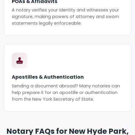
POAs & Affidavits
A notary verifies your identity and witnesses your
signature, making powers of attorney and sworn
statements legally enforceable.
Apostilles & Authentication
Sending a document abroad? Many notaries can
help prepare it for an apostille or authentication
from the New York Secretary of State.
Notary FAQs for New Hyde Park,