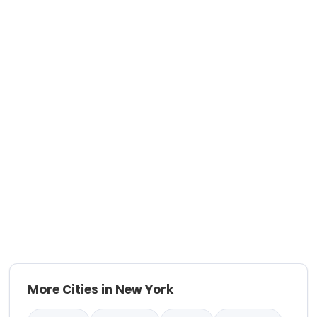
More Cities in New York