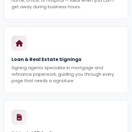
home, office, or hospital — ideal when you can't
get away during business hours.
Loan & Real Estate Signings
Signing agents specialize in mortgage and
refinance paperwork, guiding you through every
page that needs a signature.