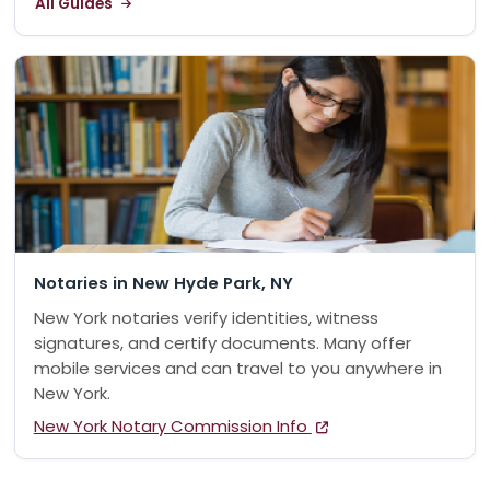
All Guides
Notaries in New Hyde Park, NY
New York notaries verify identities, witness
signatures, and certify documents. Many offer
mobile services and can travel to you anywhere in
New York.
New York Notary Commission Info