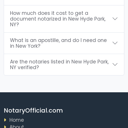
How much does it cost to get a
document notarized in New Hyde Park,
NY?
What is an apostille, and do I need one
in New York?
Are the notaries listed in New Hyde Park,
NY verified?
NotaryOfficial.com
Home
About