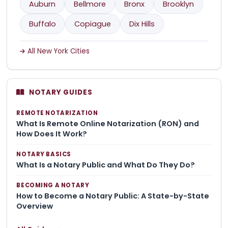
Auburn
Bellmore
Bronx
Brooklyn
Buffalo
Copiague
Dix Hills
All New York Cities
NOTARY GUIDES
REMOTE NOTARIZATION
What Is Remote Online Notarization (RON) and
How Does It Work?
NOTARY BASICS
What Is a Notary Public and What Do They Do?
BECOMING A NOTARY
How to Become a Notary Public: A State-by-State
Overview