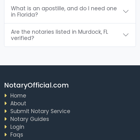
What is an apostille, and do I need one
in Florida?
Are the notaries listed in Murdock, FL
verified?
NotaryOfficial.com
Home
About
Submit Notary Service
Notary Guides
Login
Faqs