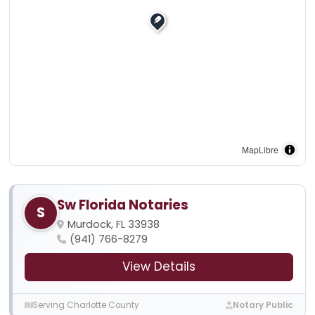
MapLibre
Sw Florida Notaries
S
Murdock, FL 33938
(941) 766-8279
View Details
Serving Charlotte County
Notary Public