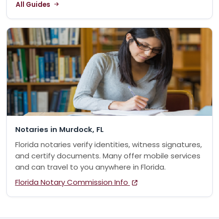
All Guides
Notaries in Murdock, FL
Florida notaries verify identities, witness signatures,
and certify documents. Many offer mobile services
and can travel to you anywhere in Florida.
Florida Notary Commission Info