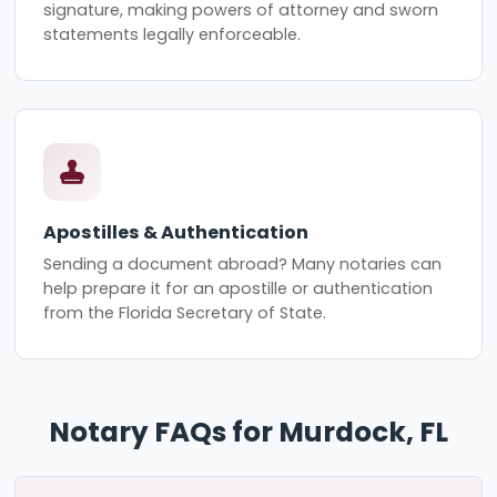
signature, making powers of attorney and sworn
statements legally enforceable.
Apostilles & Authentication
Sending a document abroad? Many notaries can
help prepare it for an apostille or authentication
from the Florida Secretary of State.
Notary FAQs for Murdock, FL