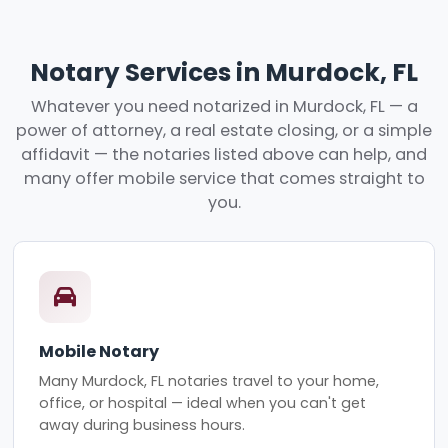
Notary Services in Murdock, FL
Whatever you need notarized in Murdock, FL — a
power of attorney, a real estate closing, or a simple
affidavit — the notaries listed above can help, and
many offer mobile service that comes straight to
you.
Mobile Notary
Many Murdock, FL notaries travel to your home,
office, or hospital — ideal when you can't get
away during business hours.