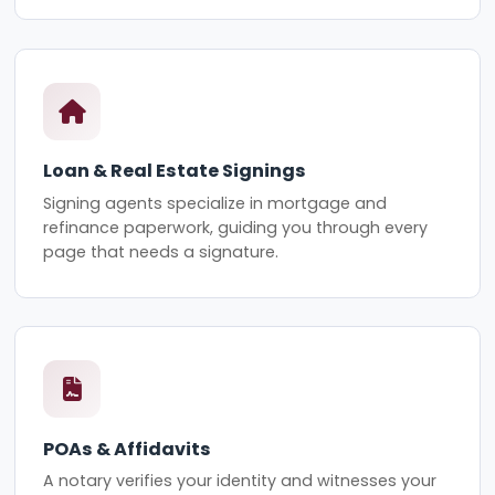
Loan & Real Estate Signings
Signing agents specialize in mortgage and
refinance paperwork, guiding you through every
page that needs a signature.
POAs & Affidavits
A notary verifies your identity and witnesses your