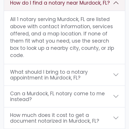
How do I find a notary near Murdock, FL?
All 1 notary serving Murdock, FL are listed
above with contact information, services
offered, and a map location. If none of
them fit what you need, use the search
box to look up a nearby city, county, or zip
code.
What should I bring to a notary
appointment in Murdock, FL?
Can a Murdock, FL notary come to me
instead?
How much does it cost to get a
document notarized in Murdock, FL?