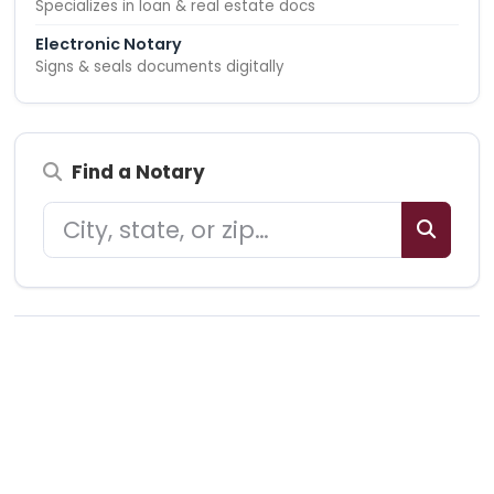
Specializes in loan & real estate docs
Electronic Notary
Signs & seals documents digitally
Find a Notary