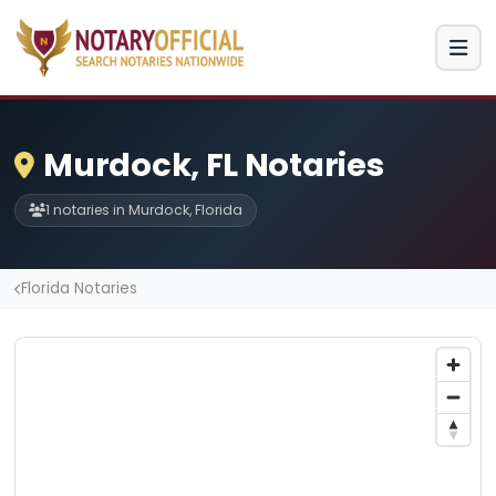
Murdock, FL Notaries
1 notaries in Murdock, Florida
Florida Notaries