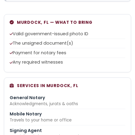
MURDOCK, FL — WHAT TO BRING
Valid government-issued photo ID
The unsigned document(s)
Payment for notary fees
Any required witnesses
SERVICES IN MURDOCK, FL
General Notary
Acknowledgments, jurats & oaths
Mobile Notary
Travels to your home or office
Signing Agent