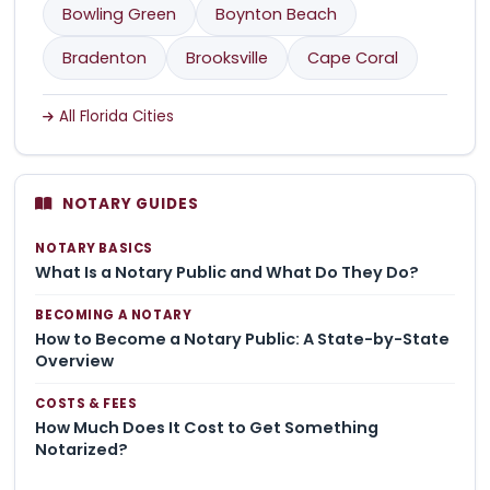
Bowling Green
Boynton Beach
Bradenton
Brooksville
Cape Coral
All Florida Cities
NOTARY GUIDES
NOTARY BASICS
What Is a Notary Public and What Do They Do?
BECOMING A NOTARY
How to Become a Notary Public: A State-by-State
Overview
COSTS & FEES
How Much Does It Cost to Get Something
Notarized?