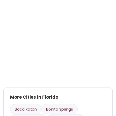
More Cities in Florida
Boca Raton
Bonita Springs