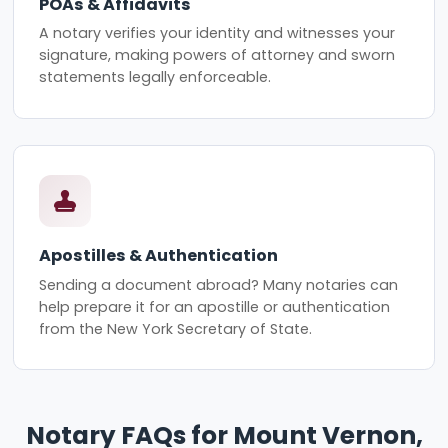
POAs & Affidavits
A notary verifies your identity and witnesses your
signature, making powers of attorney and sworn
statements legally enforceable.
Apostilles & Authentication
Sending a document abroad? Many notaries can
help prepare it for an apostille or authentication
from the New York Secretary of State.
Notary FAQs for Mount Vernon,