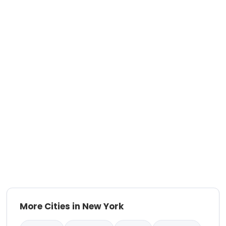
More Cities in New York