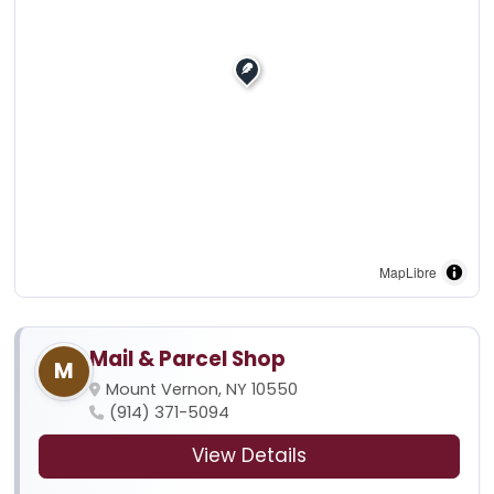
MapLibre
Mail & Parcel Shop
M
Mount Vernon, NY 10550
(914) 371-5094
View Details