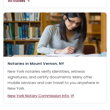
All Guides
Notaries in Mount Vernon, NY
New York notaries verify identities, witness
signatures, and certify documents. Many offer
mobile services and can travel to you anywhere in
New York.
New York Notary Commission Info