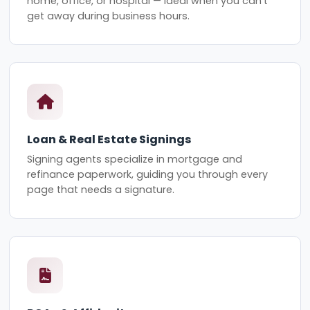
home, office, or hospital — ideal when you can't
get away during business hours.
Loan & Real Estate Signings
Signing agents specialize in mortgage and
refinance paperwork, guiding you through every
page that needs a signature.