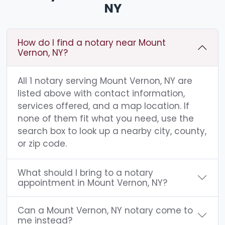
NY
How do I find a notary near Mount
Vernon, NY?
All 1 notary serving Mount Vernon, NY are
listed above with contact information,
services offered, and a map location. If
none of them fit what you need, use the
search box to look up a nearby city, county,
or zip code.
What should I bring to a notary
appointment in Mount Vernon, NY?
Can a Mount Vernon, NY notary come to
me instead?