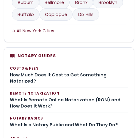
Auburn
Bellmore
Bronx
Brooklyn
Buffalo
Copiague
Dix Hills
All New York Cities
NOTARY GUIDES
COSTS & FEES
How Much Does It Cost to Get Something
Notarized?
REMOTE NOTARIZATION
What Is Remote Online Notarization (RON) and
How Does It Work?
NOTARY BASICS
What Is a Notary Public and What Do They Do?