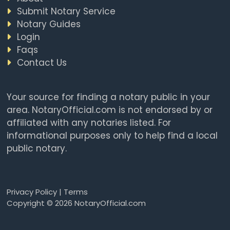
Submit Notary Service
Notary Guides
Login
Faqs
Contact Us
Your source for finding a notary public in your
area. NotaryOfficial.com is not endorsed by or
affiliated with any notaries listed. For
informational purposes only to help find a local
public notary.
Privacy Policy
|
Terms
Copyright © 2026 NotaryOfficial.com