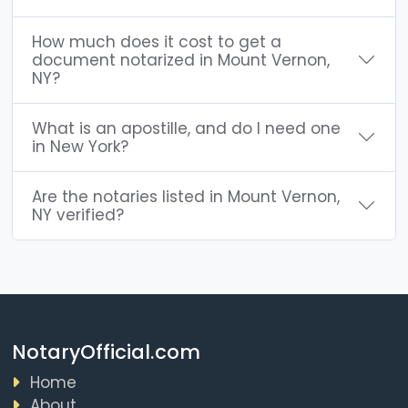
How much does it cost to get a
document notarized in Mount Vernon,
NY?
What is an apostille, and do I need one
in New York?
Are the notaries listed in Mount Vernon,
NY verified?
NotaryOfficial.com
Home
About