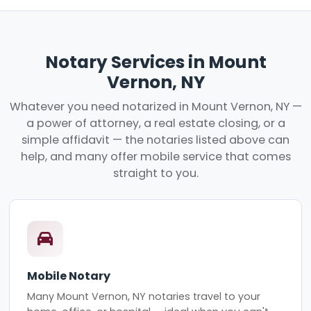
Notary Services in Mount
Vernon, NY
Whatever you need notarized in Mount Vernon, NY —
a power of attorney, a real estate closing, or a
simple affidavit — the notaries listed above can
help, and many offer mobile service that comes
straight to you.
Mobile Notary
Many Mount Vernon, NY notaries travel to your