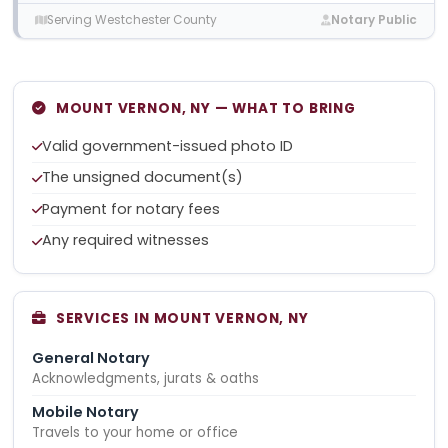
Serving Westchester County
Notary Public
MOUNT VERNON, NY — WHAT TO BRING
Valid government-issued photo ID
The unsigned document(s)
Payment for notary fees
Any required witnesses
SERVICES IN MOUNT VERNON, NY
General Notary
Acknowledgments, jurats & oaths
Mobile Notary
Travels to your home or office