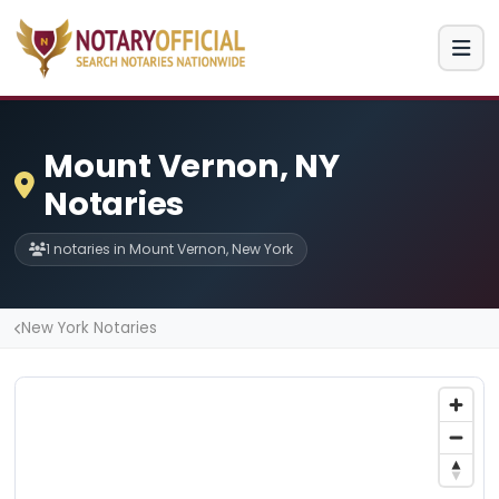
Mount Vernon, NY
Notaries
1 notaries in Mount Vernon, New York
New York Notaries