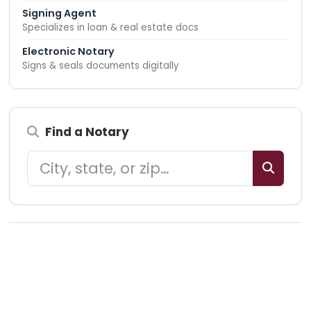
Signing Agent
Specializes in loan & real estate docs
Electronic Notary
Signs & seals documents digitally
Find a Notary