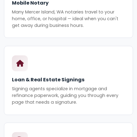
Mobile Notary
Many Mercer Island, WA notaries travel to your
home, office, or hospital — ideal when you can't
get away during business hours.
Loan & Real Estate Signings
Signing agents specialize in mortgage and
refinance paperwork, guiding you through every
page that needs a signature.