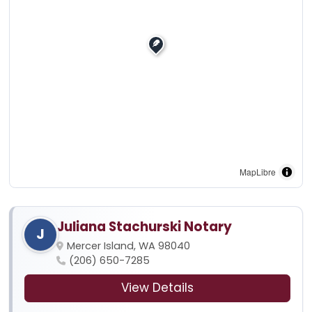
MapLibre
Juliana Stachurski Notary
J
Mercer Island, WA 98040
(206) 650-7285
View Details