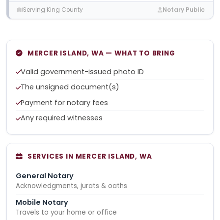
Serving King County
Notary Public
MERCER ISLAND, WA — WHAT TO BRING
Valid government-issued photo ID
The unsigned document(s)
Payment for notary fees
Any required witnesses
SERVICES IN MERCER ISLAND, WA
General Notary
Acknowledgments, jurats & oaths
Mobile Notary
Travels to your home or office