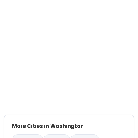
More Cities in Washington