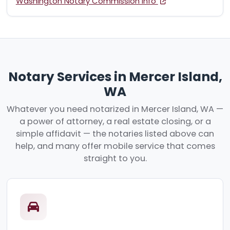
Washington Notary Commission Info
Notary Services in Mercer Island,
WA
Whatever you need notarized in Mercer Island, WA —
a power of attorney, a real estate closing, or a
simple affidavit — the notaries listed above can
help, and many offer mobile service that comes
straight to you.