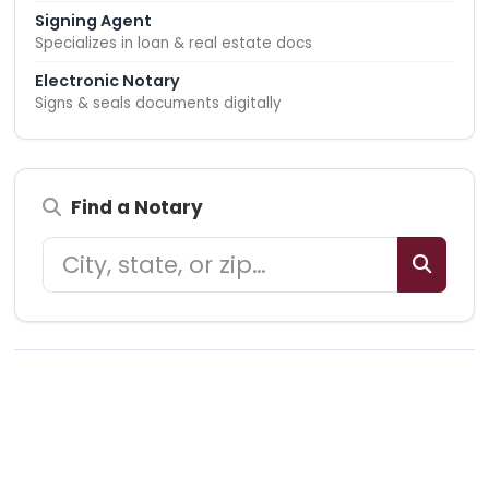
Signing Agent
Specializes in loan & real estate docs
Electronic Notary
Signs & seals documents digitally
Find a Notary