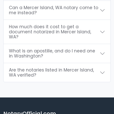
Can a Mercer Island, WA notary come to
me instead?
How much does it cost to get a
document notarized in Mercer Island,
WA?
What is an apostille, and do I need one
in Washington?
Are the notaries listed in Mercer Island,
WA verified?
NotaryOfficial.com