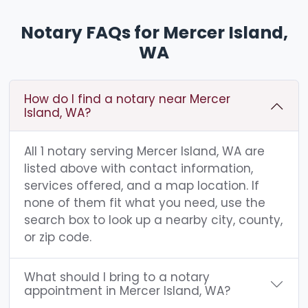
Notary FAQs for Mercer Island,
WA
How do I find a notary near Mercer
Island, WA?
All 1 notary serving Mercer Island, WA are
listed above with contact information,
services offered, and a map location. If
none of them fit what you need, use the
search box to look up a nearby city, county,
or zip code.
What should I bring to a notary
appointment in Mercer Island, WA?