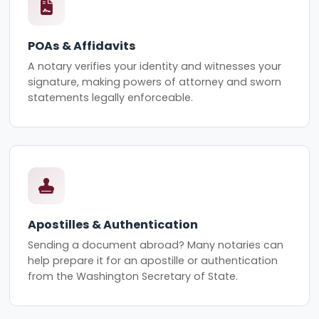
POAs & Affidavits
A notary verifies your identity and witnesses your
signature, making powers of attorney and sworn
statements legally enforceable.
Apostilles & Authentication
Sending a document abroad? Many notaries can
help prepare it for an apostille or authentication
from the Washington Secretary of State.