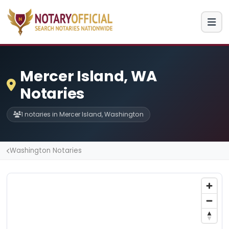
Mercer Island, WA
Notaries
1 notaries in Mercer Island, Washington
Washington Notaries