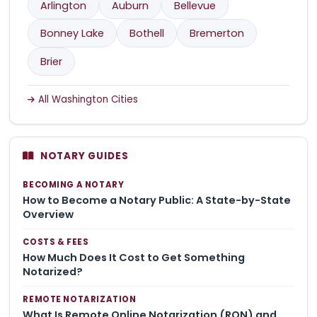
Arlington
Auburn
Bellevue
Bonney Lake
Bothell
Bremerton
Brier
All Washington Cities
NOTARY GUIDES
BECOMING A NOTARY
How to Become a Notary Public: A State-by-State
Overview
COSTS & FEES
How Much Does It Cost to Get Something
Notarized?
REMOTE NOTARIZATION
What Is Remote Online Notarization (RON) and