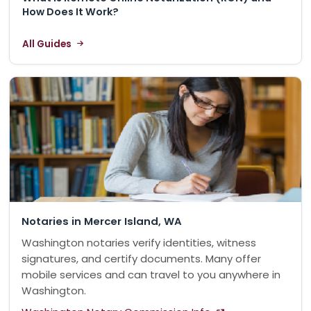
How Does It Work?
All Guides
Notaries in Mercer Island, WA
Washington notaries verify identities, witness
signatures, and certify documents. Many offer
mobile services and can travel to you anywhere in
Washington.