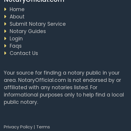
Home
About
Submit Notary Service
Notary Guides
Login
Faqs
Contact Us
Your source for finding a notary public in your
area. NotaryOfficial.com is not endorsed by or
affiliated with any notaries listed. For
informational purposes only to help find a local
public notary.
Privacy Policy
|
Terms