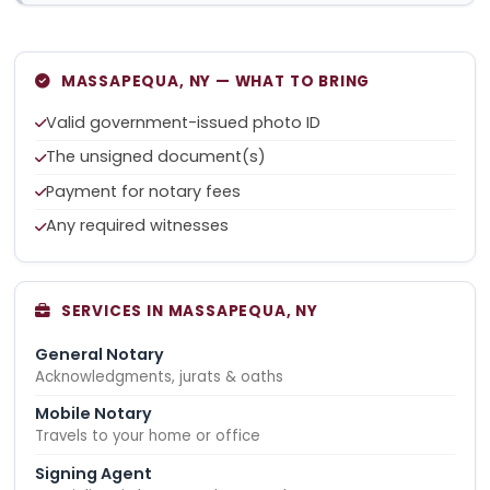
MASSAPEQUA, NY — WHAT TO BRING
Valid government-issued photo ID
The unsigned document(s)
Payment for notary fees
Any required witnesses
SERVICES IN MASSAPEQUA, NY
General Notary
Acknowledgments, jurats & oaths
Mobile Notary
Travels to your home or office
Signing Agent