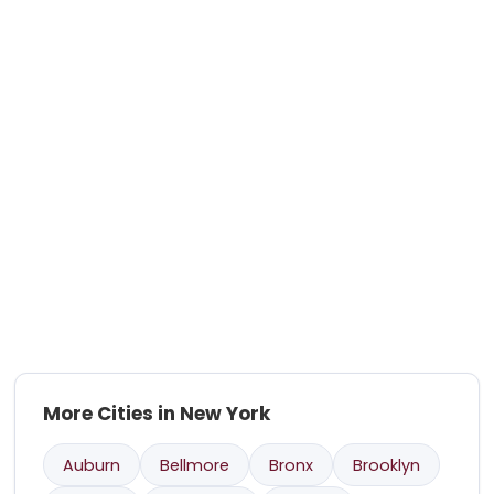
More Cities in New York
Auburn
Bellmore
Bronx
Brooklyn