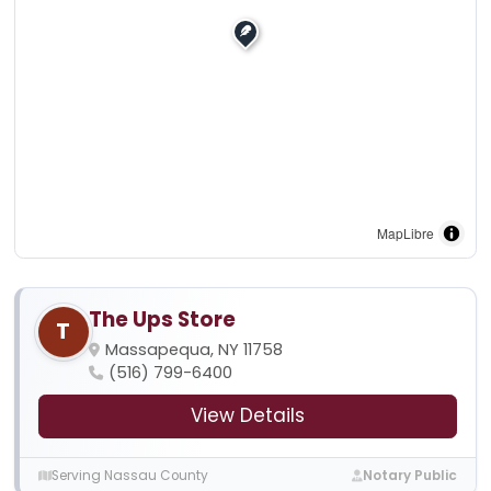
MapLibre
The Ups Store
T
Massapequa, NY 11758
(516) 799-6400
View Details
Serving Nassau County
Notary Public