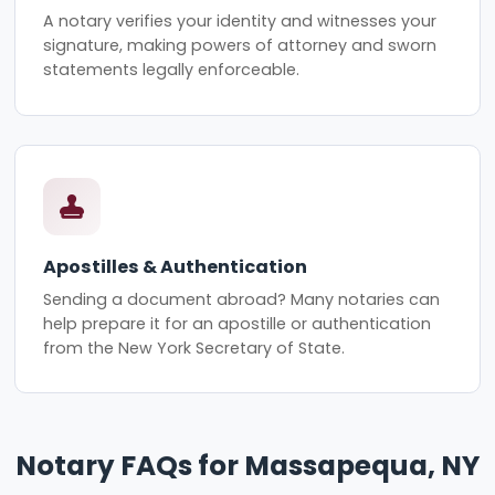
A notary verifies your identity and witnesses your
signature, making powers of attorney and sworn
statements legally enforceable.
Apostilles & Authentication
Sending a document abroad? Many notaries can
help prepare it for an apostille or authentication
from the New York Secretary of State.
Notary FAQs for Massapequa, NY