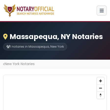
Massapequa, NY Notaries
1 notaries in Massapequa, New York
New York Notaries