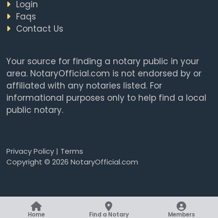
Login
Faqs
Contact Us
Your source for finding a notary public in your
area. NotaryOfficial.com is not endorsed by or
affiliated with any notaries listed. For
informational purposes only to help find a local
public notary.
Privacy Policy
|
Terms
Copyright © 2026 NotaryOfficial.com
Home
Find a Notary
Members