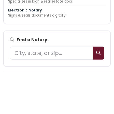
Specializes in loan & real estate docs
Electronic Notary
Signs & seals documents digitally
Find a Notary