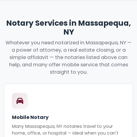
Notary Services in Massapequa,
NY
Whatever you need notarized in Massapequa, NY —
a power of attorney, a real estate closing, or a
simple affidavit — the notaries listed above can
help, and many offer mobile service that comes
straight to you.
Mobile Notary
Many Massapequa, NY notaries travel to your
home, office, or hospital — ideal when you can't