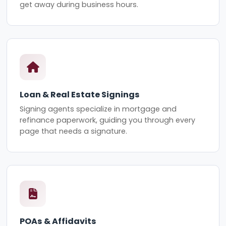
get away during business hours.
Loan & Real Estate Signings
Signing agents specialize in mortgage and
refinance paperwork, guiding you through every
page that needs a signature.
POAs & Affidavits