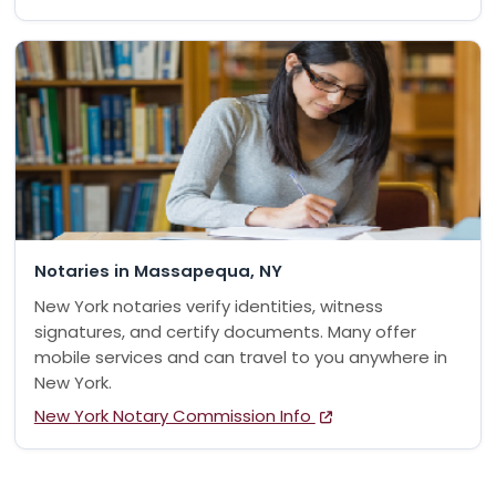
Notaries in Massapequa, NY
New York notaries verify identities, witness
signatures, and certify documents. Many offer
mobile services and can travel to you anywhere in
New York.
New York Notary Commission Info