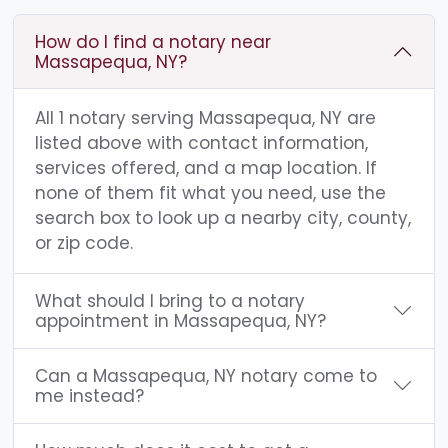
How do I find a notary near
Massapequa, NY?
All 1 notary serving Massapequa, NY are
listed above with contact information,
services offered, and a map location. If
none of them fit what you need, use the
search box to look up a nearby city, county,
or zip code.
What should I bring to a notary
appointment in Massapequa, NY?
Can a Massapequa, NY notary come to
me instead?