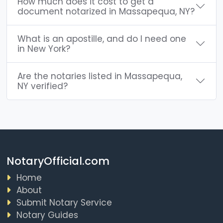
How much does it cost to get a
document notarized in Massapequa, NY?
What is an apostille, and do I need one
in New York?
Are the notaries listed in Massapequa,
NY verified?
NotaryOfficial.com
Home
About
Submit Notary Service
Notary Guides