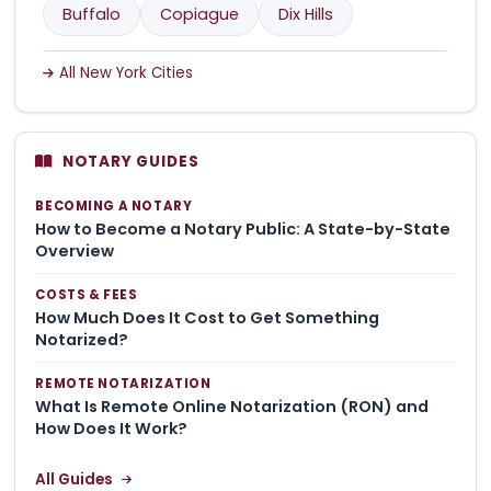
Buffalo
Copiague
Dix Hills
All New York Cities
NOTARY GUIDES
BECOMING A NOTARY
How to Become a Notary Public: A State-by-State
Overview
COSTS & FEES
How Much Does It Cost to Get Something
Notarized?
REMOTE NOTARIZATION
What Is Remote Online Notarization (RON) and
How Does It Work?
All Guides