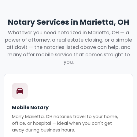
Notary Services in Marietta, OH
Whatever you need notarized in Marietta, OH — a
power of attorney, a real estate closing, or a simple
affidavit — the notaries listed above can help, and
many offer mobile service that comes straight to
you.
Mobile Notary
Many Marietta, OH notaries travel to your home,
office, or hospital — ideal when you can't get
away during business hours.