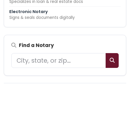
Specializes in loan & real estate docs
Electronic Notary
Signs & seals documents digitally
Find a Notary