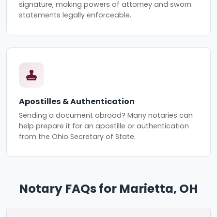
signature, making powers of attorney and sworn
statements legally enforceable.
Apostilles & Authentication
Sending a document abroad? Many notaries can
help prepare it for an apostille or authentication
from the Ohio Secretary of State.
Notary FAQs for Marietta, OH