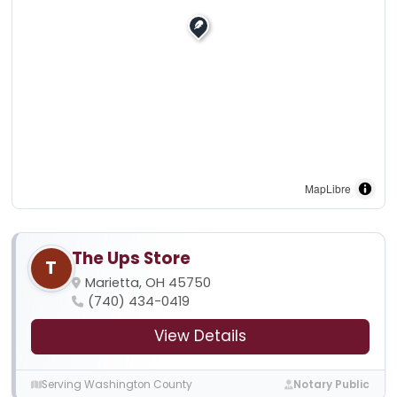
MapLibre
The Ups Store
T
Marietta, OH 45750
(740) 434-0419
View Details
Serving Washington County
Notary Public