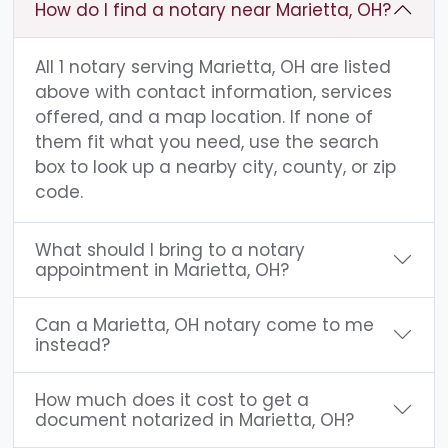
How do I find a notary near Marietta, OH?
All 1 notary serving Marietta, OH are listed
above with contact information, services
offered, and a map location. If none of
them fit what you need, use the search
box to look up a nearby city, county, or zip
code.
What should I bring to a notary
appointment in Marietta, OH?
Can a Marietta, OH notary come to me
instead?
How much does it cost to get a
document notarized in Marietta, OH?