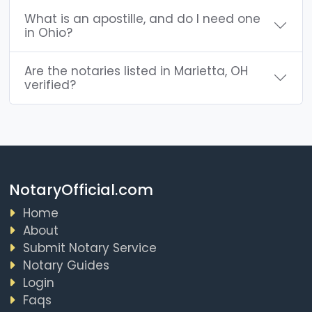
What is an apostille, and do I need one
in Ohio?
Are the notaries listed in Marietta, OH
verified?
NotaryOfficial.com
Home
About
Submit Notary Service
Notary Guides
Login
Faqs