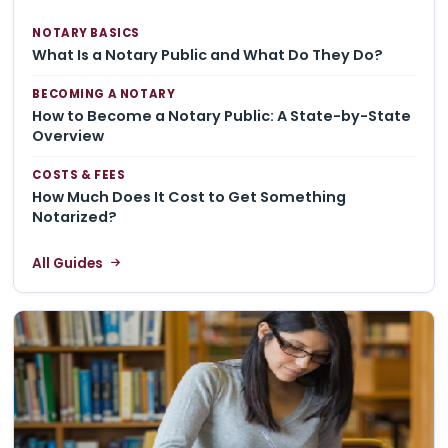
NOTARY BASICS
What Is a Notary Public and What Do They Do?
BECOMING A NOTARY
How to Become a Notary Public: A State-by-State
Overview
COSTS & FEES
How Much Does It Cost to Get Something
Notarized?
All Guides