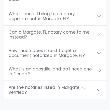
What should I bring to a notary
appointment in Margate, FL?
Can a Margate, FL notary come to me
instead?
How much does it cost to get a
document notarized in Margate, FL?
What is an apostille, and do I need one
in Florida?
Are the notaries listed in Margate, FL
verified?