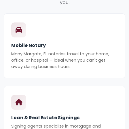
you.
Mobile Notary
Many Margate, FL notaries travel to your home,
office, or hospital — ideal when you can't get
away during business hours.
Loan & Real Estate Signings
Signing agents specialize in mortgage and