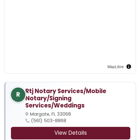
MapLibre
Rtj Notary Services/Mobile
R
Notary/Signing
Services/Weddings
Margate, FL 33068
(561) 503-8868
View Details