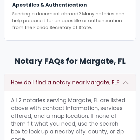
Apostilles & Authentication
Sending a document abroad? Many notaries can
help prepare it for an apostille or authentication
from the Florida Secretary of State.
Notary FAQs for Margate, FL
How do I find a notary near Margate, FL?
All 2 notaries serving Margate, FL are listed
above with contact information, services
offered, and a map location. If none of
them fit what you need, use the search
box to look up a nearby city, county, or zip
code.