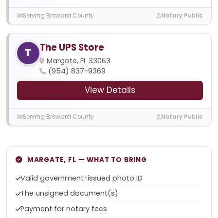
Serving Broward County
Notary Public
The UPS Store
T
Margate, FL 33063
(954) 837-9369
View Details
Serving Broward County
Notary Public
MARGATE, FL — WHAT TO BRING
Valid government-issued photo ID
The unsigned document(s)
Payment for notary fees