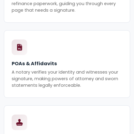
refinance paperwork, guiding you through every
page that needs a signature.
POAs & Affidavits
A notary verifies your identity and witnesses your
signature, making powers of attorney and sworn
statements legally enforceable.