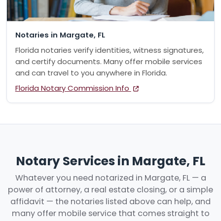
Notaries in Margate, FL
Florida notaries verify identities, witness signatures,
and certify documents. Many offer mobile services
and can travel to you anywhere in Florida.
Florida Notary Commission Info
Notary Services in Margate, FL
Whatever you need notarized in Margate, FL — a
power of attorney, a real estate closing, or a simple
affidavit — the notaries listed above can help, and
many offer mobile service that comes straight to