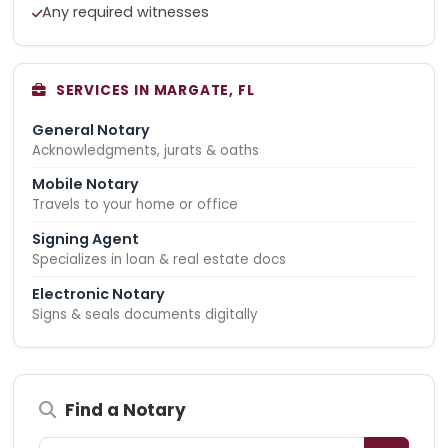
Any required witnesses
SERVICES IN MARGATE, FL
General Notary
Acknowledgments, jurats & oaths
Mobile Notary
Travels to your home or office
Signing Agent
Specializes in loan & real estate docs
Electronic Notary
Signs & seals documents digitally
Find a Notary