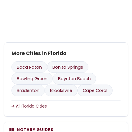
More Cities in Florida
Boca Raton
Bonita Springs
Bowling Green
Boynton Beach
Bradenton
Brooksville
Cape Coral
All Florida Cities
NOTARY GUIDES