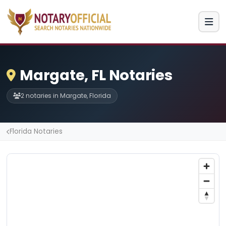
Margate, FL Notaries
2 notaries in Margate, Florida
Florida Notaries