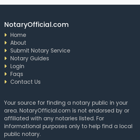
NotaryOfficial.com
Home
About
Submit Notary Service
Notary Guides
Login
Faqs
Contact Us
Your source for finding a notary public in your
area. NotaryOfficial.com is not endorsed by or
affiliated with any notaries listed. For
informational purposes only to help find a local
public notary.