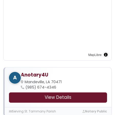
MapLibre
Anotary4U
A
Mandeville, LA 70471
(985) 674-4346
View Details
Serving St. Tammany Parish
Notary Public