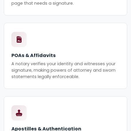
page that needs a signature.
POAs & Affidavits
A notary verifies your identity and witnesses your
signature, making powers of attorney and sworn
statements legally enforceable.
Apostilles & Authentication