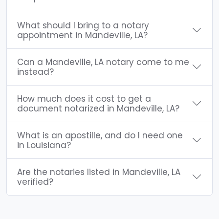
What should I bring to a notary
appointment in Mandeville, LA?
Can a Mandeville, LA notary come to me
instead?
How much does it cost to get a
document notarized in Mandeville, LA?
What is an apostille, and do I need one
in Louisiana?
Are the notaries listed in Mandeville, LA
verified?