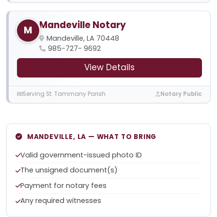
Mandeville Notary
M
Mandeville, LA 70448
985-727- 9692
View Details
Serving St. Tammany Parish
Notary Public
MANDEVILLE, LA — WHAT TO BRING
Valid government-issued photo ID
The unsigned document(s)
Payment for notary fees
Any required witnesses