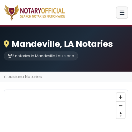
Mandeville, LA Notaries
2 notaries in Mandeville, Louisiana
Louisiana Notaries