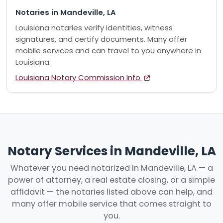
Notaries in Mandeville, LA
Louisiana notaries verify identities, witness
signatures, and certify documents. Many offer
mobile services and can travel to you anywhere in
Louisiana.
Louisiana Notary Commission Info
Notary Services in Mandeville, LA
Whatever you need notarized in Mandeville, LA — a
power of attorney, a real estate closing, or a simple
affidavit — the notaries listed above can help, and
many offer mobile service that comes straight to
you.