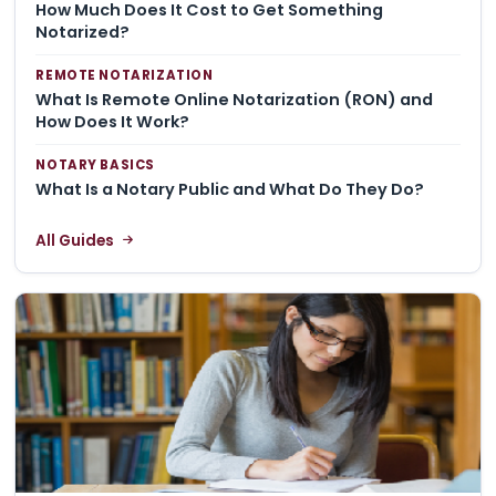
How Much Does It Cost to Get Something
Notarized?
REMOTE NOTARIZATION
What Is Remote Online Notarization (RON) and
How Does It Work?
NOTARY BASICS
What Is a Notary Public and What Do They Do?
All Guides