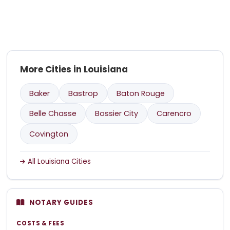
More Cities in Louisiana
Baker
Bastrop
Baton Rouge
Belle Chasse
Bossier City
Carencro
Covington
All Louisiana Cities
NOTARY GUIDES
COSTS & FEES