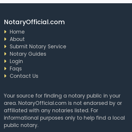
NotaryOfficial.com
Home
About
Submit Notary Service
Notary Guides
Login
Faqs
Contact Us
Your source for finding a notary public in your
area. NotaryOfficial.com is not endorsed by or
affiliated with any notaries listed. For
informational purposes only to help find a local
public notary.