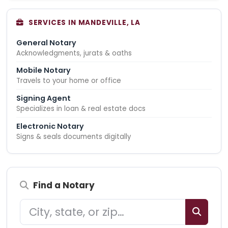
SERVICES IN MANDEVILLE, LA
General Notary
Acknowledgments, jurats & oaths
Mobile Notary
Travels to your home or office
Signing Agent
Specializes in loan & real estate docs
Electronic Notary
Signs & seals documents digitally
Find a Notary