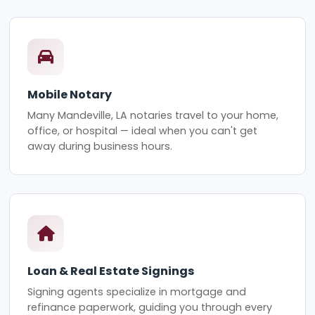
Mobile Notary
Many Mandeville, LA notaries travel to your home,
office, or hospital — ideal when you can't get
away during business hours.
Loan & Real Estate Signings
Signing agents specialize in mortgage and
refinance paperwork, guiding you through every