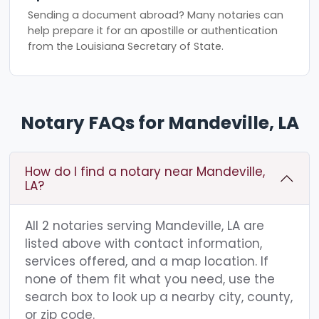
Sending a document abroad? Many notaries can
help prepare it for an apostille or authentication
from the Louisiana Secretary of State.
Notary FAQs for Mandeville, LA
How do I find a notary near Mandeville,
LA?
All 2 notaries serving Mandeville, LA are
listed above with contact information,
services offered, and a map location. If
none of them fit what you need, use the
search box to look up a nearby city, county,
or zip code.