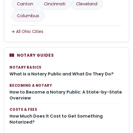
Canton
Cincinnati
Cleveland
Columbus
All Ohio Cities
NOTARY GUIDES
NOTARY BASICS
What Is a Notary Public and What Do They Do?
BECOMING A NOTARY
How to Become a Notary Public: A State-by-State
Overview
COSTS & FEES
How Much Does It Cost to Get Something
Notarized?