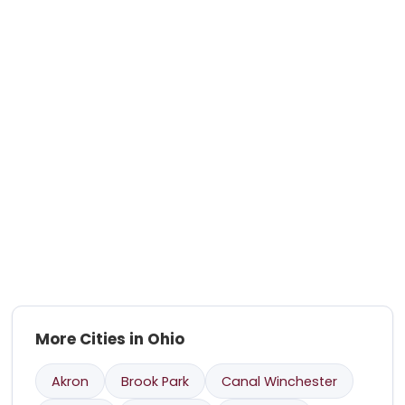
More Cities in Ohio
Akron
Brook Park
Canal Winchester