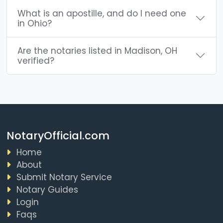
What is an apostille, and do I need one
in Ohio?
Are the notaries listed in Madison, OH
verified?
NotaryOfficial.com
Home
About
Submit Notary Service
Notary Guides
Login
Faqs