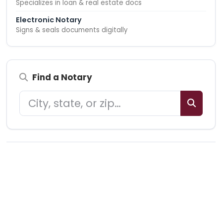
Specializes in loan & real estate docs
Electronic Notary
Signs & seals documents digitally
Find a Notary