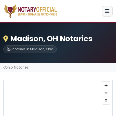
Madison, OH Notaries
1 notaries in Madison, Ohio
Ohio Notaries