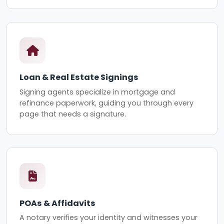
Loan & Real Estate Signings
Signing agents specialize in mortgage and
refinance paperwork, guiding you through every
page that needs a signature.
POAs & Affidavits
A notary verifies your identity and witnesses your