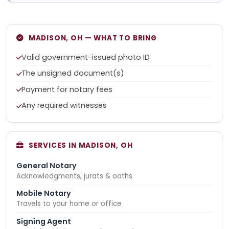
MADISON, OH — WHAT TO BRING
Valid government-issued photo ID
The unsigned document(s)
Payment for notary fees
Any required witnesses
SERVICES IN MADISON, OH
General Notary
Acknowledgments, jurats & oaths
Mobile Notary
Travels to your home or office
Signing Agent