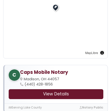
MapLibre
Caps Mobile Notary
C
Madison, OH 44057
(440) 428-1856
View Details
Serving Lake County
Notary Public