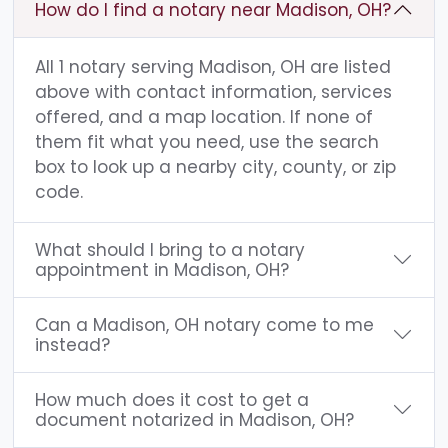
How do I find a notary near Madison, OH?
All 1 notary serving Madison, OH are listed
above with contact information, services
offered, and a map location. If none of
them fit what you need, use the search
box to look up a nearby city, county, or zip
code.
What should I bring to a notary
appointment in Madison, OH?
Can a Madison, OH notary come to me
instead?
How much does it cost to get a
document notarized in Madison, OH?