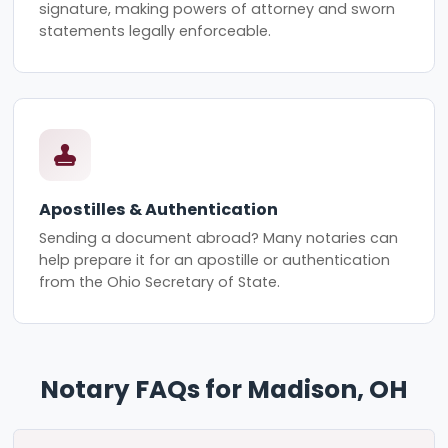
signature, making powers of attorney and sworn
statements legally enforceable.
Apostilles & Authentication
Sending a document abroad? Many notaries can
help prepare it for an apostille or authentication
from the Ohio Secretary of State.
Notary FAQs for Madison, OH