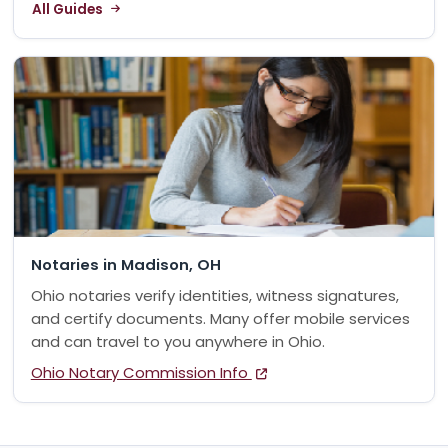
All Guides
Notaries in Madison, OH
Ohio notaries verify identities, witness signatures,
and certify documents. Many offer mobile services
and can travel to you anywhere in Ohio.
Ohio Notary Commission Info