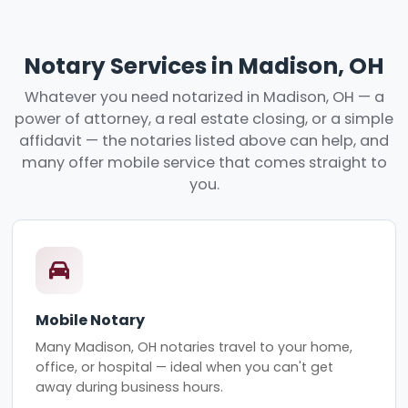
Notary Services in Madison, OH
Whatever you need notarized in Madison, OH — a
power of attorney, a real estate closing, or a simple
affidavit — the notaries listed above can help, and
many offer mobile service that comes straight to
you.
Mobile Notary
Many Madison, OH notaries travel to your home,
office, or hospital — ideal when you can't get
away during business hours.