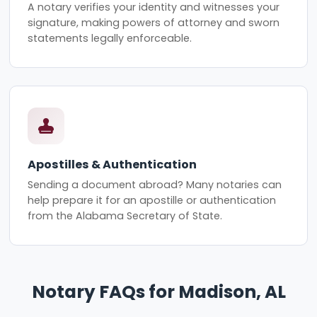
A notary verifies your identity and witnesses your
signature, making powers of attorney and sworn
statements legally enforceable.
Apostilles & Authentication
Sending a document abroad? Many notaries can
help prepare it for an apostille or authentication
from the Alabama Secretary of State.
Notary FAQs for Madison, AL