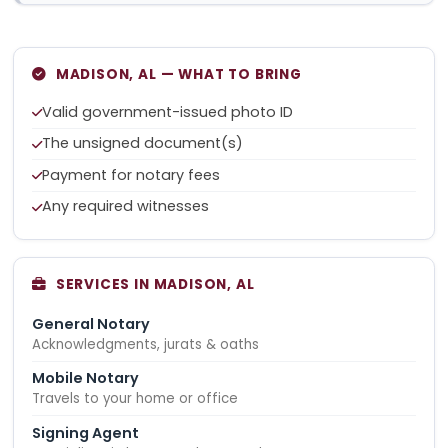
MADISON, AL — WHAT TO BRING
Valid government-issued photo ID
The unsigned document(s)
Payment for notary fees
Any required witnesses
SERVICES IN MADISON, AL
General Notary
Acknowledgments, jurats & oaths
Mobile Notary
Travels to your home or office
Signing Agent