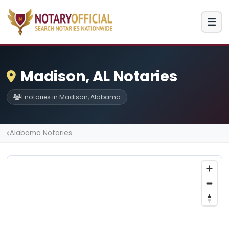
Madison, AL Notaries
1 notaries in Madison, Alabama
Alabama Notaries