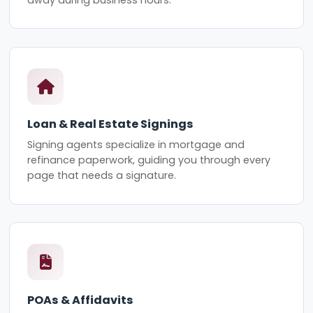
Loan & Real Estate Signings
Signing agents specialize in mortgage and
refinance paperwork, guiding you through every
page that needs a signature.
POAs & Affidavits