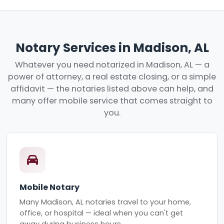
Notary Services in Madison, AL
Whatever you need notarized in Madison, AL — a
power of attorney, a real estate closing, or a simple
affidavit — the notaries listed above can help, and
many offer mobile service that comes straight to
you.
Mobile Notary
Many Madison, AL notaries travel to your home,
office, or hospital — ideal when you can't get
away during business hours.