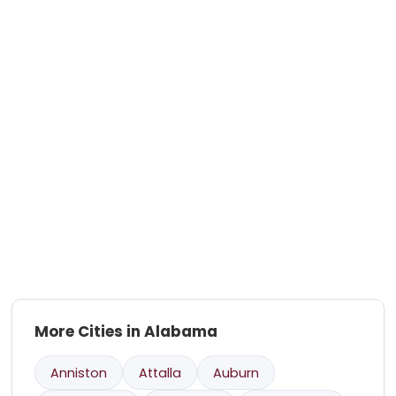
More Cities in Alabama
Anniston
Attalla
Auburn