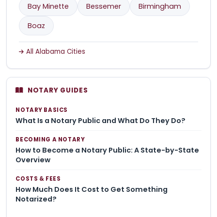
Bay Minette
Bessemer
Birmingham
Boaz
All Alabama Cities
NOTARY GUIDES
NOTARY BASICS
What Is a Notary Public and What Do They Do?
BECOMING A NOTARY
How to Become a Notary Public: A State-by-State
Overview
COSTS & FEES
How Much Does It Cost to Get Something
Notarized?