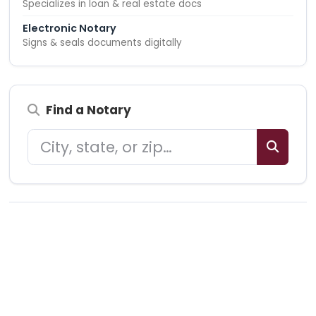
Specializes in loan & real estate docs
Electronic Notary
Signs & seals documents digitally
Find a Notary