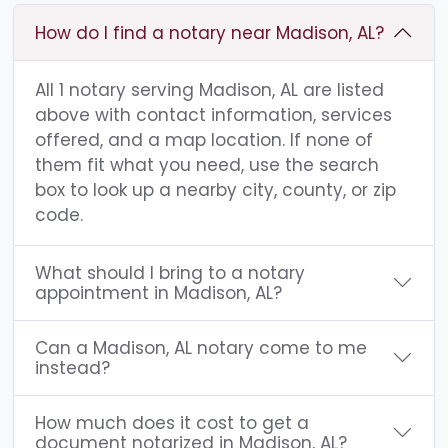
How do I find a notary near Madison, AL?
All 1 notary serving Madison, AL are listed
above with contact information, services
offered, and a map location. If none of
them fit what you need, use the search
box to look up a nearby city, county, or zip
code.
What should I bring to a notary
appointment in Madison, AL?
Can a Madison, AL notary come to me
instead?
How much does it cost to get a
document notarized in Madison, AL?