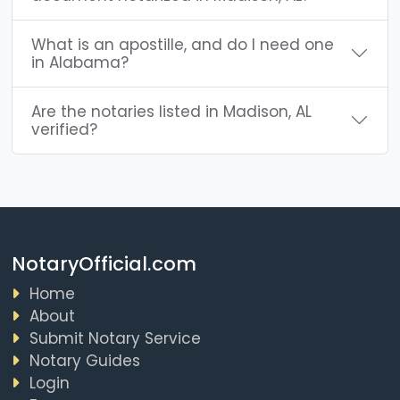
What is an apostille, and do I need one
in Alabama?
Are the notaries listed in Madison, AL
verified?
NotaryOfficial.com
Home
About
Submit Notary Service
Notary Guides
Login