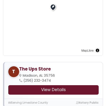
MapLibre
The Ups Store
T
Madison, AL 35756
(256) 232-3474
View Details
Serving Limestone County
Notary Public