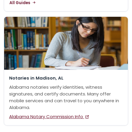
All Guides
Notaries in Madison, AL
Alabama notaries verify identities, witness
signatures, and certify documents. Many offer
mobile services and can travel to you anywhere in
Alabama.
Alabama Notary Commission Info