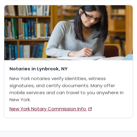
Notaries in Lynbrook, NY
New York notaries verify identities, witness
signatures, and certify documents. Many offer
mobile services and can travel to you anywhere in
New York.
New York Notary Commission Info