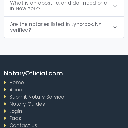
What is an apostille, and do I need one
in New York?
Are the notaries listed in Lynbrook, NY
verified?
NotaryOfficial.com
Home
About
Submit Notary Service
Notary Guides
Login
Faqs
Contact Us