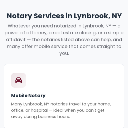
Notary Services in Lynbrook, NY
Whatever you need notarized in Lynbrook, NY — a
power of attorney, a real estate closing, or a simple
affidavit — the notaries listed above can help, and
many offer mobile service that comes straight to
you.
Mobile Notary
Many Lynbrook, NY notaries travel to your home,
office, or hospital — ideal when you can't get
away during business hours.