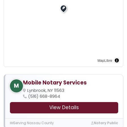
MapLibre
Mobile Notary Services
M
Lynbrook, NY 11563
(516) 668-8964
View Details
Serving Nassau County
Notary Public