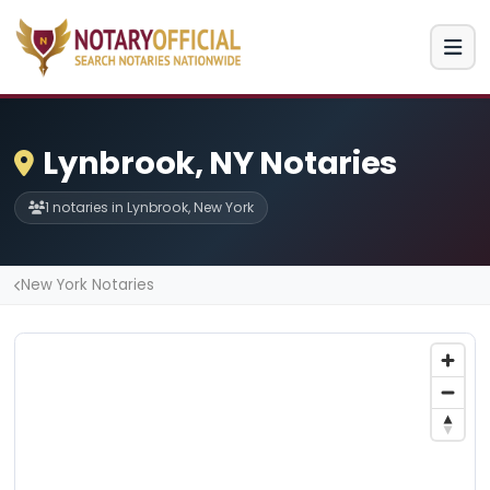
Lynbrook, NY Notaries
1 notaries in Lynbrook, New York
New York Notaries