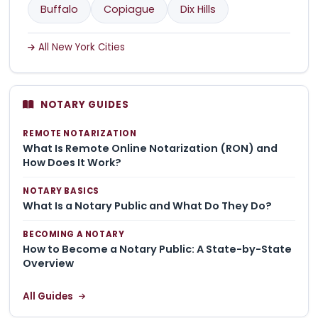
Buffalo
Copiague
Dix Hills
All New York Cities
NOTARY GUIDES
REMOTE NOTARIZATION
What Is Remote Online Notarization (RON) and
How Does It Work?
NOTARY BASICS
What Is a Notary Public and What Do They Do?
BECOMING A NOTARY
How to Become a Notary Public: A State-by-State
Overview
All Guides