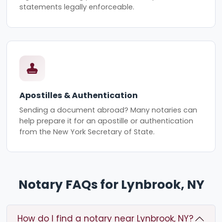
statements legally enforceable.
Apostilles & Authentication
Sending a document abroad? Many notaries can
help prepare it for an apostille or authentication
from the New York Secretary of State.
Notary FAQs for Lynbrook, NY
How do I find a notary near Lynbrook, NY?