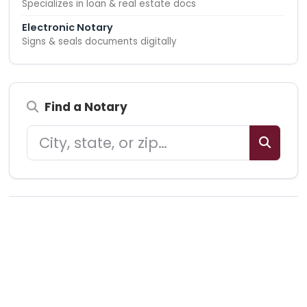
Specializes in loan & real estate docs
Electronic Notary
Signs & seals documents digitally
Find a Notary