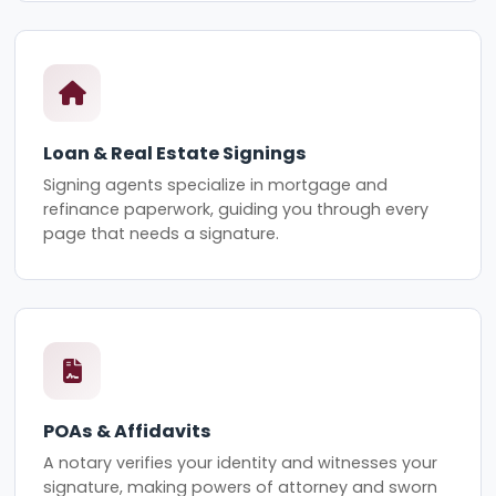
Loan & Real Estate Signings
Signing agents specialize in mortgage and
refinance paperwork, guiding you through every
page that needs a signature.
POAs & Affidavits
A notary verifies your identity and witnesses your
signature, making powers of attorney and sworn