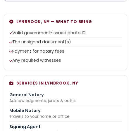
LYNBROOK, NY — WHAT TO BRING
Valid government-issued photo ID
The unsigned document(s)
Payment for notary fees
Any required witnesses
SERVICES IN LYNBROOK, NY
General Notary
Acknowledgments, jurats & oaths
Mobile Notary
Travels to your home or office
Signing Agent