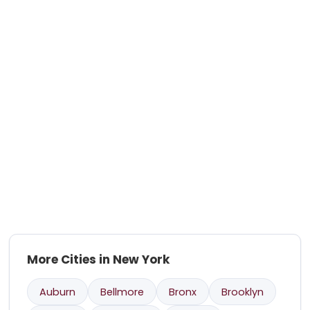
More Cities in New York
Auburn
Bellmore
Bronx
Brooklyn