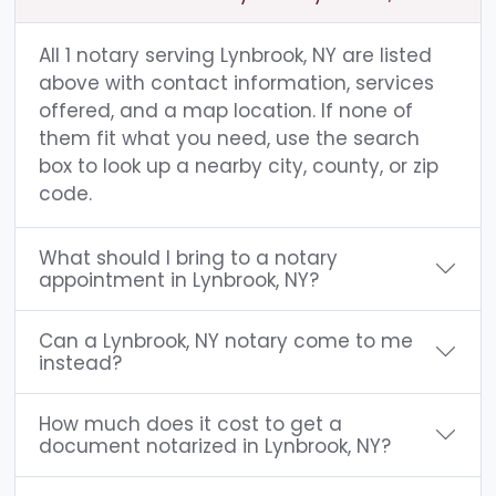
All 1 notary serving Lynbrook, NY are listed
above with contact information, services
offered, and a map location. If none of
them fit what you need, use the search
box to look up a nearby city, county, or zip
code.
What should I bring to a notary
appointment in Lynbrook, NY?
Can a Lynbrook, NY notary come to me
instead?
How much does it cost to get a
document notarized in Lynbrook, NY?