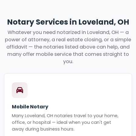
Notary Services in Loveland, OH
Whatever you need notarized in Loveland, OH — a
power of attorney, a real estate closing, or a simple
affidavit — the notaries listed above can help, and
many offer mobile service that comes straight to
you.
Mobile Notary
Many Loveland, OH notaries travel to your home,
office, or hospital — ideal when you can't get
away during business hours.