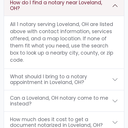
How do I find a notary near Loveland,
OH?
All 1 notary serving Loveland, OH are listed
above with contact information, services
offered, and a map location. If none of
them fit what you need, use the search
box to look up a nearby city, county, or zip
code.
What should I bring to a notary
appointment in Loveland, OH?
Can a Loveland, OH notary come to me
instead?
How much does it cost to get a
document notarized in Loveland, OH?