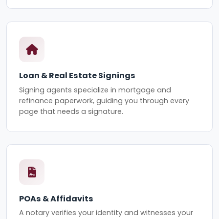
Loan & Real Estate Signings
Signing agents specialize in mortgage and
refinance paperwork, guiding you through every
page that needs a signature.
POAs & Affidavits
A notary verifies your identity and witnesses your