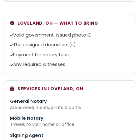
LOVELAND, OH — WHAT TO BRING
Valid government-issued photo ID
The unsigned document(s)
Payment for notary fees
Any required witnesses
SERVICES IN LOVELAND, OH
General Notary
Acknowledgments, jurats & oaths
Mobile Notary
Travels to your home or office
Signing Agent