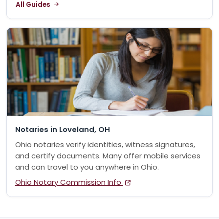
All Guides
Notaries in Loveland, OH
Ohio notaries verify identities, witness signatures,
and certify documents. Many offer mobile services
and can travel to you anywhere in Ohio.
Ohio Notary Commission Info