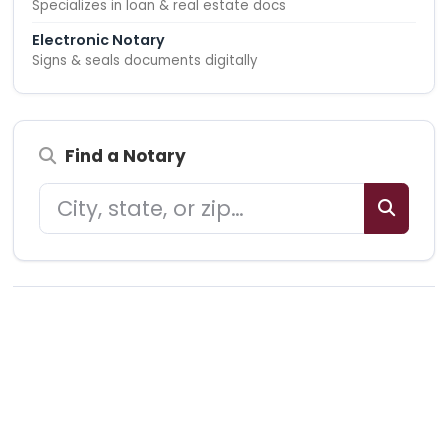
Specializes in loan & real estate docs
Electronic Notary
Signs & seals documents digitally
Find a Notary