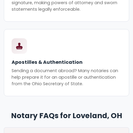
signature, making powers of attorney and sworn
statements legally enforceable.
Apostilles & Authentication
Sending a document abroad? Many notaries can
help prepare it for an apostille or authentication
from the Ohio Secretary of State.
Notary FAQs for Loveland, OH