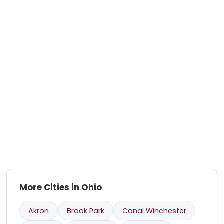
More Cities in Ohio
Akron
Brook Park
Canal Winchester