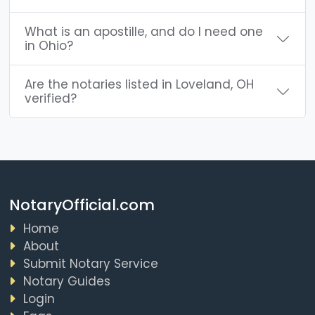
What is an apostille, and do I need one
in Ohio?
Are the notaries listed in Loveland, OH
verified?
NotaryOfficial.com
Home
About
Submit Notary Service
Notary Guides
Login