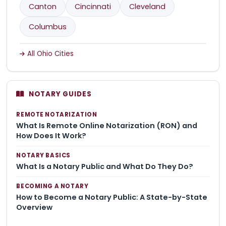
Canton
Cincinnati
Cleveland
Columbus
All Ohio Cities
NOTARY GUIDES
REMOTE NOTARIZATION
What Is Remote Online Notarization (RON) and
How Does It Work?
NOTARY BASICS
What Is a Notary Public and What Do They Do?
BECOMING A NOTARY
How to Become a Notary Public: A State-by-State
Overview