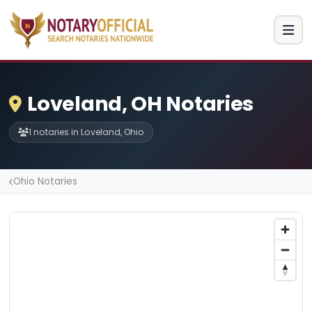
Loveland, OH Notaries
1 notaries in Loveland, Ohio
Ohio Notaries