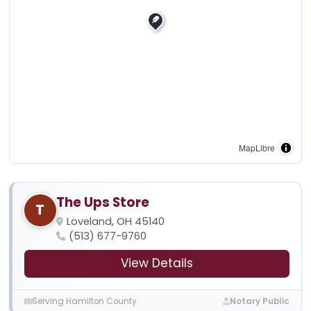
MapLibre
The Ups Store
T
Loveland, OH 45140
(513) 677-9760
View Details
Serving Hamilton County
Notary Public