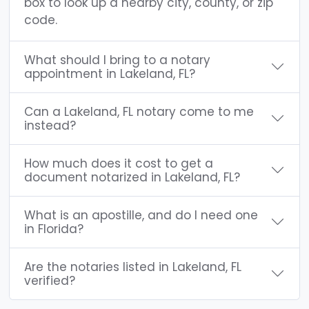
box to look up a nearby city, county, or zip
code.
What should I bring to a notary
appointment in Lakeland, FL?
Can a Lakeland, FL notary come to me
instead?
How much does it cost to get a
document notarized in Lakeland, FL?
What is an apostille, and do I need one
in Florida?
Are the notaries listed in Lakeland, FL
verified?