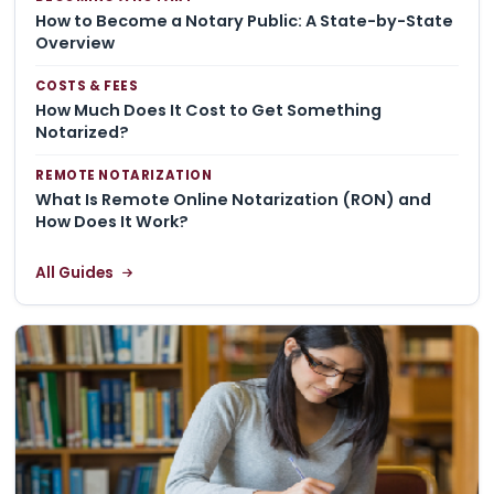
How to Become a Notary Public: A State-by-State
Overview
COSTS & FEES
How Much Does It Cost to Get Something
Notarized?
REMOTE NOTARIZATION
What Is Remote Online Notarization (RON) and
How Does It Work?
All Guides