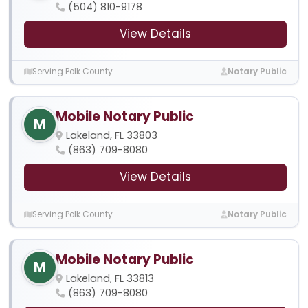
(504) 810-9178
View Details
Serving Polk County
Notary Public
Mobile Notary Public
M
Lakeland, FL 33803
(863) 709-8080
View Details
Serving Polk County
Notary Public
Mobile Notary Public
M
Lakeland, FL 33813
(863) 709-8080