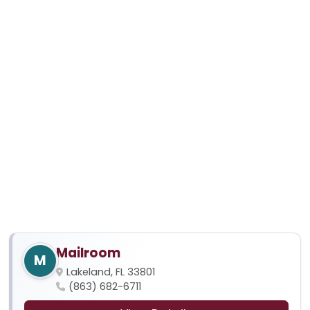
Mailroom
M
Lakeland, FL 33801
(863) 682-6711