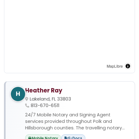
MapLibre
Heather Ray
H
Lakeland, FL 33803
813-670-6511
24/7 Mobile Notary and Signing Agent
services provided throughout Polk and
Hillsborough counties. The travelling notary...
Mobile Notary
E-Docs