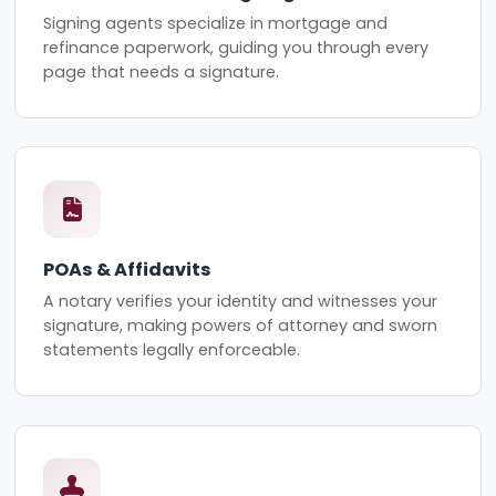
Signing agents specialize in mortgage and
refinance paperwork, guiding you through every
page that needs a signature.
POAs & Affidavits
A notary verifies your identity and witnesses your
signature, making powers of attorney and sworn
statements legally enforceable.