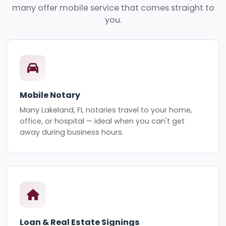
many offer mobile service that comes straight to
you.
Mobile Notary
Many Lakeland, FL notaries travel to your home,
office, or hospital — ideal when you can't get
away during business hours.
Loan & Real Estate Signings