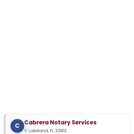
Cabrera Notary Services
C
Lakeland, FL 33812