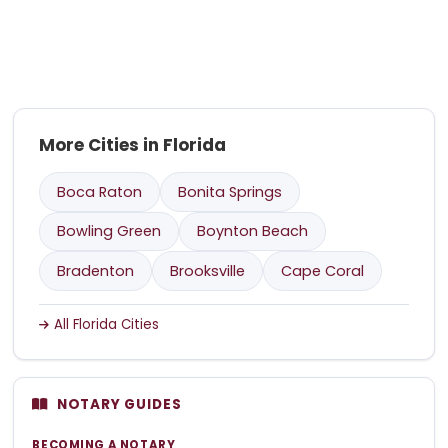
More Cities in Florida
Boca Raton
Bonita Springs
Bowling Green
Boynton Beach
Bradenton
Brooksville
Cape Coral
All Florida Cities
NOTARY GUIDES
BECOMING A NOTARY