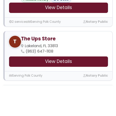
View Details
2 services
Serving Polk County
Notary Public
The Ups Store
T
Lakeland, FL 33813
(863) 647-1108
View Details
Serving Polk County
Notary Public