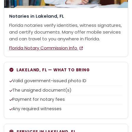
Notaries in Lakeland, FL
Florida notaries verify identities, witness signatures,
and certify documents. Many offer mobile services
and can travel to you anywhere in Florida.
Florida Notary Commission Info
LAKELAND, FL — WHAT TO BRING
Valid government-issued photo ID
The unsigned document(s)
Payment for notary fees
Any required witnesses
SERVICES IN LAKELAND, FL