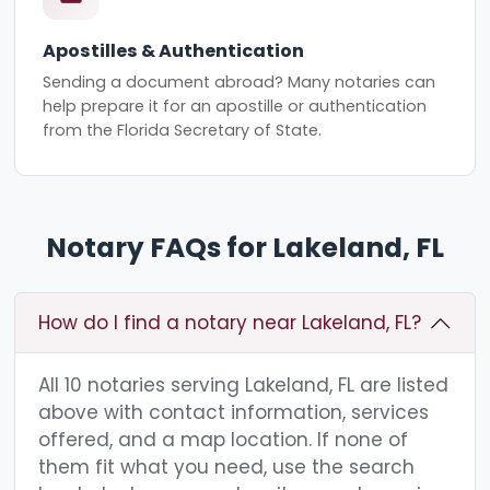
Apostilles & Authentication
Sending a document abroad? Many notaries can
help prepare it for an apostille or authentication
from the Florida Secretary of State.
Notary FAQs for Lakeland, FL
How do I find a notary near Lakeland, FL?
All 10 notaries serving Lakeland, FL are listed
above with contact information, services
offered, and a map location. If none of
them fit what you need, use the search