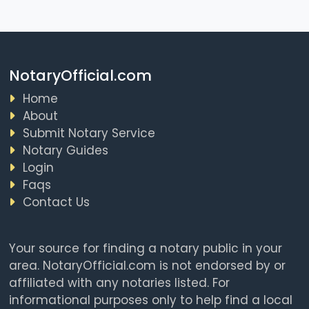
NotaryOfficial.com
Home
About
Submit Notary Service
Notary Guides
Login
Faqs
Contact Us
Your source for finding a notary public in your
area. NotaryOfficial.com is not endorsed by or
affiliated with any notaries listed. For
informational purposes only to help find a local