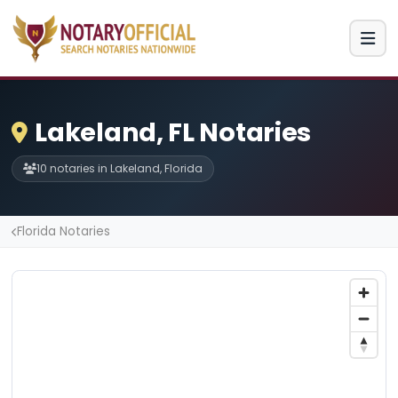
Lakeland, FL Notaries
10 notaries in Lakeland, Florida
Florida Notaries