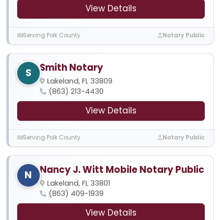
View Details
Serving Polk County
Notary Public
Smith Notary
S
Lakeland, FL 33809
(863) 213-4430
View Details
Serving Polk County
Notary Public
Nancy J. Witt Mobile Notary Public
N
Lakeland, FL 33801
(863) 409-1939
View Details