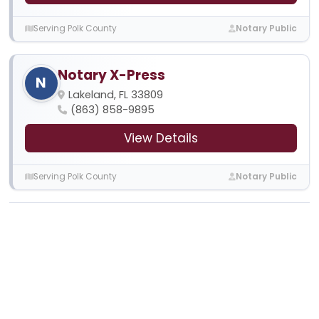
Serving Polk County
Notary Public
Notary X-Press
N
Lakeland, FL 33809
(863) 858-9895
View Details
Serving Polk County
Notary Public