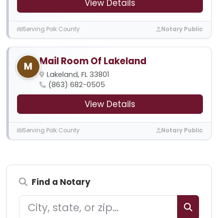
View Details
Serving Polk County
Notary Public
Mail Room Of Lakeland
M
Lakeland, FL 33801
(863) 682-0505
View Details
Serving Polk County
Notary Public
Find a Notary