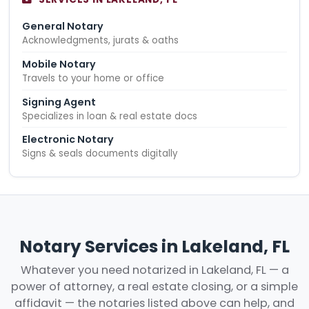
General Notary
Acknowledgments, jurats & oaths
Mobile Notary
Travels to your home or office
Signing Agent
Specializes in loan & real estate docs
Electronic Notary
Signs & seals documents digitally
Notary Services in Lakeland, FL
Whatever you need notarized in Lakeland, FL — a
power of attorney, a real estate closing, or a simple
affidavit — the notaries listed above can help, and