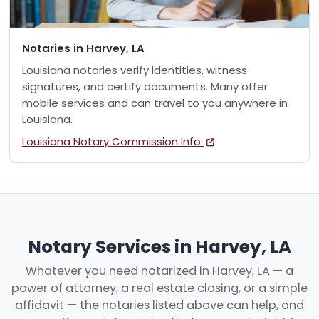
Notaries in Harvey, LA
Louisiana notaries verify identities, witness
signatures, and certify documents. Many offer
mobile services and can travel to you anywhere in
Louisiana.
Louisiana Notary Commission Info
Notary Services in Harvey, LA
Whatever you need notarized in Harvey, LA — a
power of attorney, a real estate closing, or a simple
affidavit — the notaries listed above can help, and