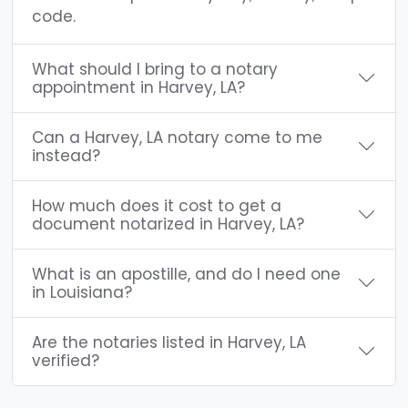
code.
What should I bring to a notary
appointment in Harvey, LA?
Can a Harvey, LA notary come to me
instead?
How much does it cost to get a
document notarized in Harvey, LA?
What is an apostille, and do I need one
in Louisiana?
Are the notaries listed in Harvey, LA
verified?