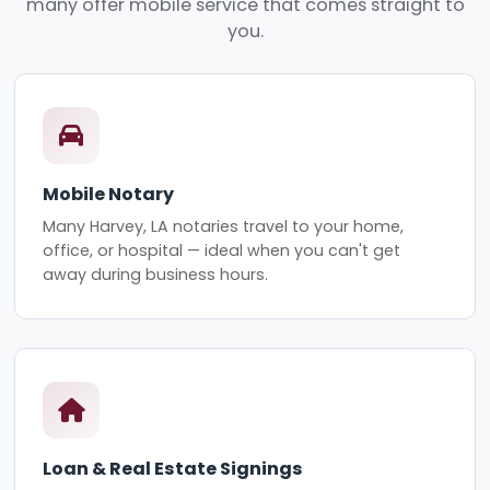
many offer mobile service that comes straight to
you.
Mobile Notary
Many Harvey, LA notaries travel to your home,
office, or hospital — ideal when you can't get
away during business hours.
Loan & Real Estate Signings