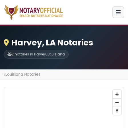
Harvey, LA Notaries
2 notaries in Harvey, Louisiana
Louisiana Notaries