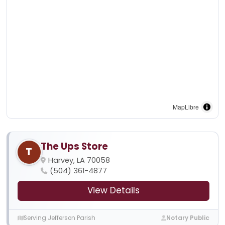
MapLibre
The Ups Store
T
Harvey, LA 70058
(504) 361-4877
View Details
Serving Jefferson Parish
Notary Public