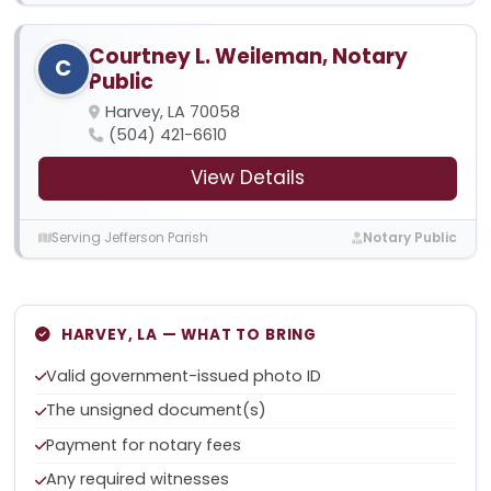
Courtney L. Weileman, Notary
C
Public
Harvey, LA 70058
(504) 421-6610
View Details
Serving Jefferson Parish
Notary Public
HARVEY, LA — WHAT TO BRING
Valid government-issued photo ID
The unsigned document(s)
Payment for notary fees
Any required witnesses