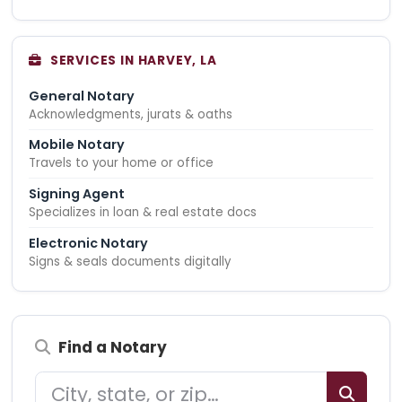
SERVICES IN HARVEY, LA
General Notary
Acknowledgments, jurats & oaths
Mobile Notary
Travels to your home or office
Signing Agent
Specializes in loan & real estate docs
Electronic Notary
Signs & seals documents digitally
Find a Notary