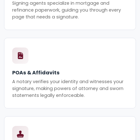
Signing agents specialize in mortgage and
refinance paperwork, guiding you through every
page that needs a signature.
POAs & Affidavits
A notary verifies your identity and witnesses your
signature, making powers of attorney and sworn
statements legally enforceable.