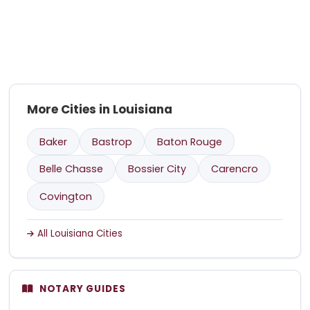
More Cities in Louisiana
Baker
Bastrop
Baton Rouge
Belle Chasse
Bossier City
Carencro
Covington
All Louisiana Cities
NOTARY GUIDES