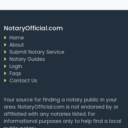
NotaryOfficial.com
Home
About
Submit Notary Service
Notary Guides
Login
Faqs
Contact Us
Your source for finding a notary public in your
area. NotaryOfficial.com is not endorsed by or
affiliated with any notaries listed. For
informational purposes only to help find a local