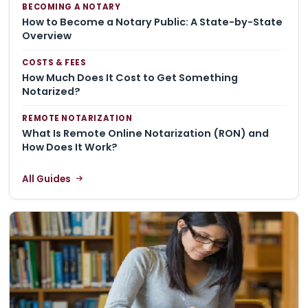
BECOMING A NOTARY
How to Become a Notary Public: A State-by-State
Overview
COSTS & FEES
How Much Does It Cost to Get Something
Notarized?
REMOTE NOTARIZATION
What Is Remote Online Notarization (RON) and
How Does It Work?
All Guides