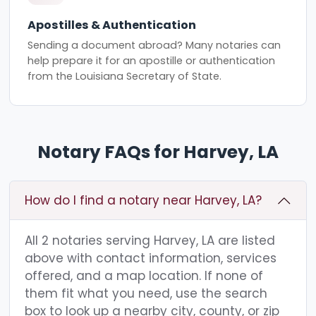
Apostilles & Authentication
Sending a document abroad? Many notaries can
help prepare it for an apostille or authentication
from the Louisiana Secretary of State.
Notary FAQs for Harvey, LA
How do I find a notary near Harvey, LA?
All 2 notaries serving Harvey, LA are listed
above with contact information, services
offered, and a map location. If none of
them fit what you need, use the search
box to look up a nearby city, county, or zip