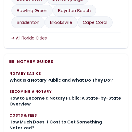
Bowling Green
Boynton Beach
Bradenton
Brooksville
Cape Coral
All Florida Cities
NOTARY GUIDES
NOTARY BASICS
What Is a Notary Public and What Do They Do?
BECOMING A NOTARY
How to Become a Notary Public: A State-by-State
Overview
COSTS & FEES
How Much Does It Cost to Get Something
Notarized?