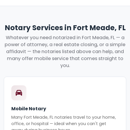
Notary Services in Fort Meade, FL
Whatever you need notarized in Fort Meade, FL — a
power of attorney, a real estate closing, or a simple
affidavit — the notaries listed above can help, and
many offer mobile service that comes straight to
you.
Mobile Notary
Many Fort Meade, FL notaries travel to your home,
office, or hospital — ideal when you can't get
away during business hours.