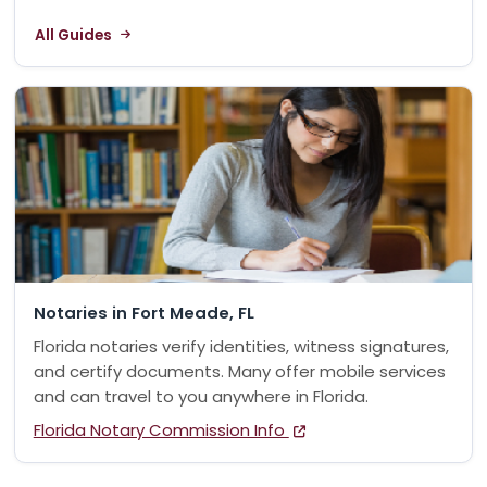
All Guides
Notaries in Fort Meade, FL
Florida notaries verify identities, witness signatures,
and certify documents. Many offer mobile services
and can travel to you anywhere in Florida.
Florida Notary Commission Info