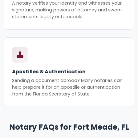
A notary verifies your identity and witnesses your
signature, making powers of attorney and sworn
statements legally enforceable.
Apostilles & Authentication
Sending a document abroad? Many notaries can
help prepare it for an apostille or authentication
from the Florida Secretary of State.
Notary FAQs for Fort Meade, FL