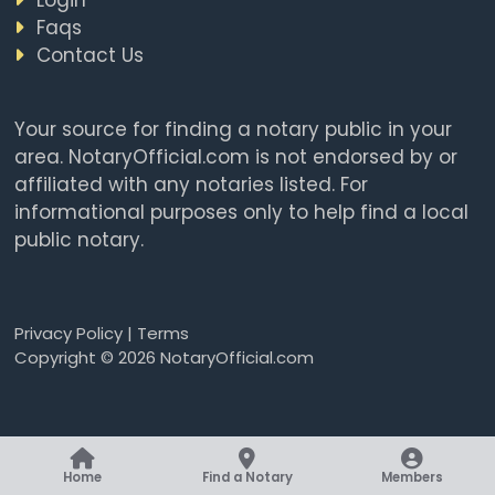
Faqs
Contact Us
Your source for finding a notary public in your
area. NotaryOfficial.com is not endorsed by or
affiliated with any notaries listed. For
informational purposes only to help find a local
public notary.
Privacy Policy
|
Terms
Copyright © 2026 NotaryOfficial.com
Home
Find a Notary
Members