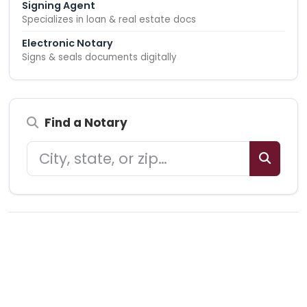
Signing Agent
Specializes in loan & real estate docs
Electronic Notary
Signs & seals documents digitally
Find a Notary