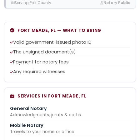
Serving Polk County
Notary Public
FORT MEADE, FL — WHAT TO BRING
Valid government-issued photo ID
The unsigned document(s)
Payment for notary fees
Any required witnesses
SERVICES IN FORT MEADE, FL
General Notary
Acknowledgments, jurats & oaths
Mobile Notary
Travels to your home or office