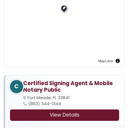
MapLibre
Certified Signing Agent & Mobile
C
Notary Public
Fort Meade, FL 33841
(863) 344-1344
View Details