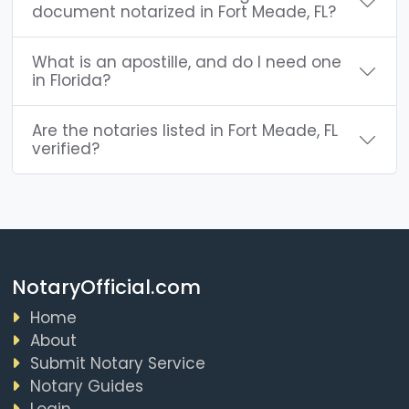
document notarized in Fort Meade, FL?
What is an apostille, and do I need one
in Florida?
Are the notaries listed in Fort Meade, FL
verified?
NotaryOfficial.com
Home
About
Submit Notary Service
Notary Guides
Login