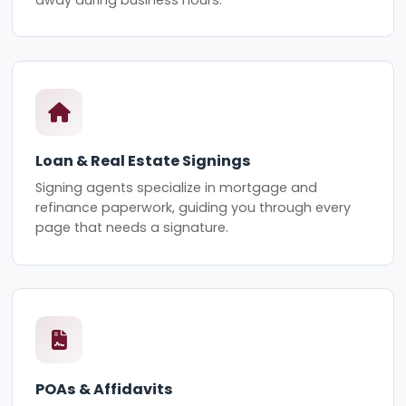
Loan & Real Estate Signings
Signing agents specialize in mortgage and
refinance paperwork, guiding you through every
page that needs a signature.
POAs & Affidavits