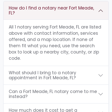
How do I find a notary near Fort Meade,
FL?
All 1 notary serving Fort Meade, FL are listed
above with contact information, services
offered, and a map location. If none of
them fit what you need, use the search
box to look up a nearby city, county, or zip
code.
What should I bring to a notary
appointment in Fort Meade, FL?
Can a Fort Meade, FL notary come to me
instead?
How much does it cost to get a