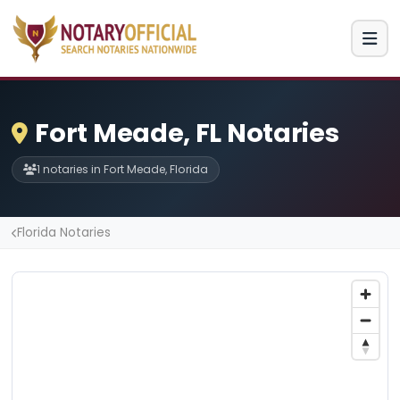
Fort Meade, FL Notaries
1 notaries in Fort Meade, Florida
Florida Notaries