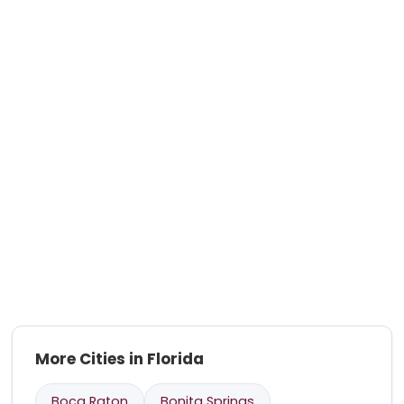
More Cities in Florida
Boca Raton
Bonita Springs