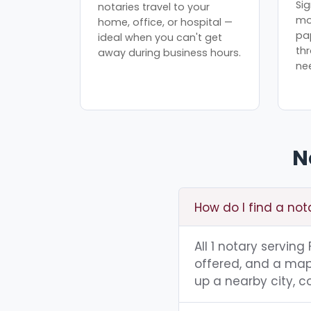
Sig
notaries travel to your
mo
home, office, or hospital —
pa
ideal when you can't get
th
away during business hours.
ne
N
How do I find a no
All 1 notary servin
offered, and a map 
up a nearby city, co