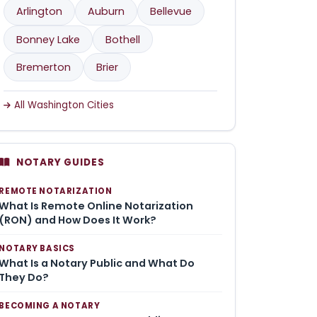
Arlington
Auburn
Bellevue
Bonney Lake
Bothell
Bremerton
Brier
All Washington Cities
NOTARY GUIDES
REMOTE NOTARIZATION
What Is Remote Online Notarization
(RON) and How Does It Work?
NOTARY BASICS
What Is a Notary Public and What Do
They Do?
BECOMING A NOTARY