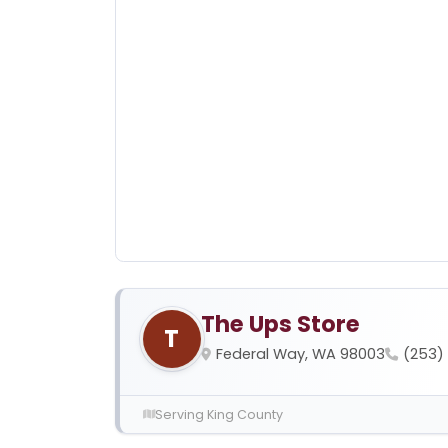
The Ups Store
T
Federal Way, WA 98003
(253)
Serving King County