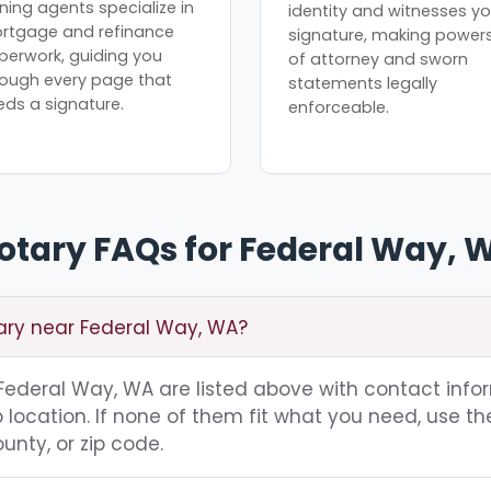
ning agents specialize in
identity and witnesses yo
rtgage and refinance
signature, making power
perwork, guiding you
of attorney and sworn
rough every page that
statements legally
eds a signature.
enforceable.
otary FAQs for Federal Way, 
tary near Federal Way, WA?
g Federal Way, WA are listed above with contact info
location. If none of them fit what you need, use th
unty, or zip code.