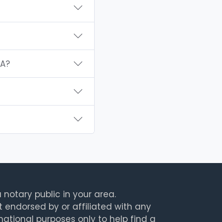
WA?
 notary public in your area.
t endorsed by or affiliated with any
rmational purposes only to help find a