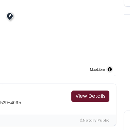
MapLibre
View Details
 529-4095
Notary Public