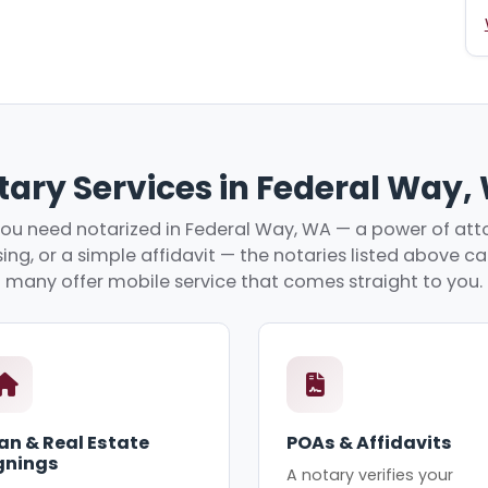
tary Services in Federal Way,
u need notarized in Federal Way, WA — a power of atto
ing, or a simple affidavit — the notaries listed above c
many offer mobile service that comes straight to you.
an & Real Estate
POAs & Affidavits
gnings
A notary verifies your