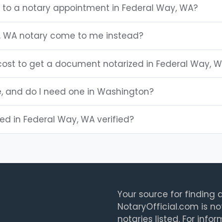
g to a notary appointment in Federal Way, WA?
, WA notary come to me instead?
ost to get a document notarized in Federal Way, 
e, and do I need one in Washington?
ted in Federal Way, WA verified?
Your source for finding a
NotaryOfficial.com is no
notaries listed. For info