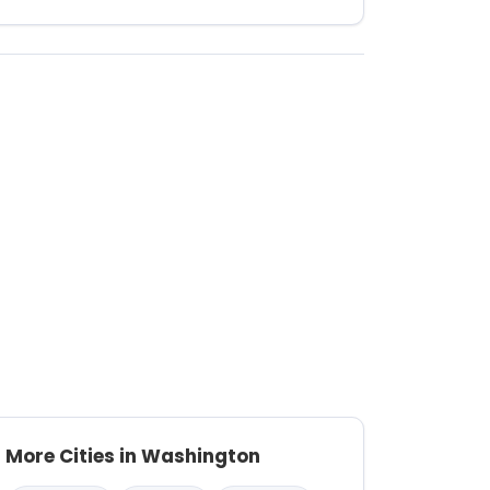
More Cities in Washington