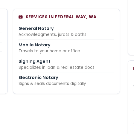
SERVICES IN FEDERAL WAY, WA
General Notary
Acknowledgments, jurats & oaths
Mobile Notary
Travels to your home or office
Signing Agent
Specializes in loan & real estate docs
Electronic Notary
Signs & seals documents digitally