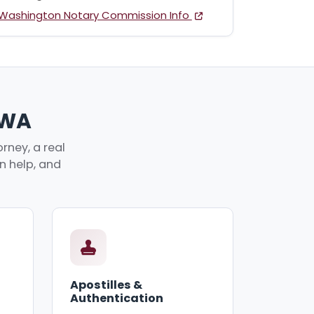
Washington Notary Commission Info
 WA
rney, a real
an help, and
Apostilles &
Authentication