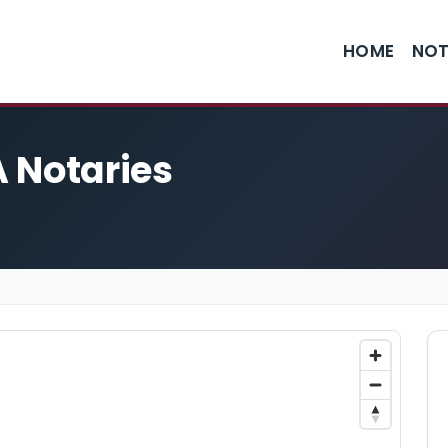
HOME
NOT
 Notaries