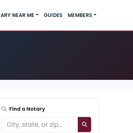
ARY NEAR ME
GUIDES
MEMBERS
Find a Notary