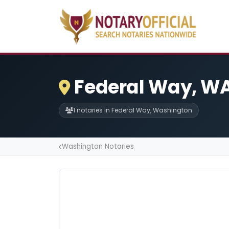
Federal Way, WA
1 notaries in Federal Way, Washington
Washington Notaries