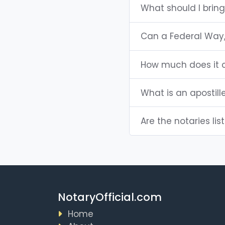
What should I brin
Can a Federal Way
How much does it c
What is an apostill
Are the notaries lis
NotaryOfficial.com
Home