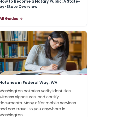
How to Become a Notary Public: A State-
by-State Overview
All Guides
Notaries in Federal Way, WA
Washington notaries verify identities,
witness signatures, and certify
documents. Many offer mobile services
and can travel to you anywhere in
Washington.