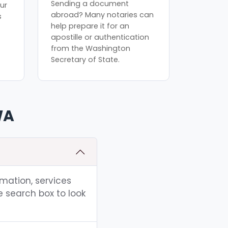
Sending a document
ur
abroad? Many notaries can
s
help prepare it for an
apostille or authentication
from the Washington
Secretary of State.
WA
rmation, services
e search box to look