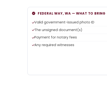
FEDERAL WAY, WA — WHAT TO BRING
Valid government-issued photo ID
The unsigned document(s)
Payment for notary fees
Any required witnesses