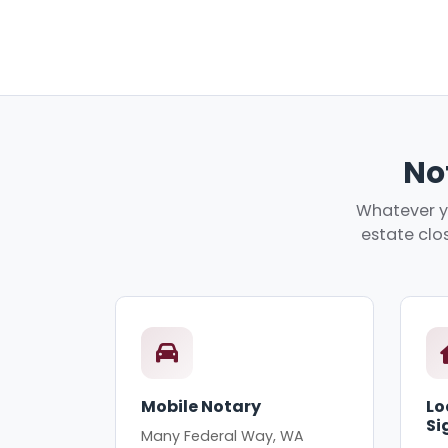
No
Whatever yo
estate clos
Mobile Notary
Lo
Si
Many Federal Way, WA