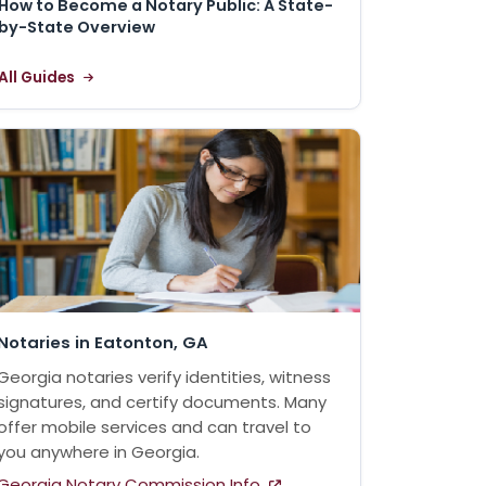
How to Become a Notary Public: A State-
by-State Overview
All Guides
Notaries in Eatonton, GA
Georgia notaries verify identities, witness
signatures, and certify documents. Many
offer mobile services and can travel to
you anywhere in Georgia.
Georgia Notary Commission Info