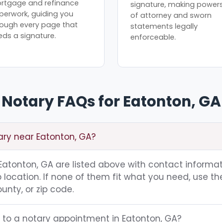
rtgage and refinance
signature, making power
perwork, guiding you
of attorney and sworn
rough every page that
statements legally
eds a signature.
enforceable.
Notary FAQs for Eatonton, GA
ary near Eatonton, GA?
g Eatonton, GA are listed above with contact informat
location. If none of them fit what you need, use th
unty, or zip code.
g to a notary appointment in Eatonton, GA?