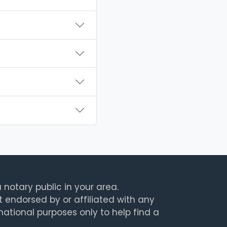
 notary public in your area.
t endorsed by or affiliated with any
rmational purposes only to help find a