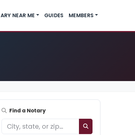
ARY NEAR ME
GUIDES
MEMBERS
Find a Notary