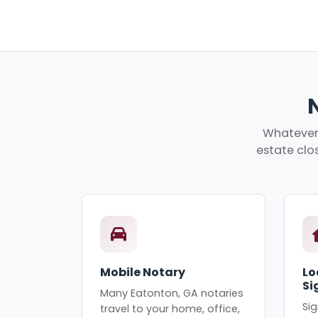
Whatever 
estate clos
Mobile Notary
Lo
Si
Many Eatonton, GA notaries
Sig
travel to your home, office,