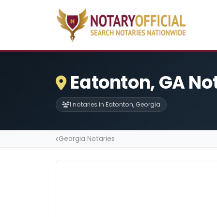
Eatonton, GA No
1 notaries in Eatonton, Georgia
Georgia Notaries