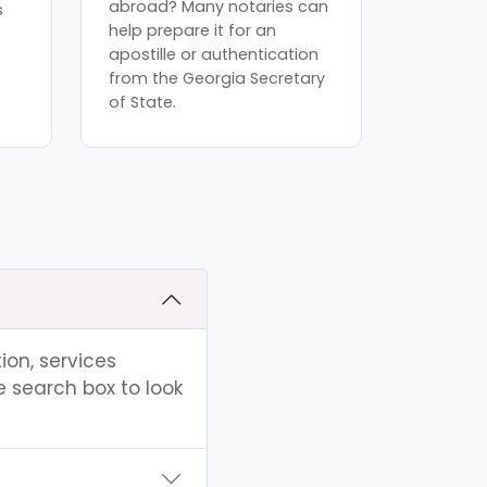
abroad? Many notaries can
s
help prepare it for an
apostille or authentication
from the Georgia Secretary
of State.
ion, services
e search box to look