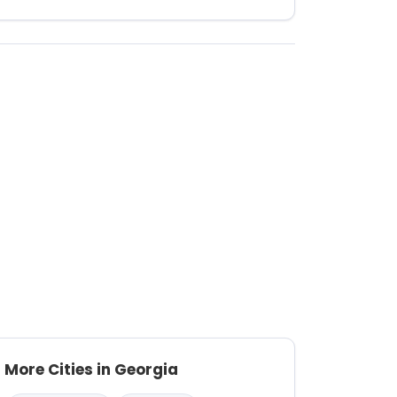
More Cities in Georgia