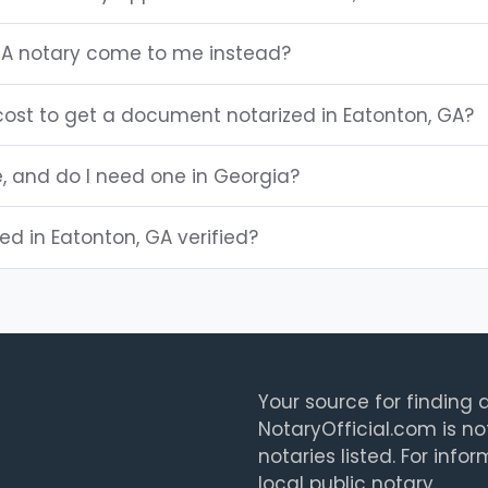
GA notary come to me instead?
ost to get a document notarized in Eatonton, GA?
e, and do I need one in Georgia?
ted in Eatonton, GA verified?
Your source for finding a
NotaryOfficial.com is no
notaries listed. For info
local public notary.