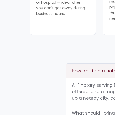
mo
or hospital — ideal when
pa
you can't get away during
th
business hours.
ne
How do I find a not
All 1 notary servin
offered, and a map 
up a nearby city, co
What should I brin