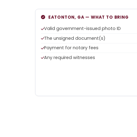
EATONTON, GA — WHAT TO BRING
Valid government-issued photo ID
The unsigned document(s)
Payment for notary fees
Any required witnesses