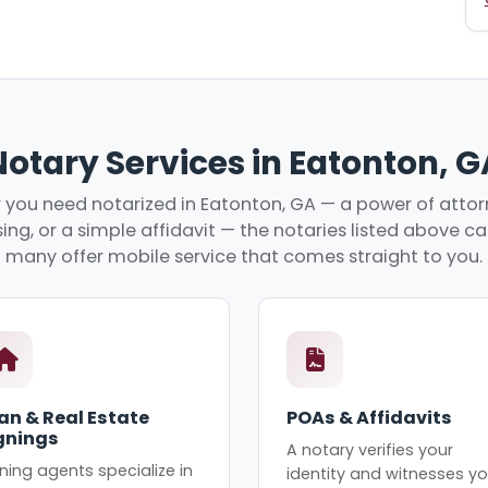
Notary Services in Eatonton, G
you need notarized in Eatonton, GA — a power of attorn
ing, or a simple affidavit — the notaries listed above c
many offer mobile service that comes straight to you.
an & Real Estate
POAs & Affidavits
gnings
A notary verifies your
ning agents specialize in
identity and witnesses yo