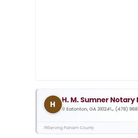
H. M. Sumner Notary 
H
Eatonton, GA 31024
(478) 96
Serving Putnam County