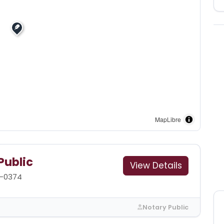
MapLibre
Public
View Details
8-0374
Notary Public