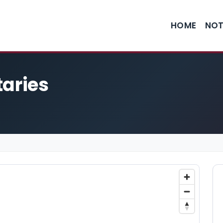
HOME
NOT
taries