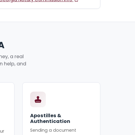
A
ey, a real
an help, and
Apostilles &
Authentication
Sending a document
ur