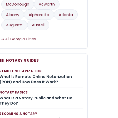
McDonough
Acworth
Albany
Alpharetta
Atlanta
Augusta
Austell
All Georgia Cities
NOTARY GUIDES
REMOTE NOTARIZATION
What Is Remote Online Notarization
(RON) and How Does It Work?
NOTARY BASICS
What Is a Notary Public and What Do
They Do?
BECOMING A NOTARY