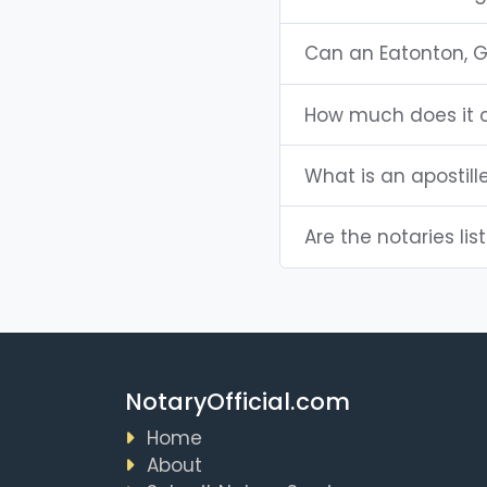
Can an Eatonton, 
How much does it c
What is an apostill
Are the notaries lis
NotaryOfficial.com
Home
About