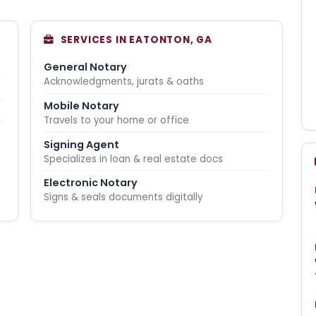
SERVICES IN EATONTON, GA
General Notary
Acknowledgments, jurats & oaths
Mobile Notary
Travels to your home or office
Signing Agent
Specializes in loan & real estate docs
Electronic Notary
Signs & seals documents digitally