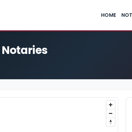
HOME
NOT
 Notaries