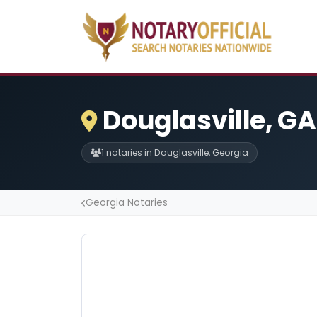
Douglasville, GA
1 notaries in Douglasville, Georgia
Georgia Notaries