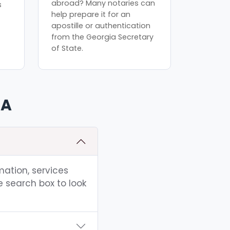
abroad? Many notaries can
s
help prepare it for an
apostille or authentication
from the Georgia Secretary
of State.
GA
mation, services
e search box to look