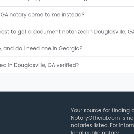
, GA notary come to me instead?
ost to get a document notarized in Douglasville, G
e, and do I need one in Georgia?
ted in Douglasville, GA verified?
Your source for finding a
NotaryOfficial.com is no
notaries listed. For info
local public notary.