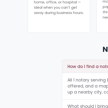
mo
home, office, or hospital —
pa
ideal when you can't get
th
away during business hours.
ne
N
How do I find a not
All 1 notary serving
offered, and a map 
up a nearby city, co
What should I bring