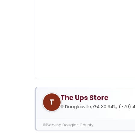
The Ups Store
T
Douglasville, GA 30134
(770) 
Serving Douglas County