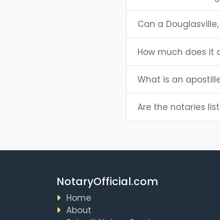
Can a Douglasville
How much does it c
What is an apostill
Are the notaries lis
NotaryOfficial.com
Home
About