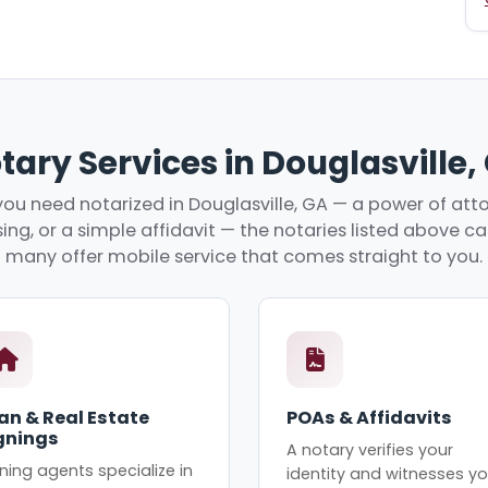
tary Services in Douglasville,
ou need notarized in Douglasville, GA — a power of attor
ing, or a simple affidavit — the notaries listed above c
many offer mobile service that comes straight to you.
an & Real Estate
POAs & Affidavits
gnings
A notary verifies your
ning agents specialize in
identity and witnesses yo