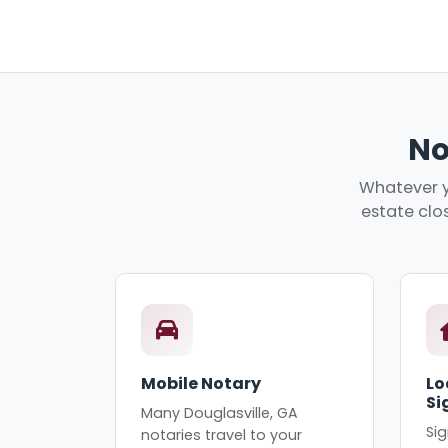
No
Whatever y
estate clos
Mobile Notary
Lo
Si
Many Douglasville, GA
Sig
notaries travel to your