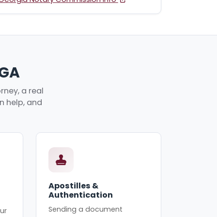
 GA
ney, a real
an help, and
Apostilles &
Authentication
Sending a document
ur