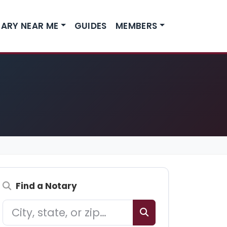
ARY NEAR ME
GUIDES
MEMBERS
Find a Notary