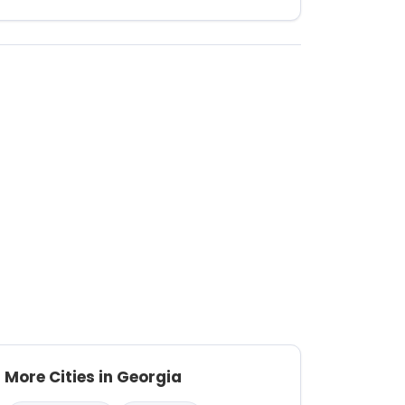
More Cities in Georgia