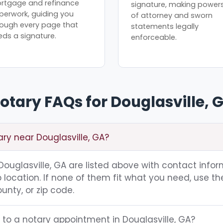
rtgage and refinance
signature, making power
perwork, guiding you
of attorney and sworn
rough every page that
statements legally
eds a signature.
enforceable.
otary FAQs for Douglasville, 
ary near Douglasville, GA?
 Douglasville, GA are listed above with contact infor
location. If none of them fit what you need, use th
unty, or zip code.
 to a notary appointment in Douglasville, GA?