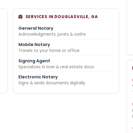
G
SERVICES IN DOUGLASVILLE, GA
General Notary
Acknowledgments, jurats & oaths
Mobile Notary
Travels to your home or office
Signing Agent
Specializes in loan & real estate docs
Electronic Notary
Signs & seals documents digitally