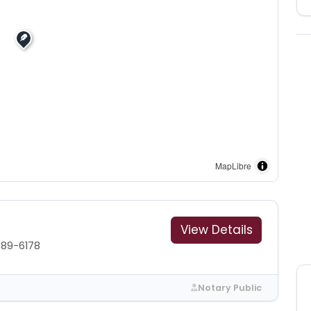
MapLibre
View Details
489-6178
Notary Public