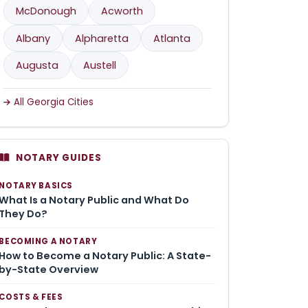
McDonough
Acworth
Albany
Alpharetta
Atlanta
Augusta
Austell
All Georgia Cities
NOTARY GUIDES
NOTARY BASICS
What Is a Notary Public and What Do
They Do?
BECOMING A NOTARY
How to Become a Notary Public: A State-
by-State Overview
COSTS & FEES