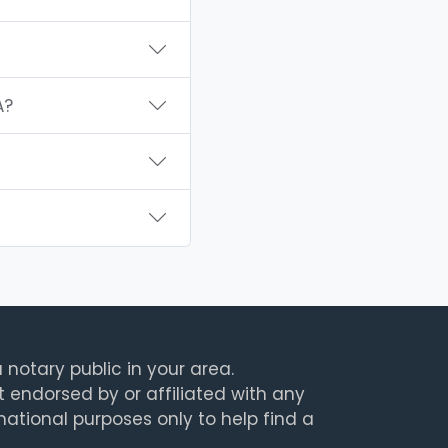
A?
 notary public in your area.
t endorsed by or affiliated with any
rmational purposes only to help find a