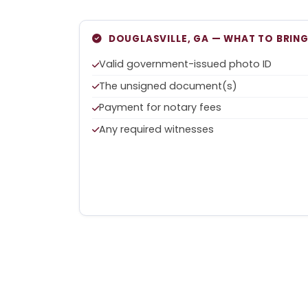
DOUGLASVILLE, GA — WHAT TO BRIN
Valid government-issued photo ID
The unsigned document(s)
Payment for notary fees
Any required witnesses