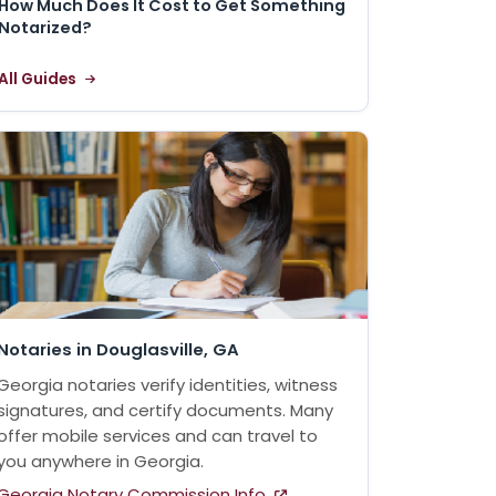
How Much Does It Cost to Get Something
Notarized?
All Guides
Notaries in Douglasville, GA
Georgia notaries verify identities, witness
signatures, and certify documents. Many
offer mobile services and can travel to
you anywhere in Georgia.
Georgia Notary Commission Info