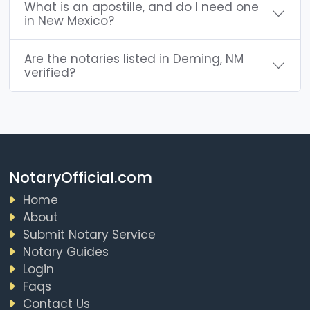
What is an apostille, and do I need one
in New Mexico?
Are the notaries listed in Deming, NM
verified?
NotaryOfficial.com
Home
About
Submit Notary Service
Notary Guides
Login
Faqs
Contact Us