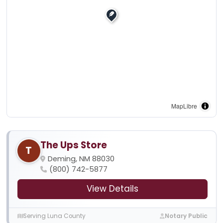
MapLibre
The Ups Store
T
Deming, NM 88030
(800) 742-5877
View Details
Serving Luna County
Notary Public