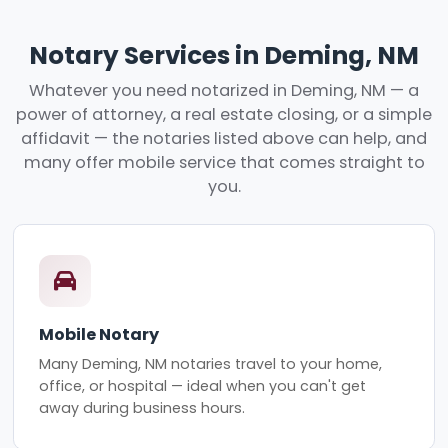
Notary Services in Deming, NM
Whatever you need notarized in Deming, NM — a
power of attorney, a real estate closing, or a simple
affidavit — the notaries listed above can help, and
many offer mobile service that comes straight to
you.
Mobile Notary
Many Deming, NM notaries travel to your home,
office, or hospital — ideal when you can't get
away during business hours.