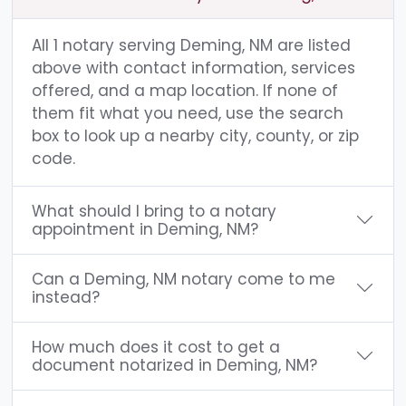
All 1 notary serving Deming, NM are listed
above with contact information, services
offered, and a map location. If none of
them fit what you need, use the search
box to look up a nearby city, county, or zip
code.
What should I bring to a notary
appointment in Deming, NM?
Can a Deming, NM notary come to me
instead?
How much does it cost to get a
document notarized in Deming, NM?