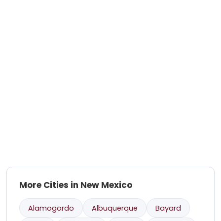
More Cities in New Mexico
Alamogordo
Albuquerque
Bayard