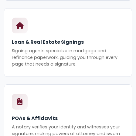
Loan & Real Estate Signings
Signing agents specialize in mortgage and
refinance paperwork, guiding you through every
page that needs a signature.
POAs & Affidavits
A notary verifies your identity and witnesses your
signature, making powers of attorney and sworn