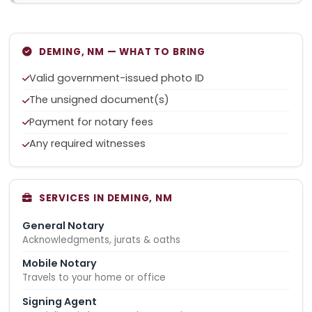
DEMING, NM — WHAT TO BRING
Valid government-issued photo ID
The unsigned document(s)
Payment for notary fees
Any required witnesses
SERVICES IN DEMING, NM
General Notary
Acknowledgments, jurats & oaths
Mobile Notary
Travels to your home or office
Signing Agent