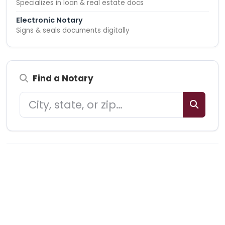
Specializes in loan & real estate docs
Electronic Notary
Signs & seals documents digitally
Find a Notary