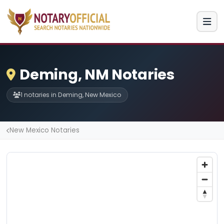
Deming, NM Notaries
1 notaries in Deming, New Mexico
New Mexico Notaries