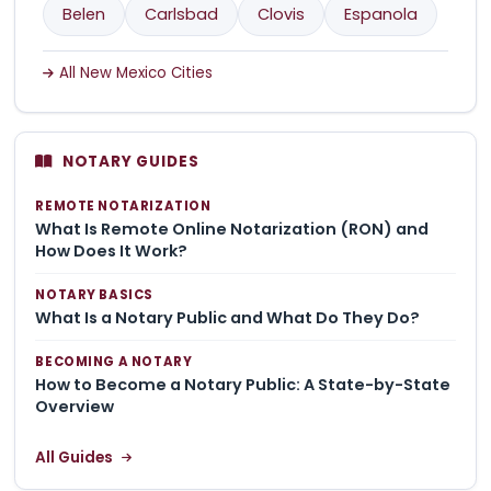
Belen
Carlsbad
Clovis
Espanola
All New Mexico Cities
NOTARY GUIDES
REMOTE NOTARIZATION
What Is Remote Online Notarization (RON) and
How Does It Work?
NOTARY BASICS
What Is a Notary Public and What Do They Do?
BECOMING A NOTARY
How to Become a Notary Public: A State-by-State
Overview
All Guides