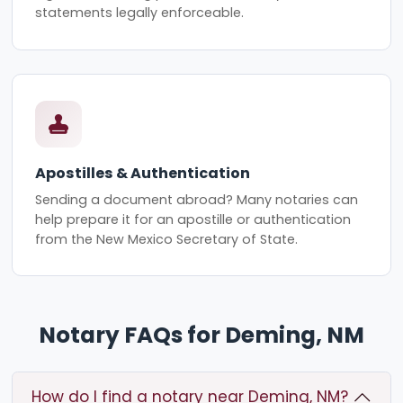
statements legally enforceable.
Apostilles & Authentication
Sending a document abroad? Many notaries can
help prepare it for an apostille or authentication
from the New Mexico Secretary of State.
Notary FAQs for Deming, NM
How do I find a notary near Deming, NM?