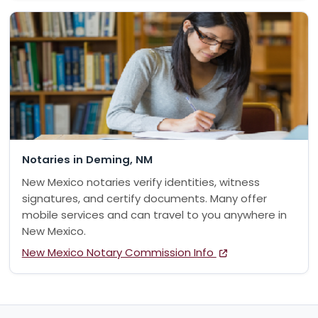
Notaries in Deming, NM
New Mexico notaries verify identities, witness
signatures, and certify documents. Many offer
mobile services and can travel to you anywhere in
New Mexico.
New Mexico Notary Commission Info