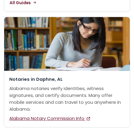
All Guides
Notaries in Daphne, AL
Alabama notaries verify identities, witness
signatures, and certify documents. Many offer
mobile services and can travel to you anywhere in
Alabama.
Alabama Notary Commission Info