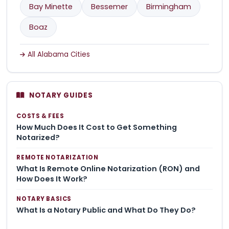
Bay Minette
Bessemer
Birmingham
Boaz
All Alabama Cities
NOTARY GUIDES
COSTS & FEES
How Much Does It Cost to Get Something
Notarized?
REMOTE NOTARIZATION
What Is Remote Online Notarization (RON) and
How Does It Work?
NOTARY BASICS
What Is a Notary Public and What Do They Do?