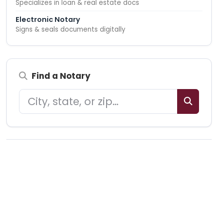
Specializes in loan & real estate docs
Electronic Notary
Signs & seals documents digitally
Find a Notary