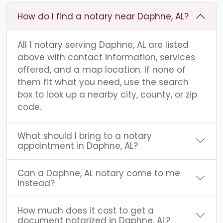
How do I find a notary near Daphne, AL?
All 1 notary serving Daphne, AL are listed
above with contact information, services
offered, and a map location. If none of
them fit what you need, use the search
box to look up a nearby city, county, or zip
code.
What should I bring to a notary
appointment in Daphne, AL?
Can a Daphne, AL notary come to me
instead?
How much does it cost to get a
document notarized in Daphne, AL?