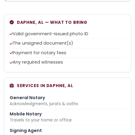
DAPHNE, AL — WHAT TO BRING
Valid government-issued photo ID
The unsigned document(s)
Payment for notary fees
Any required witnesses
SERVICES IN DAPHNE, AL
General Notary
Acknowledgments, jurats & oaths
Mobile Notary
Travels to your home or office
Signing Agent