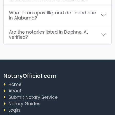
What is an apostille, and do I need one
in Alabama?
Are the notaries listed in Daphne, AL
verified?
NotaryOfficial.com
Home
About
Submit Notary Service
Notary Guides
Login