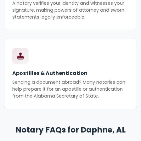
A notary verifies your identity and witnesses your
signature, making powers of attorney and sworn
statements legally enforceable.
Apostilles & Authentication
Sending a document abroad? Many notaries can
help prepare it for an apostille or authentication
from the Alabama Secretary of State.
Notary FAQs for Daphne, AL