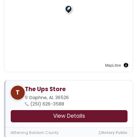
MapLibre
The Ups Store
T
Daphne, AL 36526
(251) 626-3588
View Details
Serving Baldwin County
Notary Public