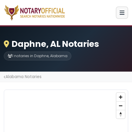
Daphne, AL Notaries
1 notaries in Daphne, Alabama
Alabama Notaries