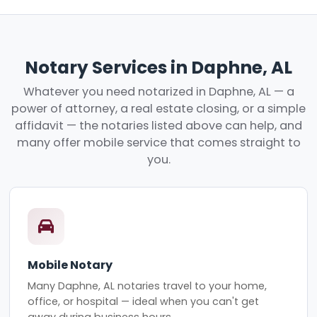
Notary Services in Daphne, AL
Whatever you need notarized in Daphne, AL — a
power of attorney, a real estate closing, or a simple
affidavit — the notaries listed above can help, and
many offer mobile service that comes straight to
you.
Mobile Notary
Many Daphne, AL notaries travel to your home,
office, or hospital — ideal when you can't get
away during business hours.