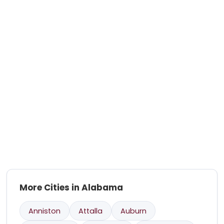
More Cities in Alabama
Anniston
Attalla
Auburn