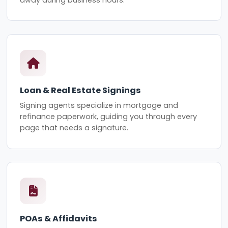
Loan & Real Estate Signings
Signing agents specialize in mortgage and
refinance paperwork, guiding you through every
page that needs a signature.
POAs & Affidavits