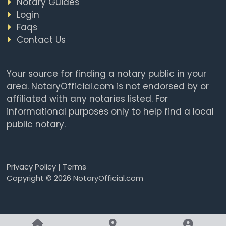
Notary Guides
Login
Faqs
Contact Us
Your source for finding a notary public in your
area. NotaryOfficial.com is not endorsed by or
affiliated with any notaries listed. For
informational purposes only to help find a local
public notary.
Privacy Policy
|
Terms
Copyright © 2026 NotaryOfficial.com