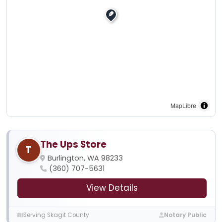
MapLibre
The Ups Store
T
Burlington, WA 98233
(360) 707-5631
View Details
Serving Skagit County
Notary Public