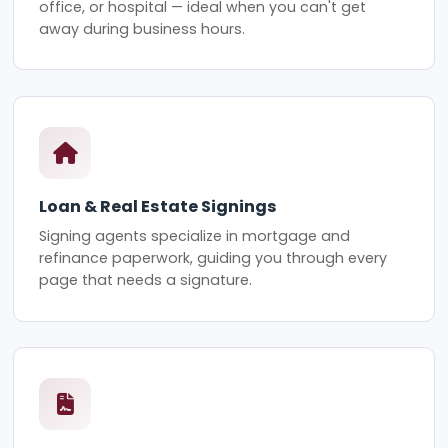
office, or hospital — ideal when you can't get
away during business hours.
Loan & Real Estate Signings
Signing agents specialize in mortgage and
refinance paperwork, guiding you through every
page that needs a signature.