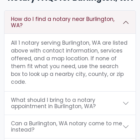
How do I find a notary near Burlington,
WA?
All 1 notary serving Burlington, WA are listed
above with contact information, services
offered, and a map location. If none of
them fit what you need, use the search
box to look up a nearby city, county, or zip
code.
What should I bring to a notary
appointment in Burlington, WA?
Can a Burlington, WA notary come to me
instead?