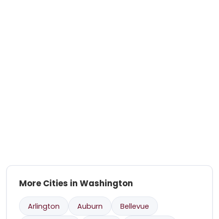
More Cities in Washington
Arlington
Auburn
Bellevue