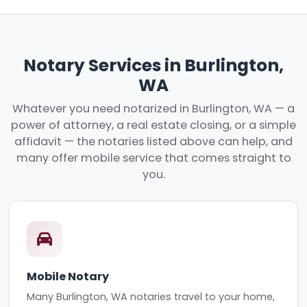
Notary Services in Burlington,
WA
Whatever you need notarized in Burlington, WA — a
power of attorney, a real estate closing, or a simple
affidavit — the notaries listed above can help, and
many offer mobile service that comes straight to
you.
Mobile Notary
Many Burlington, WA notaries travel to your home,