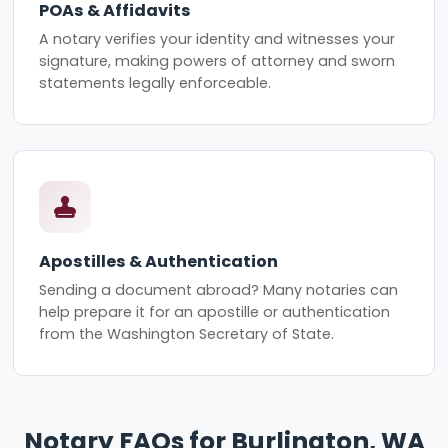
POAs & Affidavits
A notary verifies your identity and witnesses your
signature, making powers of attorney and sworn
statements legally enforceable.
Apostilles & Authentication
Sending a document abroad? Many notaries can
help prepare it for an apostille or authentication
from the Washington Secretary of State.
Notary FAQs for Burlington, WA