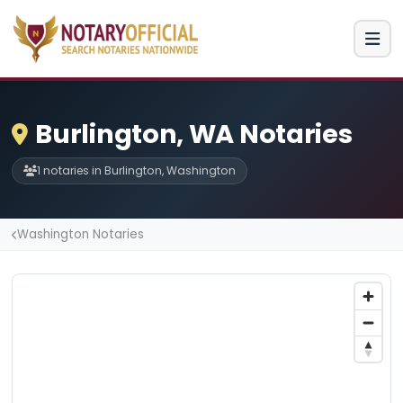
Burlington, WA Notaries
1 notaries in Burlington, Washington
Washington Notaries