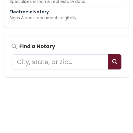
Specializes in loan & real estate docs
Electronic Notary
Signs & seals documents digitally
Find a Notary