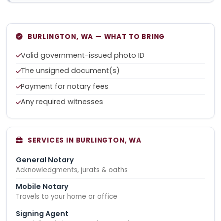
BURLINGTON, WA — WHAT TO BRING
Valid government-issued photo ID
The unsigned document(s)
Payment for notary fees
Any required witnesses
SERVICES IN BURLINGTON, WA
General Notary
Acknowledgments, jurats & oaths
Mobile Notary
Travels to your home or office
Signing Agent