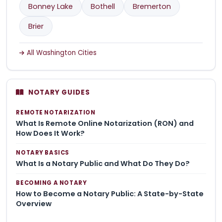
Bonney Lake
Bothell
Bremerton
Brier
All Washington Cities
NOTARY GUIDES
REMOTE NOTARIZATION
What Is Remote Online Notarization (RON) and
How Does It Work?
NOTARY BASICS
What Is a Notary Public and What Do They Do?
BECOMING A NOTARY
How to Become a Notary Public: A State-by-State
Overview