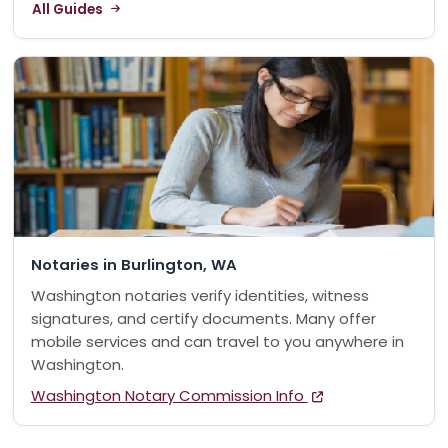
All Guides
Notaries in Burlington, WA
Washington notaries verify identities, witness
signatures, and certify documents. Many offer
mobile services and can travel to you anywhere in
Washington.
Washington Notary Commission Info