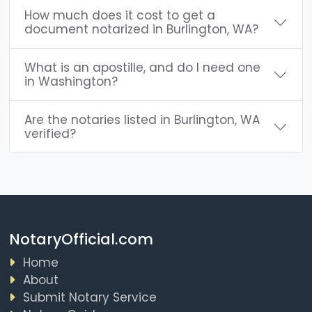
How much does it cost to get a
document notarized in Burlington, WA?
What is an apostille, and do I need one
in Washington?
Are the notaries listed in Burlington, WA
verified?
NotaryOfficial.com
Home
About
Submit Notary Service