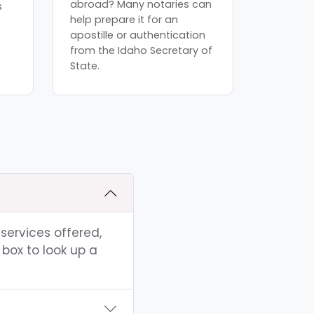
abroad? Many notaries can
s
help prepare it for an
apostille or authentication
from the Idaho Secretary of
State.
 services offered,
box to look up a