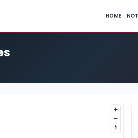
HOME
NOT
es