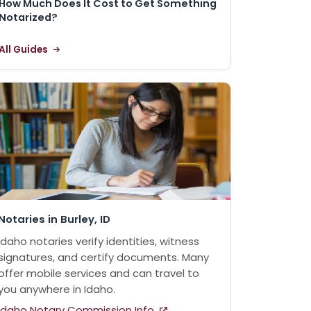
How Much Does It Cost to Get Something
Notarized?
All Guides
Notaries in Burley, ID
Idaho notaries verify identities, witness
signatures, and certify documents. Many
offer mobile services and can travel to
you anywhere in Idaho.
Idaho Notary Commission Info