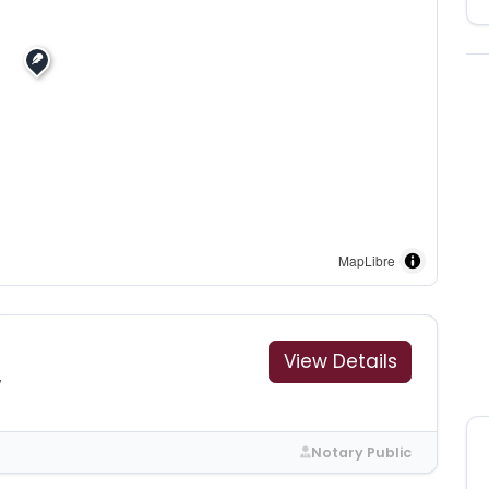
MapLibre
View Details
7
Notary Public