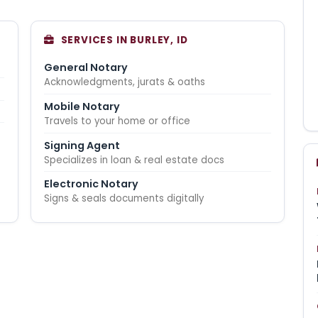
SERVICES IN BURLEY, ID
General Notary
Acknowledgments, jurats & oaths
Mobile Notary
Travels to your home or office
Signing Agent
Specializes in loan & real estate docs
Electronic Notary
Signs & seals documents digitally