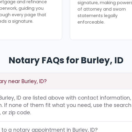
rtgage and refinance
signature, making power
perwork, guiding you
of attorney and sworn
rough every page that
statements legally
eds a signature.
enforceable.
Notary FAQs for Burley, ID
ry near Burley, ID?
 Burley, ID are listed above with contact information,
 If none of them fit what you need, use the search 
 or zip code.
 to a notary appointment in Burley, ID?