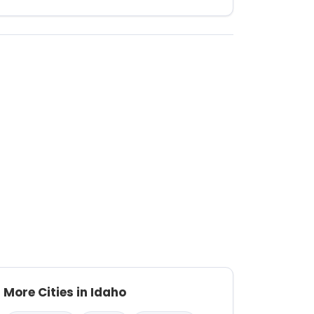
More Cities in Idaho