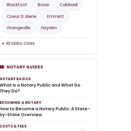
Blackfoot
Boise
Caldwell
Coeur D Alene
Emmett
Grangeville
Hayden
All Idaho Cities
NOTARY GUIDES
NOTARY BASICS
What Is a Notary Public and What Do
They Do?
BECOMING A NOTARY
How to Become a Notary Public: A State-
by-State Overview
COSTS & FEES