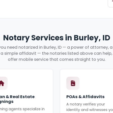
Notary Services in Burley, ID
u need notarized in Burley, ID — a power of attorney, a
r a simple affidavit — the notaries listed above can hel
offer mobile service that comes straight to you.
an & Real Estate
POAs & Affidavits
gnings
A notary verifies your
ning agents specialize in
identity and witnesses yo