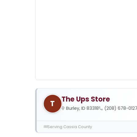
The Ups Store
T
Burley, ID 83318
(208) 678-012
Serving Cassia County