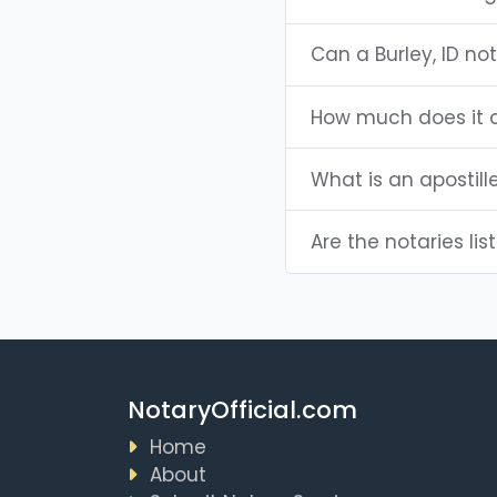
Can a Burley, ID n
How much does it c
What is an apostill
Are the notaries list
NotaryOfficial.com
Home
About