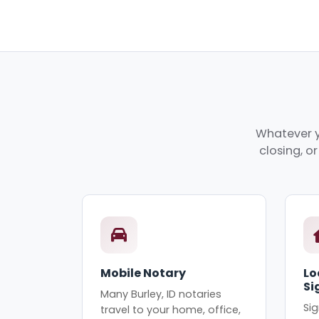
Whatever yo
closing, o
Mobile Notary
Lo
Si
Many Burley, ID notaries
Sig
travel to your home, office,