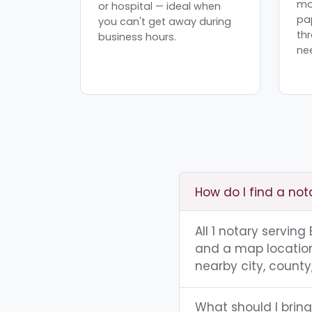
mo
or hospital — ideal when
pa
you can't get away during
th
business hours.
ne
How do I find a nota
All 1 notary serving
and a map location.
nearby city, county,
What should I bring