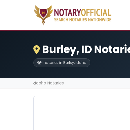
Burley, ID Notari
1 notaries in Burley, Idaho
Idaho Notaries