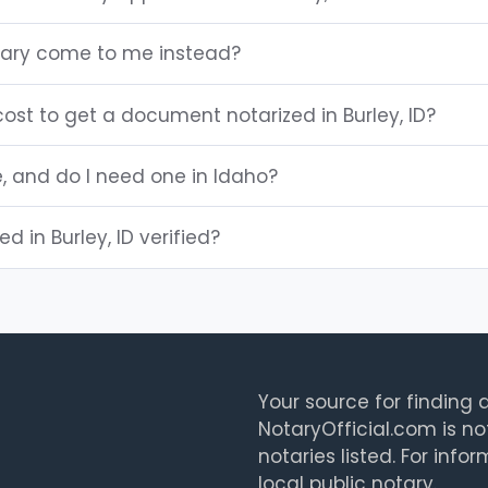
otary come to me instead?
ost to get a document notarized in Burley, ID?
e, and do I need one in Idaho?
ed in Burley, ID verified?
Your source for finding a
NotaryOfficial.com is no
notaries listed. For info
local public notary.