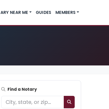
ARY NEAR ME
GUIDES
MEMBERS
Find a Notary