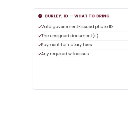
BURLEY, ID — WHAT TO BRING
Valid government-issued photo ID
The unsigned document(s)
Payment for notary fees
Any required witnesses