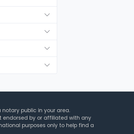
 notary public in your area.
t endorsed by or affiliated with any
rmational purposes only to help find a