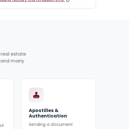
 real estate
p, and many
Apostilles &
Authentication
Sending a document
ur