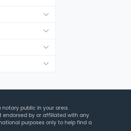
 notary public in your area.
t endorsed by or affiliated with any
rmational purposes only to help find a