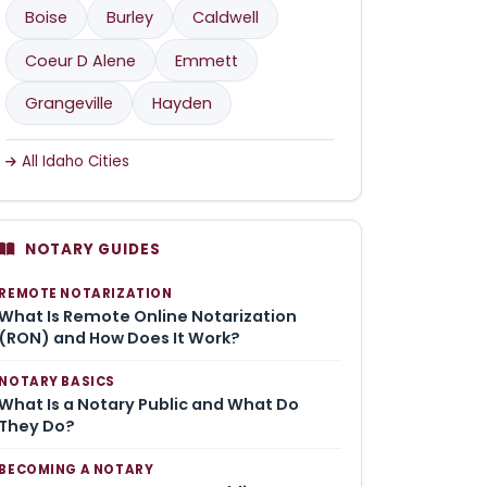
Boise
Burley
Caldwell
Coeur D Alene
Emmett
Grangeville
Hayden
All Idaho Cities
NOTARY GUIDES
REMOTE NOTARIZATION
What Is Remote Online Notarization
(RON) and How Does It Work?
NOTARY BASICS
What Is a Notary Public and What Do
They Do?
BECOMING A NOTARY