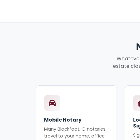
Whatever 
estate clos
Mobile Notary
Lo
Si
Many Blackfoot, ID notaries
Sig
travel to your home, office,