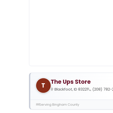
The Ups Store
T
Blackfoot, ID 83221
(208) 782-
Serving Bingham County