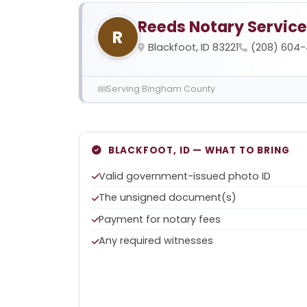
Reeds Notary Service
R
Blackfoot, ID 83221
(208) 604
Serving Bingham County
BLACKFOOT, ID — WHAT TO BRING
Valid government-issued photo ID
The unsigned document(s)
Payment for notary fees
Any required witnesses