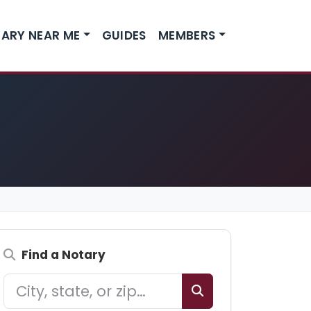
ARY NEAR ME
GUIDES
MEMBERS
Find a Notary