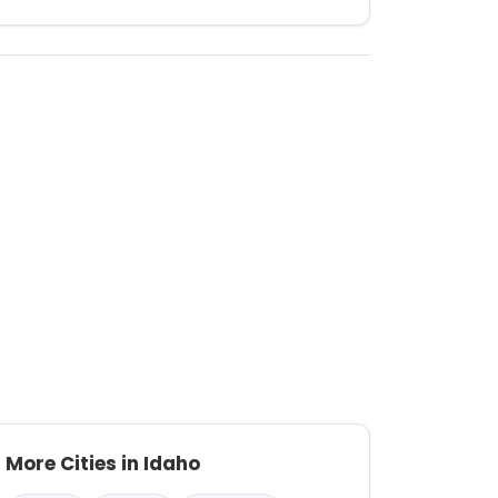
More Cities in Idaho