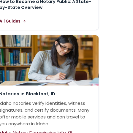
How to Become a Notary Public: A State-
by-State Overview
All Guides
Notaries in Blackfoot, ID
Idaho notaries verify identities, witness
signatures, and certify documents. Many
offer mobile services and can travel to
you anywhere in Idaho.
Idaho Notary Commission Info