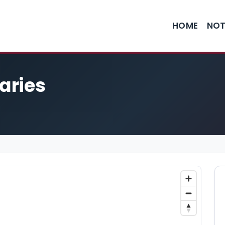
HOME
NOT
taries