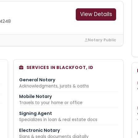
View Details
-4248
Notary Public
SERVICES IN BLACKFOOT, ID
General Notary
Acknowledgments, jurats & oaths
Mobile Notary
Travels to your home or office
Signing Agent
Specializes in loan & real estate docs
Electronic Notary
Signs & seals documents digitally