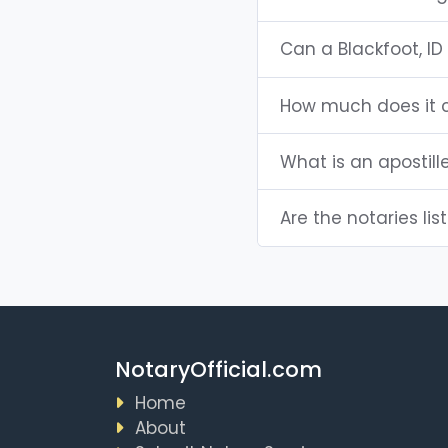
Can a Blackfoot, I
How much does it c
What is an apostill
Are the notaries list
NotaryOfficial.com
Home
About