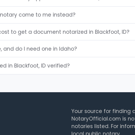
D notary come to me instead?
ost to get a document notarized in Blackfoot, ID?
e, and do I need one in Idaho?
ed in Blackfoot, ID verified?
Your source for finding a
NotaryOfficial.com is no
notaries listed. For info
local public notary.