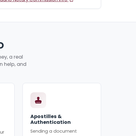
D
ey, a real
an help, and
Apostilles &
Authentication
Sending a document
ur