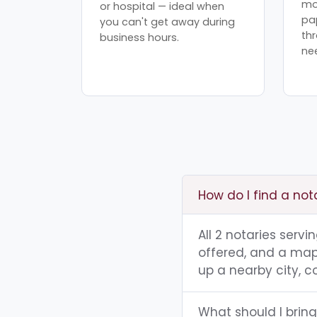
mo
or hospital — ideal when
pa
you can't get away during
th
business hours.
ne
How do I find a not
All 2 notaries servi
offered, and a map 
up a nearby city, co
What should I bring