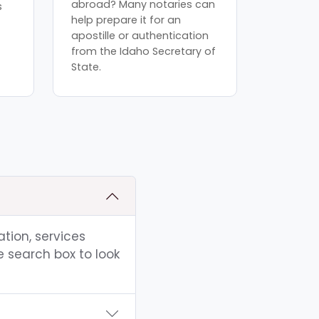
abroad? Many notaries can
s
help prepare it for an
apostille or authentication
from the Idaho Secretary of
State.
ation, services
e search box to look