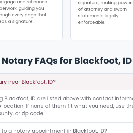
rtgage and refinance
signature, making power
perwork, guiding you
of attorney and sworn
rough every page that
statements legally
eds a signature.
enforceable.
Notary FAQs for Blackfoot, ID
ary near Blackfoot, ID?
ng Blackfoot, ID are listed above with contact inform
location. If none of them fit what you need, use th
unty, or zip code.
 to a notary appointment in Blackfoot, ID?