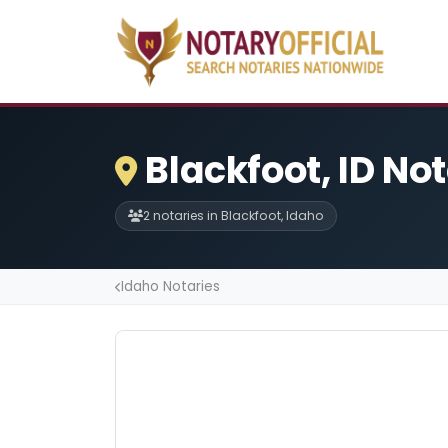
Blackfoot, ID No
2 notaries in Blackfoot, Idaho
Idaho Notaries