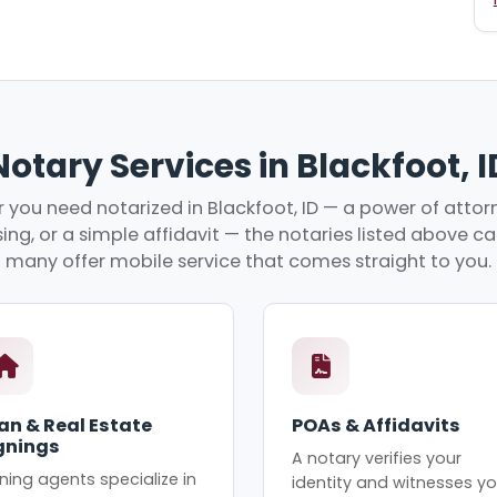
Notary Services in Blackfoot, I
you need notarized in Blackfoot, ID — a power of attorn
ing, or a simple affidavit — the notaries listed above c
many offer mobile service that comes straight to you.
an & Real Estate
POAs & Affidavits
gnings
A notary verifies your
ning agents specialize in
identity and witnesses yo