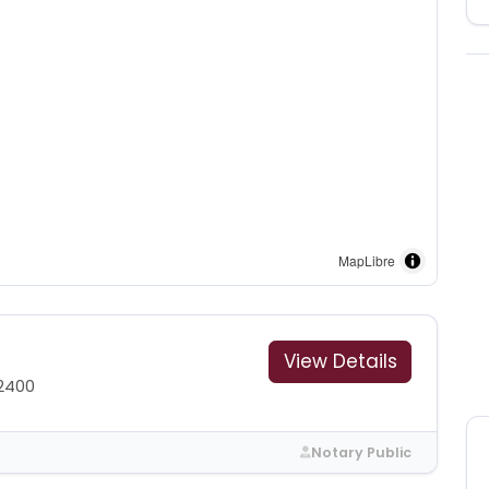
MapLibre
View Details
2400
Notary Public