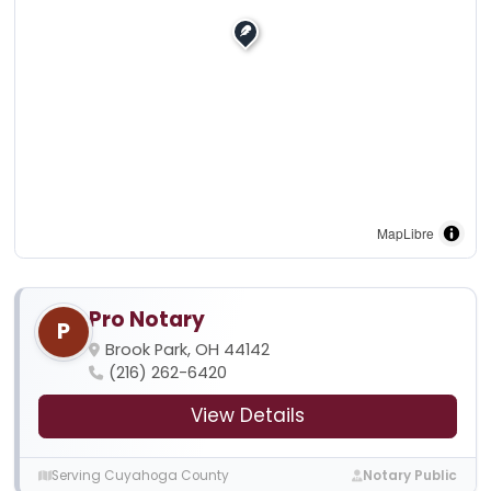
MapLibre
Pro Notary
P
Brook Park, OH 44142
(216) 262-6420
View Details
Serving Cuyahoga County
Notary Public