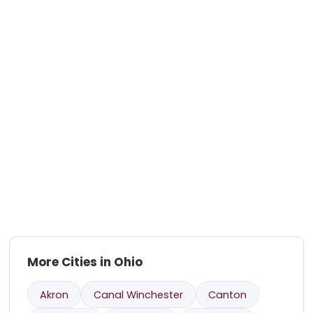
More Cities in Ohio
Akron
Canal Winchester
Canton