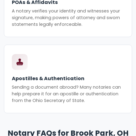
POAs & Affidavits
A notary verifies your identity and witnesses your
signature, making powers of attorney and sworn
statements legally enforceable.
Apostilles & Authentication
Sending a document abroad? Many notaries can
help prepare it for an apostille or authentication
from the Ohio Secretary of State.
Notary FAQs for Brook Park, OH