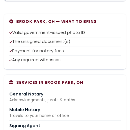
BROOK PARK, OH — WHAT TO BRING
Valid government-issued photo ID
The unsigned document(s)
Payment for notary fees
Any required witnesses
SERVICES IN BROOK PARK, OH
General Notary
Acknowledgments, jurats & oaths
Mobile Notary
Travels to your home or office
Signing Agent