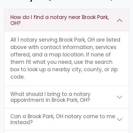
How do I find a notary near Brook Park,
OH?
All 1 notary serving Brook Park, OH are listed
above with contact information, services
offered, and a map location. If none of
them fit what you need, use the search
box to look up a nearby city, county, or zip
code.
What should I bring to a notary
appointment in Brook Park, OH?
Can a Brook Park, OH notary come to me
instead?