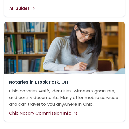
All Guides
Notaries in Brook Park, OH
Ohio notaries verify identities, witness signatures,
and certify documents. Many offer mobile services
and can travel to you anywhere in Ohio.
Ohio Notary Commission Info