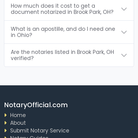
How much does it cost to get a
document notarized in Brook Park, OH?
What is an apostille, and do I need one
in Ohio?
Are the notaries listed in Brook Park, OH
verified?
NotaryOfficial.com
Home
About
Submit Notary Service