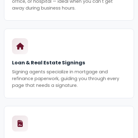
office, or hospital — ideal when you can't get
away during business hours.
Loan & Real Estate Signings
Signing agents specialize in mortgage and
refinance paperwork, guiding you through every
page that needs a signature.