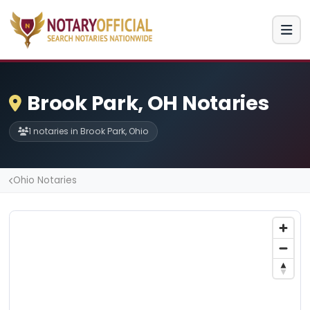
Brook Park, OH Notaries
1 notaries in Brook Park, Ohio
Ohio Notaries