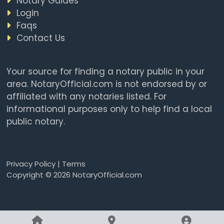
Notary Guides
Login
Faqs
Contact Us
Your source for finding a notary public in your
area. NotaryOfficial.com is not endorsed by or
affiliated with any notaries listed. For
informational purposes only to help find a local
public notary.
Privacy Policy
|
Terms
Copyright © 2026 NotaryOfficial.com