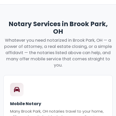
Notary Services in Brook Park,
OH
Whatever you need notarized in Brook Park, OH — a
power of attorney, a real estate closing, or a simple
affidavit — the notaries listed above can help, and
many offer mobile service that comes straight to
you.
Mobile Notary
Many Brook Park, OH notaries travel to your home,