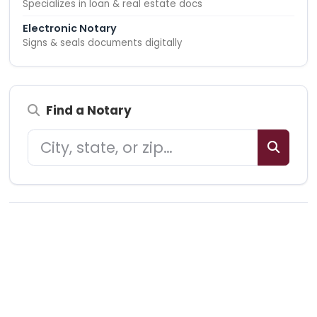
Specializes in loan & real estate docs
Electronic Notary
Signs & seals documents digitally
Find a Notary