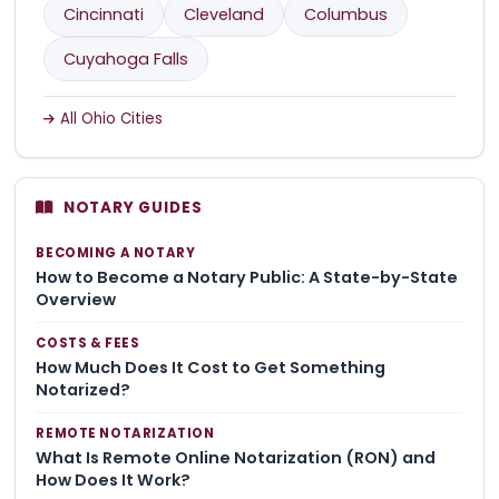
Cincinnati
Cleveland
Columbus
Cuyahoga Falls
All Ohio Cities
NOTARY GUIDES
BECOMING A NOTARY
How to Become a Notary Public: A State-by-State
Overview
COSTS & FEES
How Much Does It Cost to Get Something
Notarized?
REMOTE NOTARIZATION
What Is Remote Online Notarization (RON) and
How Does It Work?