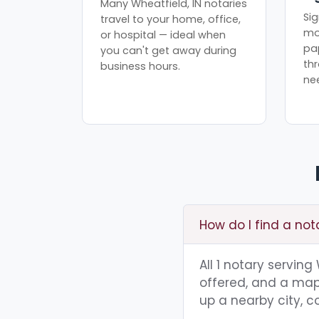
Many Wheatfield, IN notaries
Sig
travel to your home, office,
mo
or hospital — ideal when
pa
you can't get away during
th
business hours.
ne
How do I find a not
All 1 notary serving
offered, and a map 
up a nearby city, co