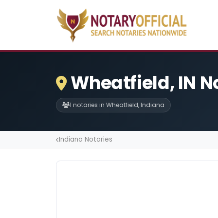
Wheatfield, IN N
1 notaries in Wheatfield, Indiana
Indiana Notaries