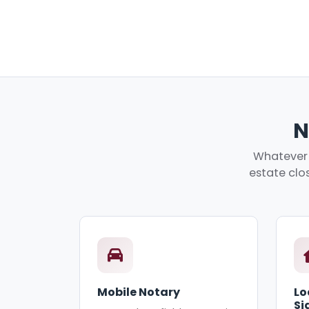
N
Whatever 
estate clos
Mobile Notary
Lo
Si