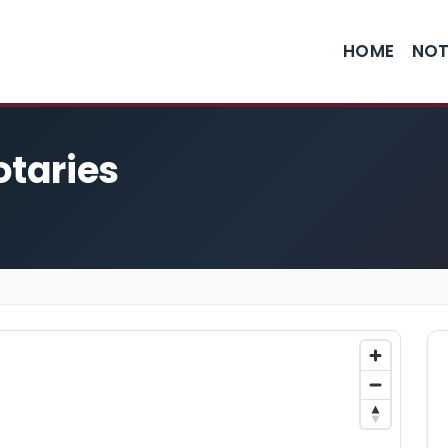
HOME
NOT
otaries