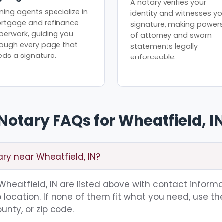
A notary verifies your
ning agents specialize in
identity and witnesses yo
rtgage and refinance
signature, making power
perwork, guiding you
of attorney and sworn
rough every page that
statements legally
eds a signature.
enforceable.
Notary FAQs for Wheatfield, I
ary near Wheatfield, IN?
 Wheatfield, IN are listed above with contact informa
location. If none of them fit what you need, use th
unty, or zip code.