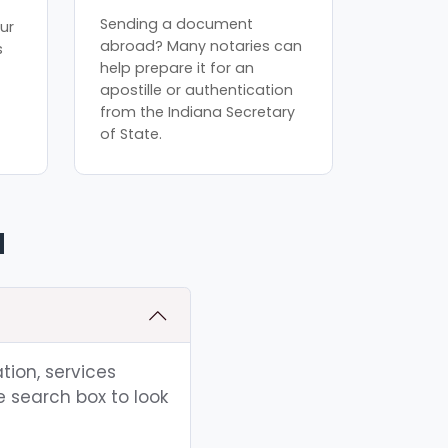
Sending a document
ur
abroad? Many notaries can
s
help prepare it for an
apostille or authentication
from the Indiana Secretary
of State.
N
tion, services
e search box to look