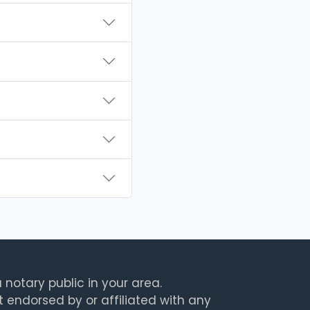
 notary public in your area.
t endorsed by or affiliated with any