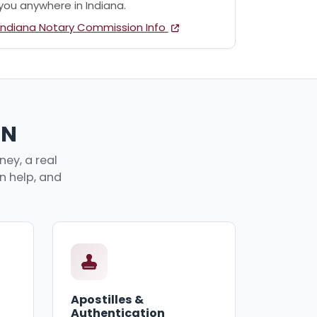
you anywhere in Indiana.
Indiana Notary Commission Info
IN
ey, a real
an help, and
Apostilles &
Authentication