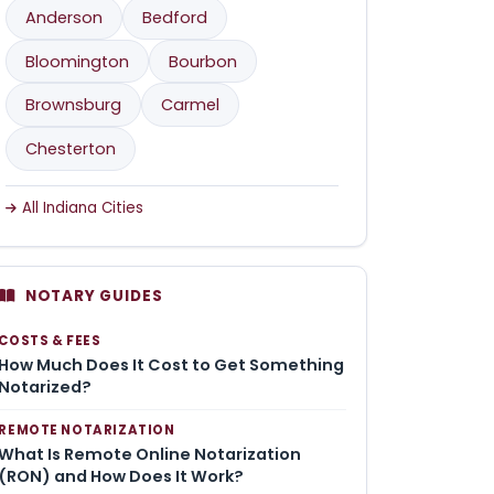
Anderson
Bedford
Bloomington
Bourbon
Brownsburg
Carmel
Chesterton
All Indiana Cities
NOTARY GUIDES
COSTS & FEES
How Much Does It Cost to Get Something
Notarized?
REMOTE NOTARIZATION
What Is Remote Online Notarization
(RON) and How Does It Work?