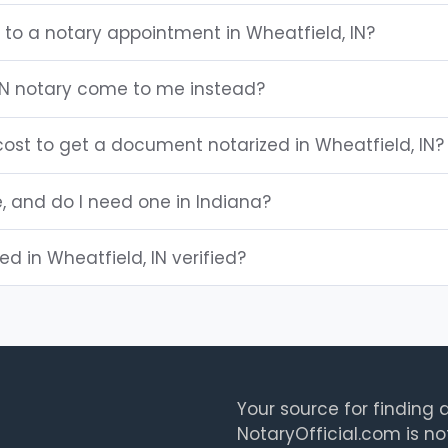
 to a notary appointment in Wheatfield, IN?
IN notary come to me instead?
ost to get a document notarized in Wheatfield, IN?
e, and do I need one in Indiana?
ted in Wheatfield, IN verified?
Your source for finding a
NotaryOfficial.com is no