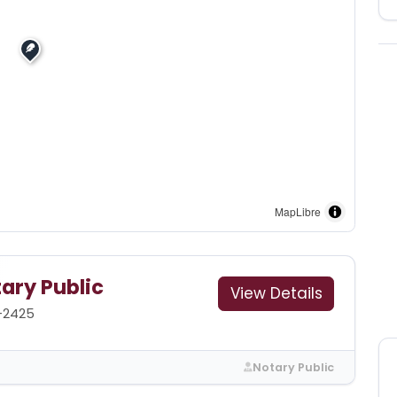
MapLibre
ary Public
View Details
9-2425
Notary Public