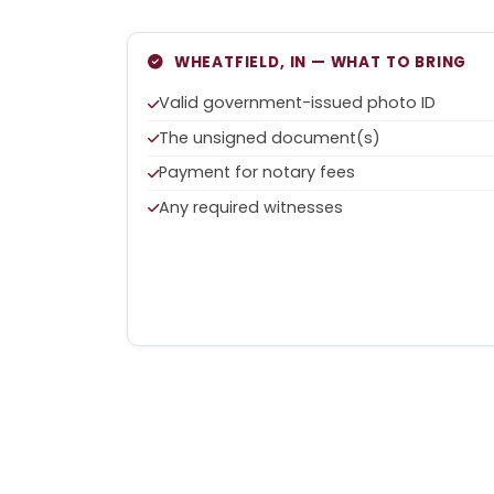
WHEATFIELD, IN — WHAT TO BRING
Valid government-issued photo ID
The unsigned document(s)
Payment for notary fees
Any required witnesses