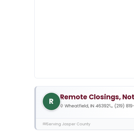
Remote Closings, Not
R
Wheatfield, IN 46392
(219) 81
Serving Jasper County