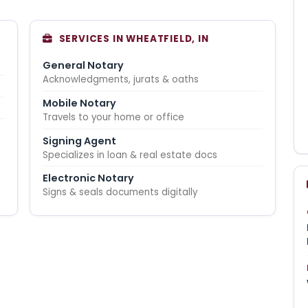
SERVICES IN WHEATFIELD, IN
General Notary
Acknowledgments, jurats & oaths
Mobile Notary
Travels to your home or office
Signing Agent
Specializes in loan & real estate docs
Electronic Notary
Signs & seals documents digitally