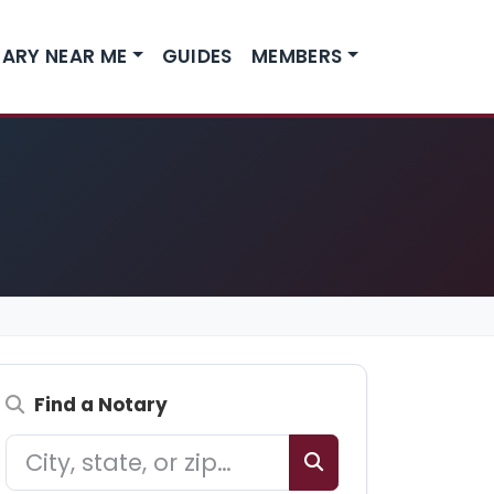
ARY NEAR ME
GUIDES
MEMBERS
Find a Notary