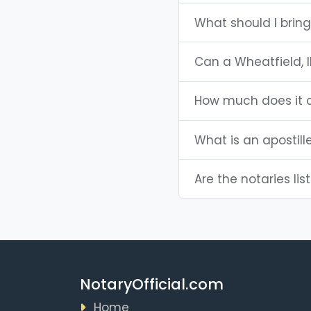
What should I bring
Can a Wheatfield, 
How much does it c
What is an apostill
Are the notaries lis
NotaryOfficial.com
Home