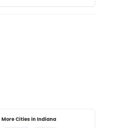
More Cities in Indiana