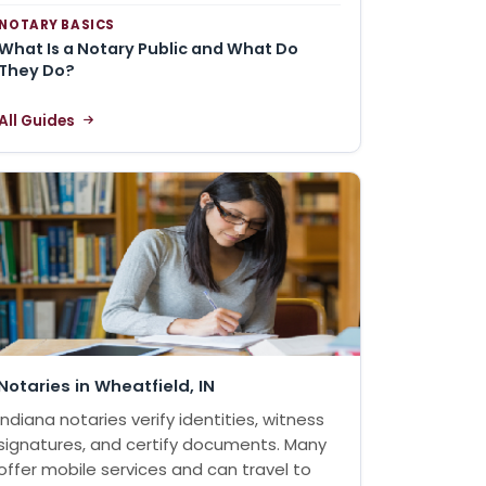
NOTARY BASICS
What Is a Notary Public and What Do
They Do?
All Guides
Notaries in Wheatfield, IN
Indiana notaries verify identities, witness
signatures, and certify documents. Many
offer mobile services and can travel to