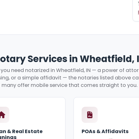
otary Services in Wheatfield, 
you need notarized in Wheatfield, IN — a power of attorn
ing, or a simple affidavit — the notaries listed above c
many offer mobile service that comes straight to you.
an & Real Estate
POAs & Affidavits
gnings