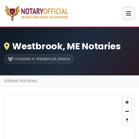
Westbrook, ME Notaries
1 notaries in Westbrook, Maine
Maine Notaries