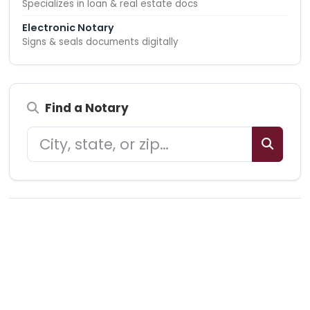
Specializes in loan & real estate docs
Electronic Notary
Signs & seals documents digitally
Find a Notary