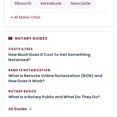
Ellsworth
Kennebunk
Newcastle
All Maine Cities
NOTARY GUIDES
COSTS & FEES
How Much Does It Cost to Get Something
Notarized?
REMOTE NOTARIZATION
What Is Remote Online Notarization (RON) and
How Does It Work?
NOTARY BASICS
What Is a Notary Public and What Do They Do?
All Guides