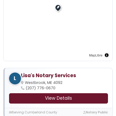
MapLibre
Lisa's Notary Services
L
Westbrook, ME 4092
(207) 776-0670
View Details
Serving Cumberland County
Notary Public