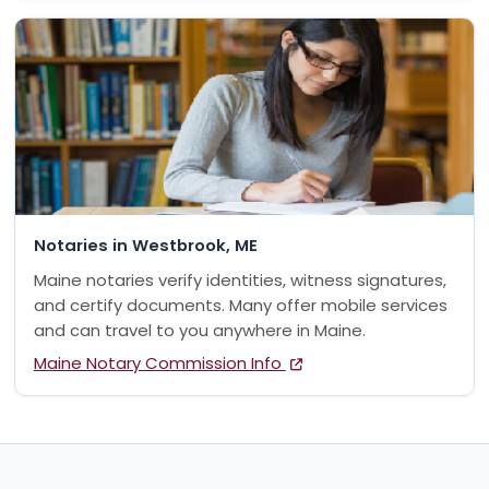
Notaries in Westbrook, ME
Maine notaries verify identities, witness signatures,
and certify documents. Many offer mobile services
and can travel to you anywhere in Maine.
Maine Notary Commission Info