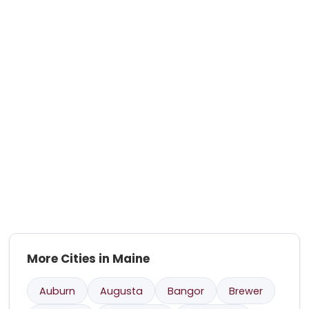
More Cities in Maine
Auburn
Augusta
Bangor
Brewer