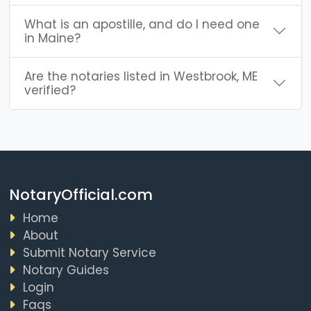
What is an apostille, and do I need one
in Maine?
Are the notaries listed in Westbrook, ME
verified?
NotaryOfficial.com
Home
About
Submit Notary Service
Notary Guides
Login
Faqs