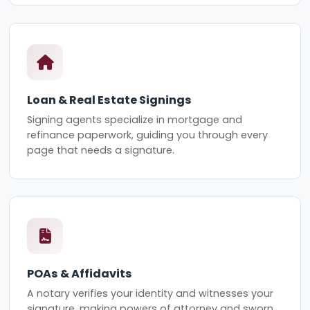
Loan & Real Estate Signings
Signing agents specialize in mortgage and
refinance paperwork, guiding you through every
page that needs a signature.
POAs & Affidavits
A notary verifies your identity and witnesses your
signature, making powers of attorney and sworn