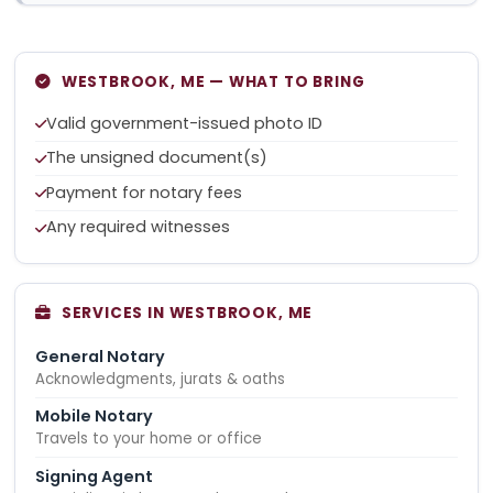
WESTBROOK, ME — WHAT TO BRING
Valid government-issued photo ID
The unsigned document(s)
Payment for notary fees
Any required witnesses
SERVICES IN WESTBROOK, ME
General Notary
Acknowledgments, jurats & oaths
Mobile Notary
Travels to your home or office
Signing Agent