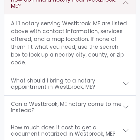
ME?
All 1 notary serving Westbrook, ME are listed
above with contact information, services
offered, and a map location. If none of
them fit what you need, use the search
box to look up a nearby city, county, or zip
code.
What should I bring to a notary
appointment in Westbrook, ME?
Can a Westbrook, ME notary come to me
instead?
How much does it cost to get a
document notarized in Westbrook, ME?