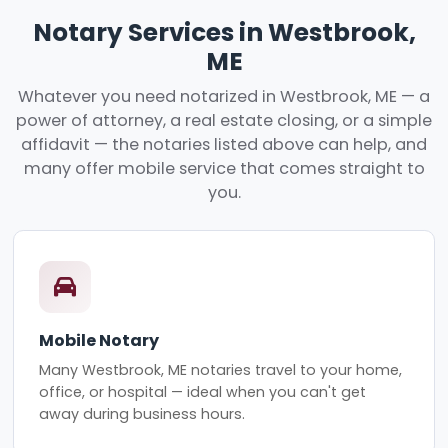
Notary Services in Westbrook,
ME
Whatever you need notarized in Westbrook, ME — a
power of attorney, a real estate closing, or a simple
affidavit — the notaries listed above can help, and
many offer mobile service that comes straight to
you.
Mobile Notary
Many Westbrook, ME notaries travel to your home,
office, or hospital — ideal when you can't get
away during business hours.