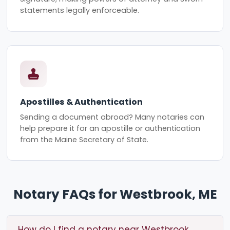
statements legally enforceable.
Apostilles & Authentication
Sending a document abroad? Many notaries can
help prepare it for an apostille or authentication
from the Maine Secretary of State.
Notary FAQs for Westbrook, ME
How do I find a notary near Westbrook,