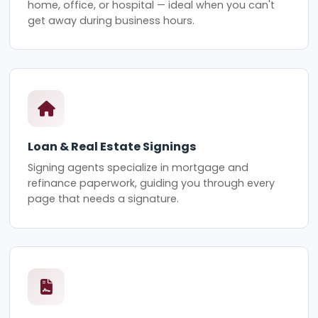
home, office, or hospital — ideal when you can't
get away during business hours.
Loan & Real Estate Signings
Signing agents specialize in mortgage and
refinance paperwork, guiding you through every
page that needs a signature.