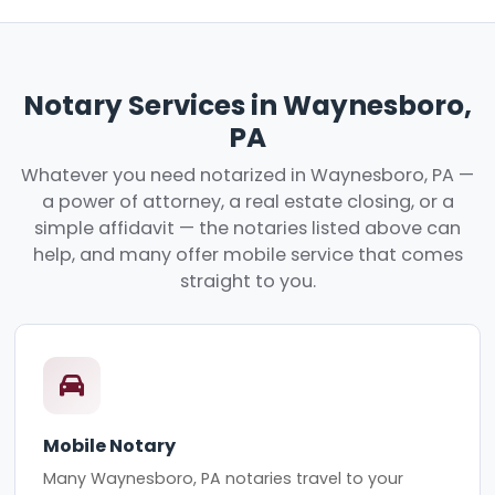
Notary Services in Waynesboro,
PA
Whatever you need notarized in Waynesboro, PA —
a power of attorney, a real estate closing, or a
simple affidavit — the notaries listed above can
help, and many offer mobile service that comes
straight to you.
Mobile Notary
Many Waynesboro, PA notaries travel to your