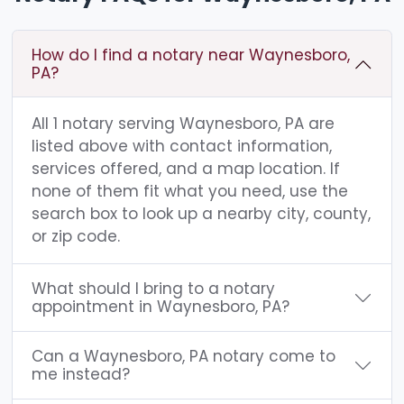
How do I find a notary near Waynesboro,
PA?
All 1 notary serving Waynesboro, PA are
listed above with contact information,
services offered, and a map location. If
none of them fit what you need, use the
search box to look up a nearby city, county,
or zip code.
What should I bring to a notary
appointment in Waynesboro, PA?
Can a Waynesboro, PA notary come to
me instead?