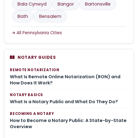
Bala Cynwyd
Bangor
Bartonsville
Bath
Bensalem
All Pennsylvania Cities
NOTARY GUIDES
REMOTE NOTARIZATION
What Is Remote Online Notarization (RON) and
How Does It Work?
NOTARY BASICS
What Is a Notary Public and What Do They Do?
BECOMING A NOTARY
How to Become a Notary Public: A State-by-State
Overview