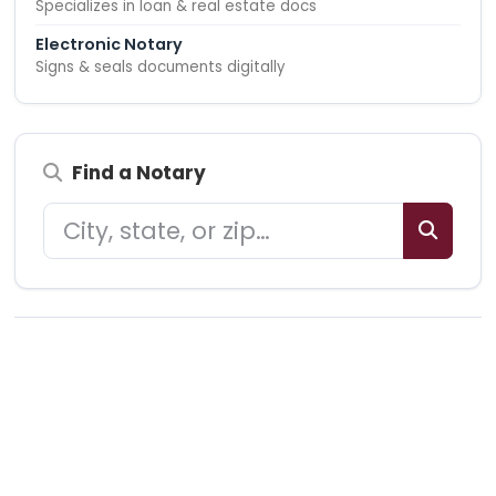
Specializes in loan & real estate docs
Electronic Notary
Signs & seals documents digitally
Find a Notary