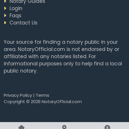
Notary Guides
Login
Faqs
Contact Us
Your source for finding a notary public in your
area. NotaryOfficial.com is not endorsed by or
affiliated with any notaries listed. For
informational purposes only to help find a local
public notary.
Privacy Policy
|
Terms
Copyright © 2026 NotaryOfficial.com