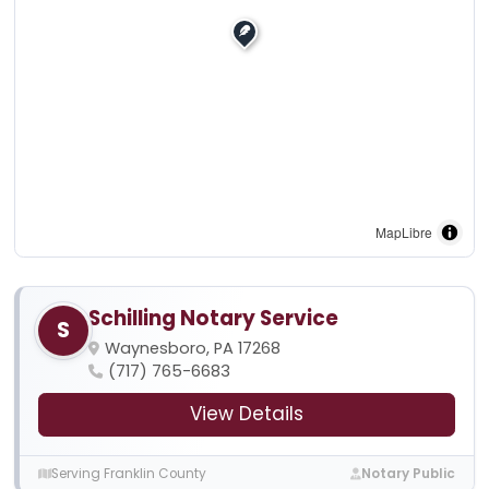
MapLibre
Schilling Notary Service
S
Waynesboro, PA 17268
(717) 765-6683
View Details
Serving Franklin County
Notary Public