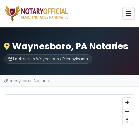
Waynesboro, PA Notaries
1 notaries in Waynesboro, Pennsylvania
Pennsylvania Notaries