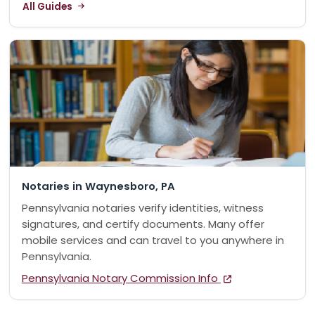
All Guides
Notaries in Waynesboro, PA
Pennsylvania notaries verify identities, witness
signatures, and certify documents. Many offer
mobile services and can travel to you anywhere in
Pennsylvania.
Pennsylvania Notary Commission Info