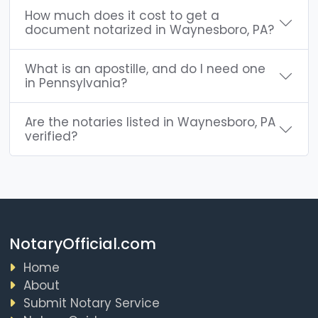
How much does it cost to get a
document notarized in Waynesboro, PA?
What is an apostille, and do I need one
in Pennsylvania?
Are the notaries listed in Waynesboro, PA
verified?
NotaryOfficial.com
Home
About
Submit Notary Service