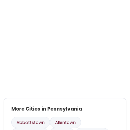
More Cities in Pennsylvania
Abbottstown
Allentown