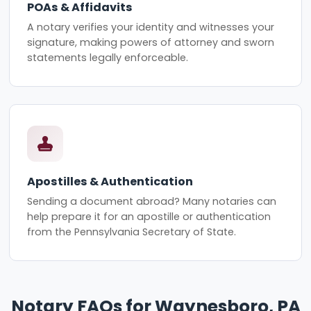
POAs & Affidavits
A notary verifies your identity and witnesses your
signature, making powers of attorney and sworn
statements legally enforceable.
Apostilles & Authentication
Sending a document abroad? Many notaries can
help prepare it for an apostille or authentication
from the Pennsylvania Secretary of State.
Notary FAQs for Waynesboro, PA