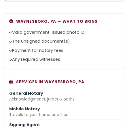
WAYNESBORO, PA — WHAT TO BRING
Valid government-issued photo ID
The unsigned document(s)
Payment for notary fees
Any required witnesses
SERVICES IN WAYNESBORO, PA
General Notary
Acknowledgments, jurats & oaths
Mobile Notary
Travels to your home or office
Signing Agent