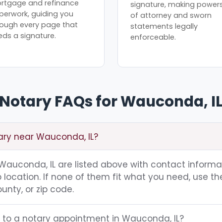
rtgage and refinance
signature, making power
perwork, guiding you
of attorney and sworn
rough every page that
statements legally
eds a signature.
enforceable.
Notary FAQs for Wauconda, I
tary near Wauconda, IL?
g Wauconda, IL are listed above with contact informa
location. If none of them fit what you need, use th
unty, or zip code.
g to a notary appointment in Wauconda, IL?