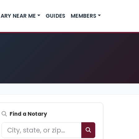
ARY NEAR ME
GUIDES
MEMBERS
Find a Notary