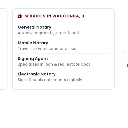
SERVICES IN WAUCONDA, IL
General Notary
Acknowledgments, jurats & oaths
Mobile Notary
Travels to your home or office
Signing Agent
Specializes in loan & real estate docs
Electronic Notary
Signs & seals documents digitally