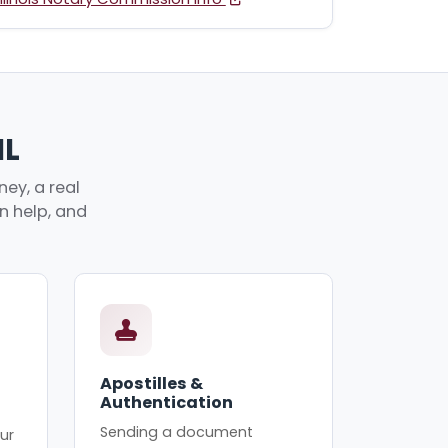
IL
ey, a real
an help, and
Apostilles &
Authentication
Sending a document
ur