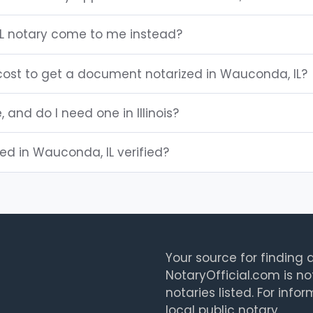
L notary come to me instead?
ost to get a document notarized in Wauconda, IL?
, and do I need one in Illinois?
ted in Wauconda, IL verified?
Your source for finding a
NotaryOfficial.com is no
notaries listed. For info
local public notary.