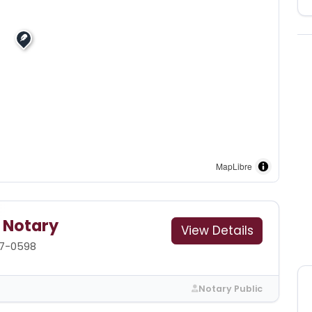
MapLibre
g Notary
View Details
87-0598
Notary Public