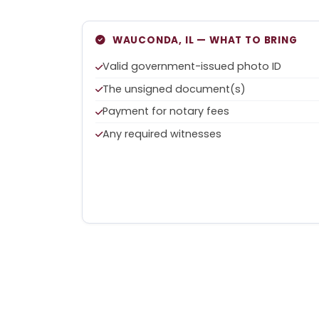
WAUCONDA, IL — WHAT TO BRING
Valid government-issued photo ID
The unsigned document(s)
Payment for notary fees
Any required witnesses