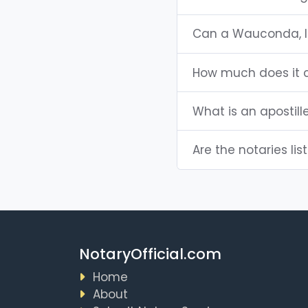
Can a Wauconda, I
How much does it c
What is an apostille
Are the notaries lis
NotaryOfficial.com
Home
About