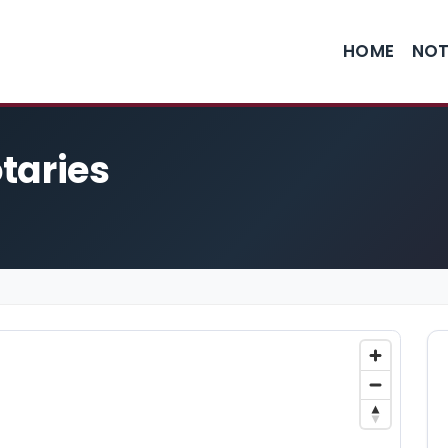
HOME
NOT
taries