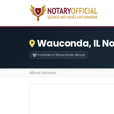
Wauconda, IL No
1 notaries in Wauconda, Illinois
Illinois Notaries