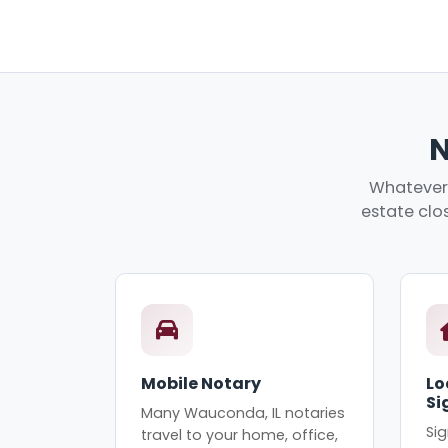
N
Whatever 
estate clos
Mobile Notary
Lo
Si
Many Wauconda, IL notaries
Sig
travel to your home, office,