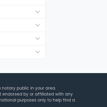
 notary public in your area.
t endorsed by or affiliated with any
rmational purposes only to help find a