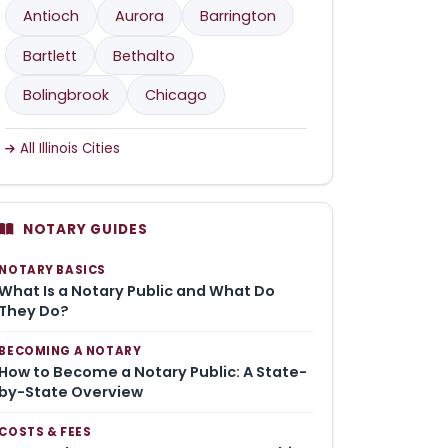
Antioch
Aurora
Barrington
Bartlett
Bethalto
Bolingbrook
Chicago
All Illinois Cities
NOTARY GUIDES
NOTARY BASICS
What Is a Notary Public and What Do
They Do?
BECOMING A NOTARY
How to Become a Notary Public: A State-
by-State Overview
COSTS & FEES