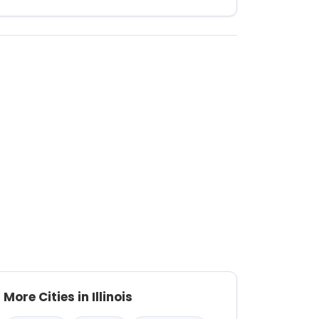
More Cities in Illinois