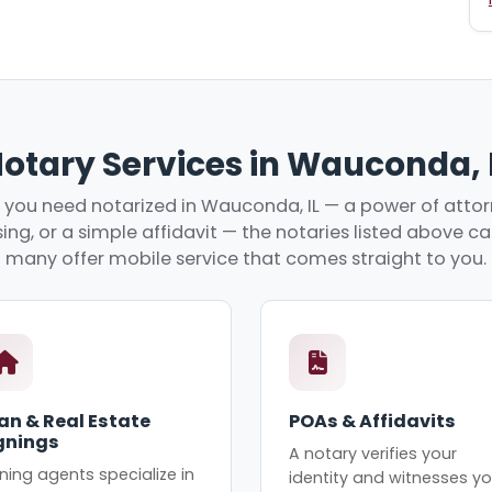
otary Services in Wauconda, 
you need notarized in Wauconda, IL — a power of attorn
ing, or a simple affidavit — the notaries listed above c
many offer mobile service that comes straight to you.
an & Real Estate
POAs & Affidavits
gnings
A notary verifies your
ning agents specialize in
identity and witnesses yo