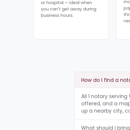
mo
or hospital — ideal when
pa
you can't get away during
th
business hours.
ne
How do I find a no
All 1 notary servin
offered, and a map 
up a nearby city, co
What should I brin