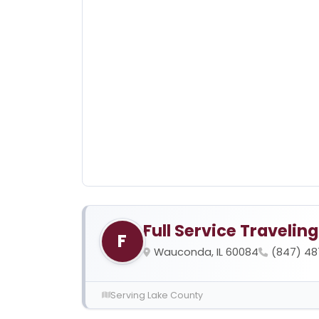
Full Service Travelin
F
Wauconda, IL 60084
(847) 4
Serving Lake County