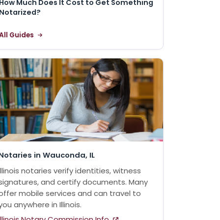
How Much Does It Cost to Get Something
Notarized?
All Guides
Notaries in Wauconda, IL
Illinois notaries verify identities, witness
signatures, and certify documents. Many
offer mobile services and can travel to
you anywhere in Illinois.
Illinois Notary Commission Info