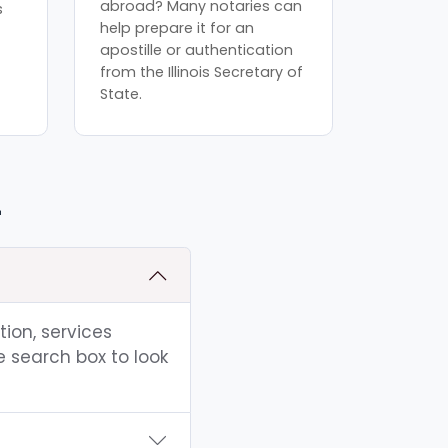
abroad? Many notaries can
s
help prepare it for an
apostille or authentication
from the Illinois Secretary of
State.
L
tion, services
e search box to look