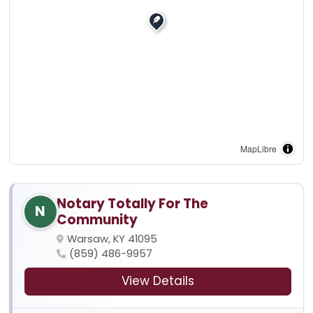
MapLibre
Notary Totally For The
N
Community
Warsaw, KY 41095
(859) 486-9957
View Details