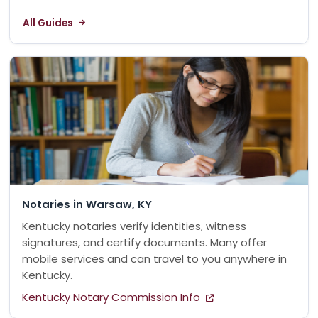
All Guides
Notaries in Warsaw, KY
Kentucky notaries verify identities, witness
signatures, and certify documents. Many offer
mobile services and can travel to you anywhere in
Kentucky.
Kentucky Notary Commission Info