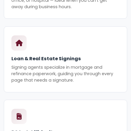
office, or hospital — ideal when you can't get
away during business hours.
Loan & Real Estate Signings
Signing agents specialize in mortgage and
refinance paperwork, guiding you through every
page that needs a signature.