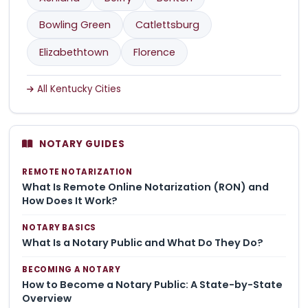
Bowling Green
Catlettsburg
Elizabethtown
Florence
All Kentucky Cities
NOTARY GUIDES
REMOTE NOTARIZATION
What Is Remote Online Notarization (RON) and
How Does It Work?
NOTARY BASICS
What Is a Notary Public and What Do They Do?
BECOMING A NOTARY
How to Become a Notary Public: A State-by-State
Overview