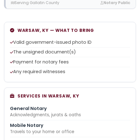
Serving Gallatin County
Notary Public
WARSAW, KY — WHAT TO BRING
Valid government-issued photo ID
The unsigned document(s)
Payment for notary fees
Any required witnesses
SERVICES IN WARSAW, KY
General Notary
Acknowledgments, jurats & oaths
Mobile Notary
Travels to your home or office