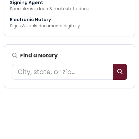
Signing Agent
Specializes in loan & real estate docs
Electronic Notary
Signs & seals documents digitally
Find a Notary