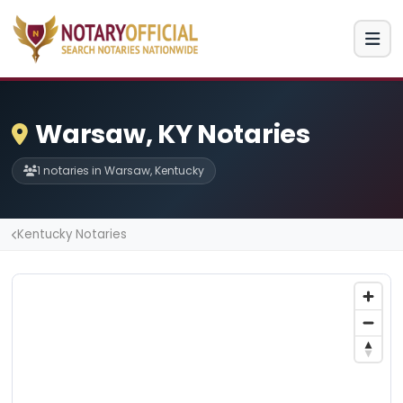
Warsaw, KY Notaries
1 notaries in Warsaw, Kentucky
Kentucky Notaries