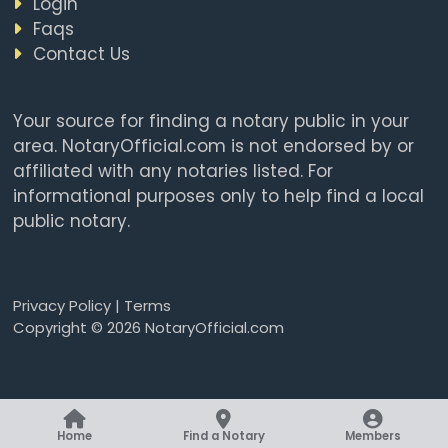
Login
Faqs
Contact Us
Your source for finding a notary public in your
area. NotaryOfficial.com is not endorsed by or
affiliated with any notaries listed. For
informational purposes only to help find a local
public notary.
Privacy Policy
|
Terms
Copyright © 2026 NotaryOfficial.com
Home
Find a Notary
Members