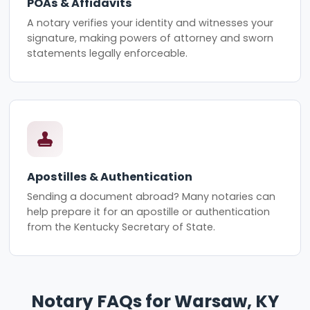
POAs & Affidavits
A notary verifies your identity and witnesses your
signature, making powers of attorney and sworn
statements legally enforceable.
Apostilles & Authentication
Sending a document abroad? Many notaries can
help prepare it for an apostille or authentication
from the Kentucky Secretary of State.
Notary FAQs for Warsaw, KY