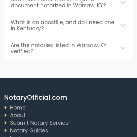
document notarized in Warsaw, KY?
What is an apostille, and do I need one
in Kentucky?
Are the notaries listed in Warsaw, KY
verified?
NotaryOfficial.com
Home
About
Submit Notary Service
Notary Guides