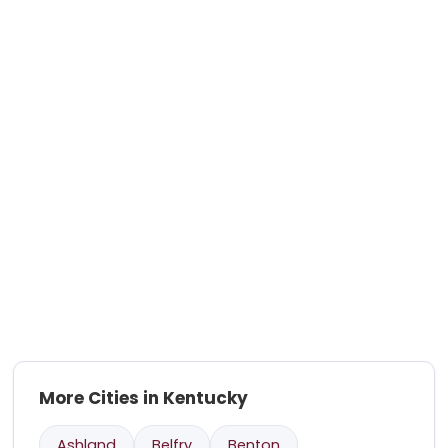
More Cities in Kentucky
Ashland
Belfry
Benton