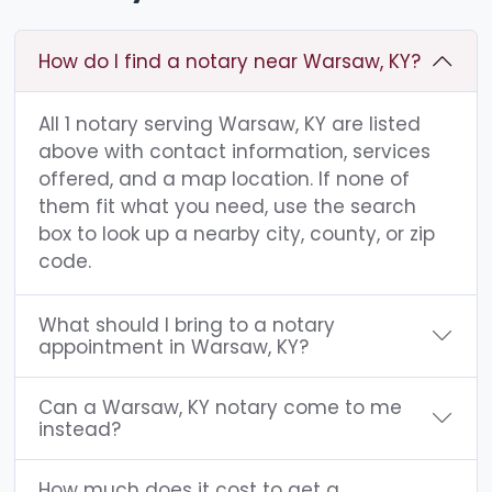
How do I find a notary near Warsaw, KY?
All 1 notary serving Warsaw, KY are listed
above with contact information, services
offered, and a map location. If none of
them fit what you need, use the search
box to look up a nearby city, county, or zip
code.
What should I bring to a notary
appointment in Warsaw, KY?
Can a Warsaw, KY notary come to me
instead?
How much does it cost to get a