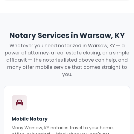
Notary Services in Warsaw, KY
Whatever you need notarized in Warsaw, KY — a
power of attorney, a real estate closing, or a simple
affidavit — the notaries listed above can help, and
many offer mobile service that comes straight to
you.
Mobile Notary
Many Warsaw, KY notaries travel to your home,