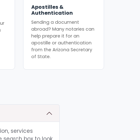
Apostilles &
Authentication
Sending a document
ur
abroad? Many notaries can
s
help prepare it for an
apostille or authentication
from the Arizona Secretary
of State.
ion, services
e search box to look