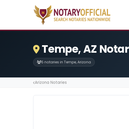
Tempe, AZ Notar
5 notaries in Tempe, Arizona
Arizona Notaries