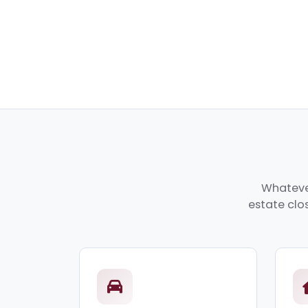
Whatever
estate clos