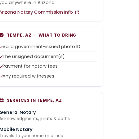
you anywhere in Arizona.
Arizona Notary Commission Info
TEMPE, AZ — WHAT TO BRING
Valid government-issued photo ID
The unsigned document(s)
Payment for notary fees
Any required witnesses
SERVICES IN TEMPE, AZ
General Notary
Acknowledgments, jurats & oaths
Mobile Notary
Travels to your home or office