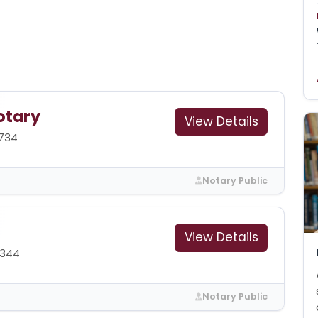
otary
View Details
1734
Notary Public
View Details
6344
Notary Public