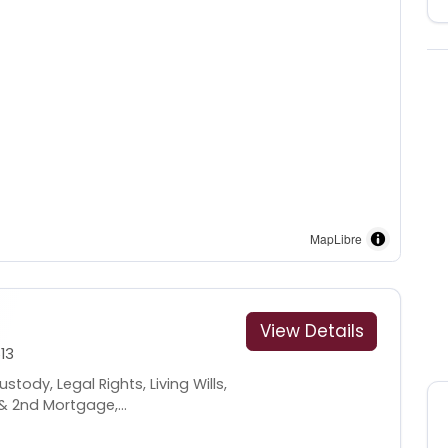
MapLibre
View Details
13
tody, Legal Rights, Living Wills,
& 2nd Mortgage,...