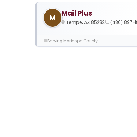
Mail Plus
M
Tempe, AZ 85282
(480) 897-
Serving Maricopa County