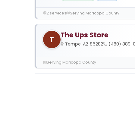
2 services
Serving Maricopa County
The Ups Store
T
Tempe, AZ 85282
(480) 889-
Serving Maricopa County