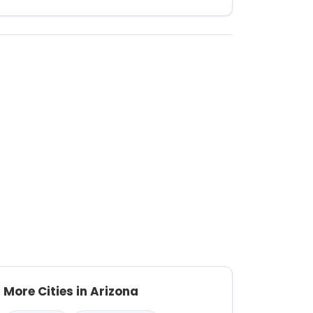
More Cities in Arizona