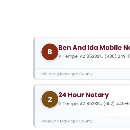
Ben And Ida Mobile N
B
Tempe, AZ 85282
(480) 249-
Serving Maricopa County
24 Hour Notary
2
Tempe, AZ 85281
(602) 445-
Serving Maricopa County