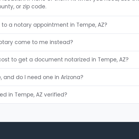
unty, or zip code.
g to a notary appointment in Tempe, AZ?
otary come to me instead?
ost to get a document notarized in Tempe, AZ?
e, and do I need one in Arizona?
ted in Tempe, AZ verified?