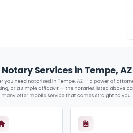
Notary Services in Tempe, AZ
 you need notarized in Tempe, AZ — a power of attorne
ing, or a simple affidavit — the notaries listed above c
many offer mobile service that comes straight to you.