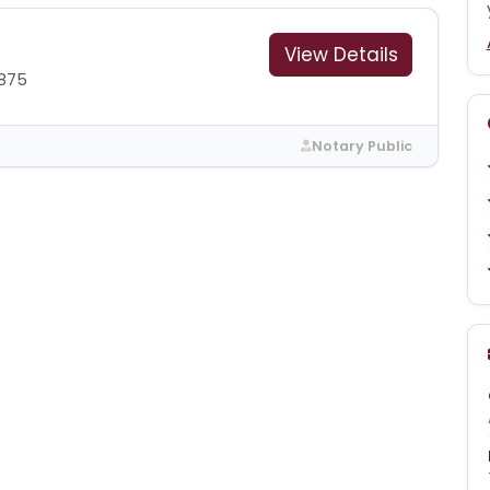
View Details
1875
Notary Public