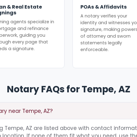
an & Real Estate
POAs & Affidavits
gnings
A notary verifies your
ning agents specialize in
identity and witnesses yo
rtgage and refinance
signature, making power
perwork, guiding you
of attorney and sworn
rough every page that
statements legally
eds a signature.
enforceable.
Notary FAQs for Tempe, AZ
tary near Tempe, AZ?
ing Tempe, AZ are listed above with contact informat
location. If none of them fit what you need, use th