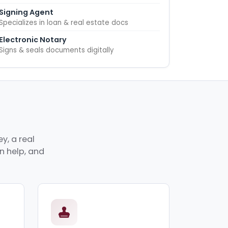
Signing Agent
Specializes in loan & real estate docs
Electronic Notary
Signs & seals documents digitally
y, a real
an help, and