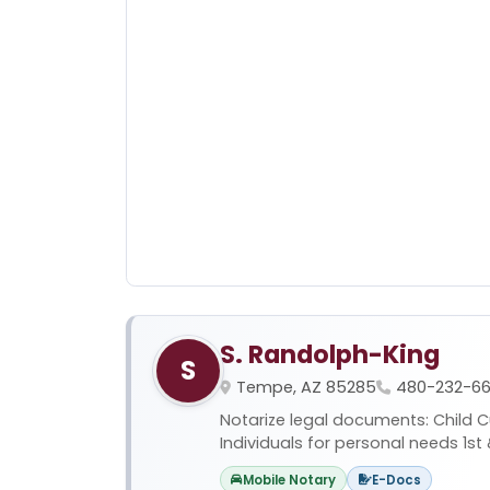
S. Randolph-King
S
Tempe, AZ 85285
480-232-66
Notarize legal documents: Child Cus
Individuals for personal needs 1st 
Mobile Notary
E-Docs