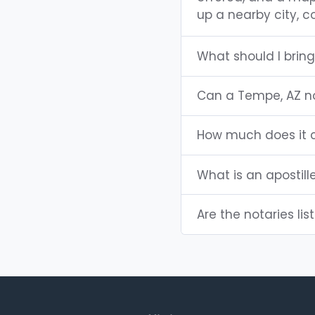
up a nearby city, co
What should I brin
Can a Tempe, AZ n
How much does it c
What is an apostill
Are the notaries lis