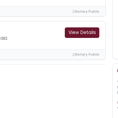
Notary Public
View Details
0382
Notary Public