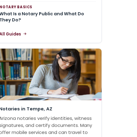
NOTARY BASICS
What Is a Notary Public and What Do
They Do?
All Guides
Notaries in Tempe, AZ
Arizona notaries verify identities, witness
signatures, and certify documents. Many
offer mobile services and can travel to