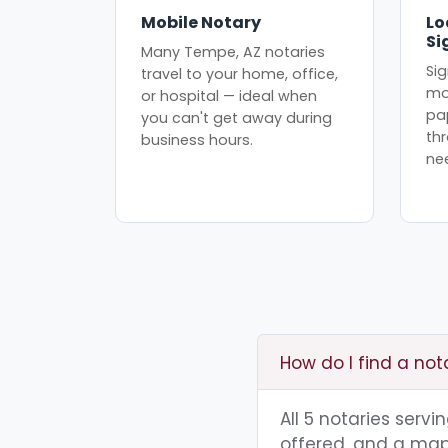
Mobile Notary
Lo
Si
Many Tempe, AZ notaries
Sig
travel to your home, office,
mo
or hospital — ideal when
pa
you can't get away during
th
business hours.
ne
How do I find a no
All 5 notaries serv
offered, and a map 