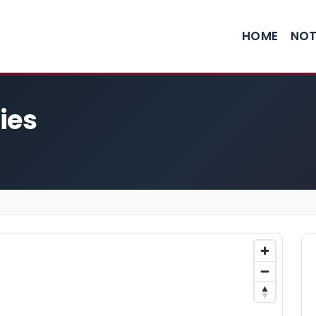
HOME
NOT
ies