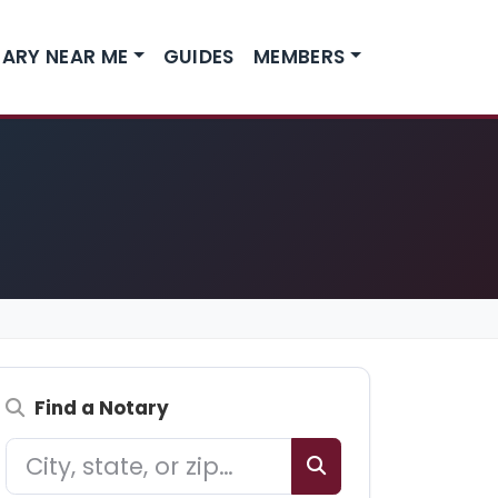
ARY NEAR ME
GUIDES
MEMBERS
Find a Notary