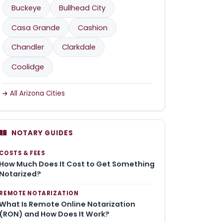
Buckeye
Bullhead City
Casa Grande
Cashion
Chandler
Clarkdale
Coolidge
All Arizona Cities
NOTARY GUIDES
COSTS & FEES
How Much Does It Cost to Get Something
Notarized?
REMOTE NOTARIZATION
What Is Remote Online Notarization
(RON) and How Does It Work?