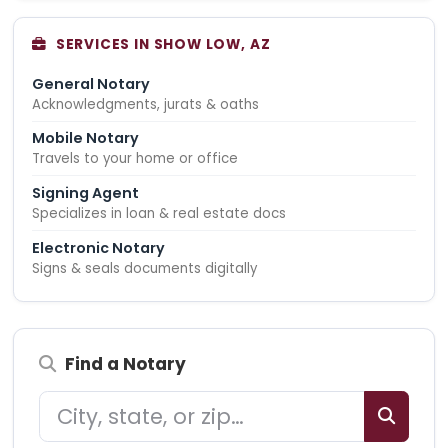
SERVICES IN SHOW LOW, AZ
General Notary
Acknowledgments, jurats & oaths
Mobile Notary
Travels to your home or office
Signing Agent
Specializes in loan & real estate docs
Electronic Notary
Signs & seals documents digitally
Find a Notary