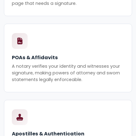
page that needs a signature.
POAs & Affidavits
A notary verifies your identity and witnesses your
signature, making powers of attorney and sworn
statements legally enforceable.
Apostilles & Authentication