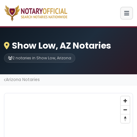
Show Low, AZ Notaries
2 notaries in Show Low, Arizona
Arizona Notaries