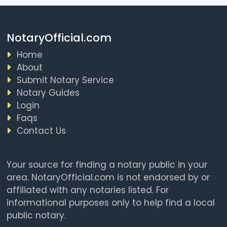
NotaryOfficial.com
Home
About
Submit Notary Service
Notary Guides
Login
Faqs
Contact Us
Your source for finding a notary public in your
area. NotaryOfficial.com is not endorsed by or
affiliated with any notaries listed. For
informational purposes only to help find a local
public notary.