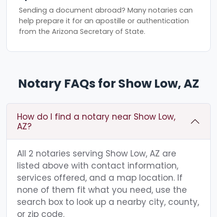
Sending a document abroad? Many notaries can
help prepare it for an apostille or authentication
from the Arizona Secretary of State.
Notary FAQs for Show Low, AZ
How do I find a notary near Show Low,
AZ?
All 2 notaries serving Show Low, AZ are
listed above with contact information,
services offered, and a map location. If
none of them fit what you need, use the
search box to look up a nearby city, county,
or zip code.