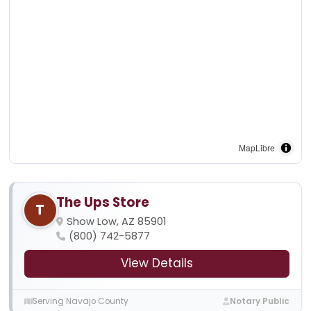
MapLibre
The Ups Store
T
Show Low, AZ 85901
(800) 742-5877
View Details
Serving Navajo County
Notary Public