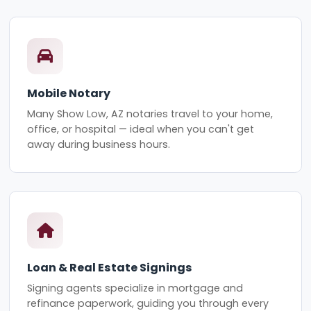
Mobile Notary
Many Show Low, AZ notaries travel to your home,
office, or hospital — ideal when you can't get
away during business hours.
Loan & Real Estate Signings
Signing agents specialize in mortgage and
refinance paperwork, guiding you through every