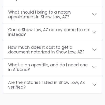
What should I bring to a notary
appointment in Show Low, AZ?
Can a Show Low, AZ notary come to me
instead?
How much does it cost to get a
document notarized in Show Low, AZ?
What is an apostille, and do I need one
in Arizona?
Are the notaries listed in Show Low, AZ
verified?