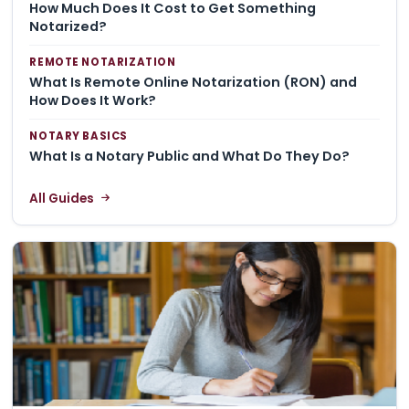
How Much Does It Cost to Get Something
Notarized?
REMOTE NOTARIZATION
What Is Remote Online Notarization (RON) and
How Does It Work?
NOTARY BASICS
What Is a Notary Public and What Do They Do?
All Guides