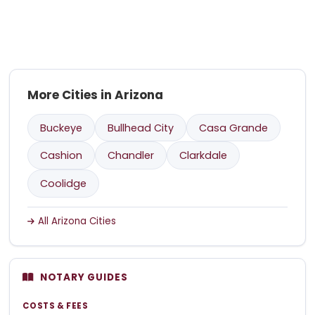
More Cities in Arizona
Buckeye
Bullhead City
Casa Grande
Cashion
Chandler
Clarkdale
Coolidge
All Arizona Cities
NOTARY GUIDES
COSTS & FEES