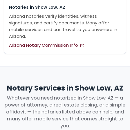
Notaries in Show Low, AZ
Arizona notaries verify identities, witness
signatures, and certify documents. Many offer
mobile services and can travel to you anywhere in
Arizona.
Arizona Notary Commission Info
Notary Services in Show Low, AZ
Whatever you need notarized in Show Low, AZ — a
power of attorney, a real estate closing, or a simple
affidavit — the notaries listed above can help, and
many offer mobile service that comes straight to
you.