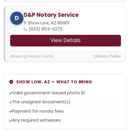
D&P Notary Service
D
Show Low, AZ 85901
(623) 853-5275
View Details
Serving Navajo County
Notary Public
SHOW LOW, AZ — WHAT TO BRING
Valid government-issued photo ID
The unsigned document(s)
Payment for notary fees
Any required witnesses