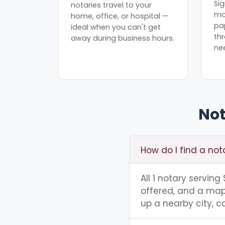
Sig
notaries travel to your
mo
home, office, or hospital —
pa
ideal when you can't get
th
away during business hours.
ne
Not
How do I find a not
All 1 notary serving
offered, and a map 
up a nearby city, co