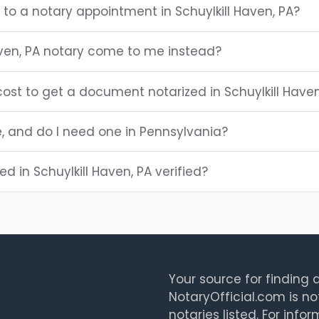
 to a notary appointment in Schuylkill Haven, PA?
aven, PA notary come to me instead?
ost to get a document notarized in Schuylkill Haven
e, and do I need one in Pennsylvania?
ted in Schuylkill Haven, PA verified?
Your source for finding a
NotaryOfficial.com is no
notaries listed. For info