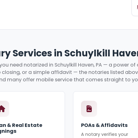
ry Services in Schuylkill Have
ou need notarized in Schuylkill Haven, PA — a power of 
 closing, or a simple affidavit — the notaries listed abo
nd many offer mobile service that comes straight to yo
an & Real Estate
POAs & Affidavits
gnings
A notary verifies your