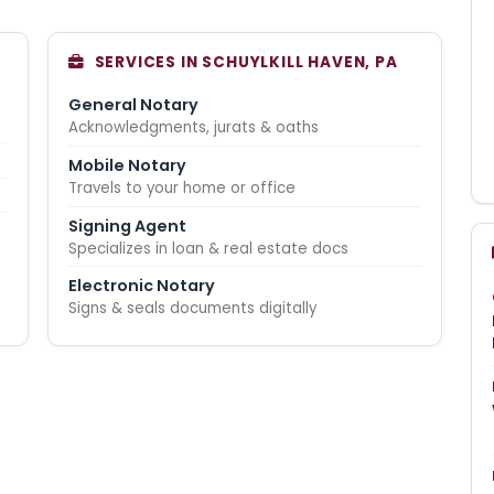
SERVICES IN SCHUYLKILL HAVEN, PA
General Notary
Acknowledgments, jurats & oaths
Mobile Notary
Travels to your home or office
Signing Agent
Specializes in loan & real estate docs
Electronic Notary
Signs & seals documents digitally