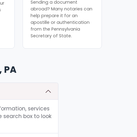
Sending a document
ur
abroad? Many notaries can
s
help prepare it for an
apostille or authentication
from the Pennsylvania
Secretary of State.
, PA
nformation, services
e search box to look