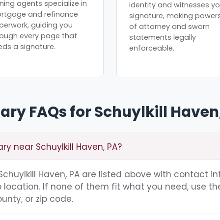
ning agents specialize in
identity and witnesses yo
rtgage and refinance
signature, making power
perwork, guiding you
of attorney and sworn
rough every page that
statements legally
eds a signature.
enforceable.
ary FAQs for Schuylkill Haven
ary near Schuylkill Haven, PA?
 Schuylkill Haven, PA are listed above with contact i
location. If none of them fit what you need, use th
unty, or zip code.