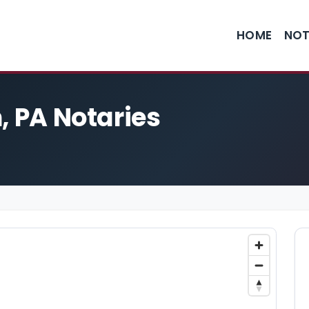
HOME
NOT
, PA Notaries