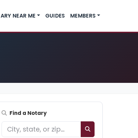
ARY NEAR ME
GUIDES
MEMBERS
Find a Notary