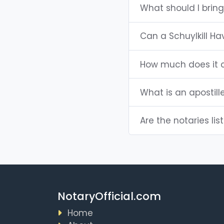
What should I bring
Can a Schuylkill H
How much does it c
What is an apostill
Are the notaries lis
NotaryOfficial.com
Home