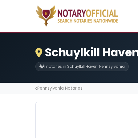
Schuylkill Haven
1 notaries in Schuylkill Haven, Pennsylvania
Pennsylvania Notaries