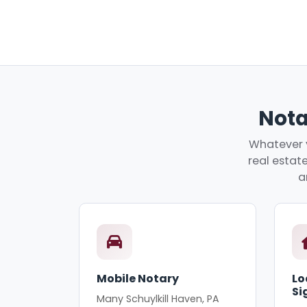
Nota
Whatever y
real estate
a
Mobile Notary
Lo
Si
Many Schuylkill Haven, PA