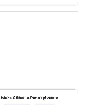
More Cities in Pennsylvania