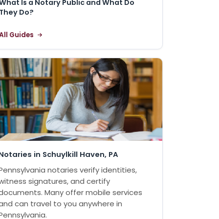
What Is a Notary Public and What Do
They Do?
All Guides
Notaries in Schuylkill Haven, PA
Pennsylvania notaries verify identities,
witness signatures, and certify
documents. Many offer mobile services
and can travel to you anywhere in
Pennsylvania.