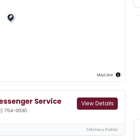
MapLibre
essenger Service
View Details
0) 754-0030
Notary Public