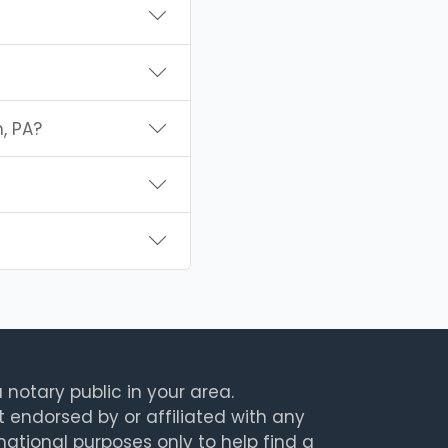
, PA?
 notary public in your area.
t endorsed by or affiliated with any
rmational purposes only to help find a