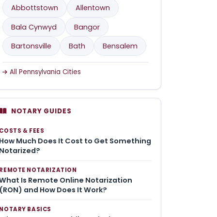
Abbottstown
Allentown
Bala Cynwyd
Bangor
Bartonsville
Bath
Bensalem
All Pennsylvania Cities
NOTARY GUIDES
COSTS & FEES
How Much Does It Cost to Get Something
Notarized?
REMOTE NOTARIZATION
What Is Remote Online Notarization
(RON) and How Does It Work?
NOTARY BASICS