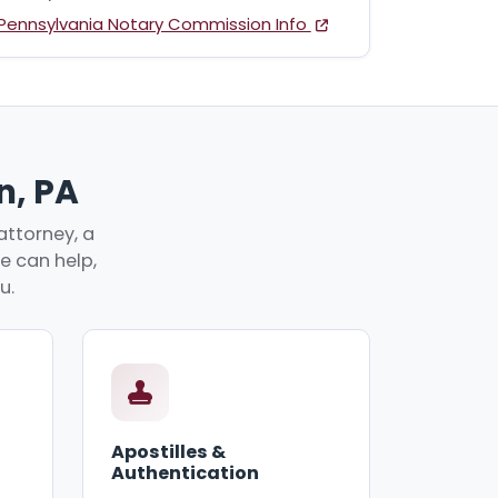
Pennsylvania Notary Commission Info
n, PA
attorney, a
ve can help,
u.
Apostilles &
Authentication