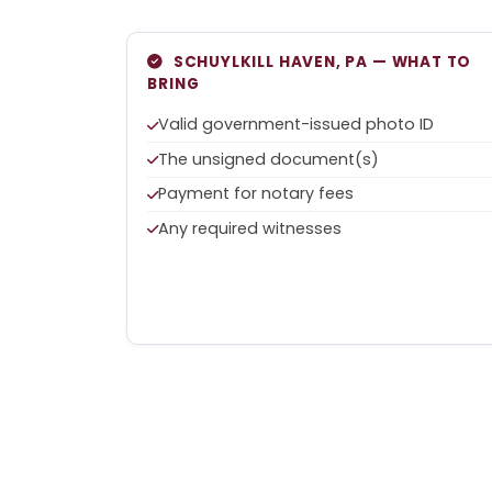
SCHUYLKILL HAVEN, PA — WHAT TO
BRING
Valid government-issued photo ID
The unsigned document(s)
Payment for notary fees
Any required witnesses