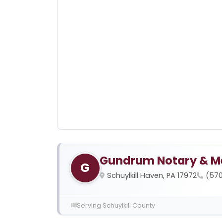
Gundrum Notary & M
G
Schuylkill Haven, PA 17972
(57
Serving Schuylkill County