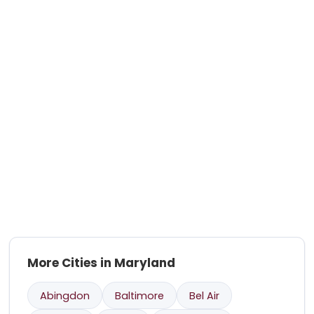
More Cities in Maryland
Abingdon
Baltimore
Bel Air