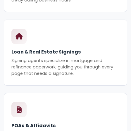
Loan & Real Estate Signings
Signing agents specialize in mortgage and
refinance paperwork, guiding you through every
page that needs a signature.
POAs & Affidavits