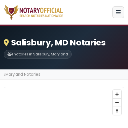
Salisbury, MD Notaries
1 notaries in Salisbury, Maryland
Maryland Notaries