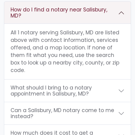
How do I find a notary near Salisbury,
MD?
All 1 notary serving Salisbury, MD are listed
above with contact information, services
offered, and a map location. If none of
them fit what you need, use the search
box to look up a nearby city, county, or zip
code.
What should I bring to a notary
appointment in Salisbury, MD?
Can a Salisbury, MD notary come to me
instead?
How much does it cost to get a