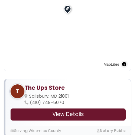
MapLibre
The Ups Store
T
Salisbury, MD 21801
(410) 749-5070
View Details
Serving Wicomico County
Notary Public