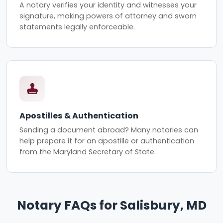
A notary verifies your identity and witnesses your
signature, making powers of attorney and sworn
statements legally enforceable.
Apostilles & Authentication
Sending a document abroad? Many notaries can
help prepare it for an apostille or authentication
from the Maryland Secretary of State.
Notary FAQs for Salisbury, MD