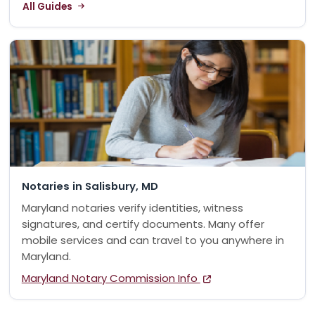
All Guides
Notaries in Salisbury, MD
Maryland notaries verify identities, witness
signatures, and certify documents. Many offer
mobile services and can travel to you anywhere in
Maryland.
Maryland Notary Commission Info