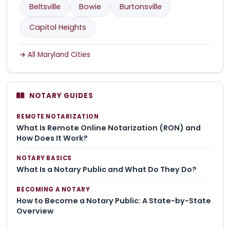
Beltsville
Bowie
Burtonsville
Capitol Heights
All Maryland Cities
NOTARY GUIDES
REMOTE NOTARIZATION
What Is Remote Online Notarization (RON) and
How Does It Work?
NOTARY BASICS
What Is a Notary Public and What Do They Do?
BECOMING A NOTARY
How to Become a Notary Public: A State-by-State
Overview