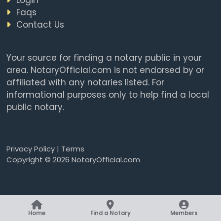
Faqs
Contact Us
Your source for finding a notary public in your
area. NotaryOfficial.com is not endorsed by or
affiliated with any notaries listed. For
informational purposes only to help find a local
public notary.
Privacy Policy
|
Terms
Copyright © 2026 NotaryOfficial.com
Home
Find a Notary
Members