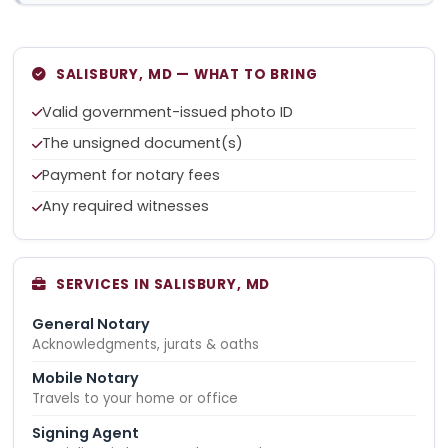
SALISBURY, MD — WHAT TO BRING
Valid government-issued photo ID
The unsigned document(s)
Payment for notary fees
Any required witnesses
SERVICES IN SALISBURY, MD
General Notary
Acknowledgments, jurats & oaths
Mobile Notary
Travels to your home or office
Signing Agent