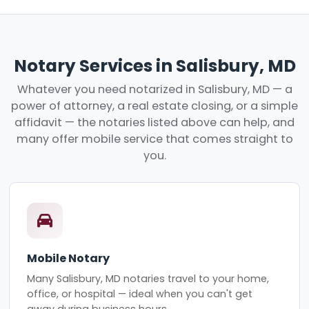
Notary Services in Salisbury, MD
Whatever you need notarized in Salisbury, MD — a
power of attorney, a real estate closing, or a simple
affidavit — the notaries listed above can help, and
many offer mobile service that comes straight to
you.
Mobile Notary
Many Salisbury, MD notaries travel to your home,
office, or hospital — ideal when you can't get
away during business hours.