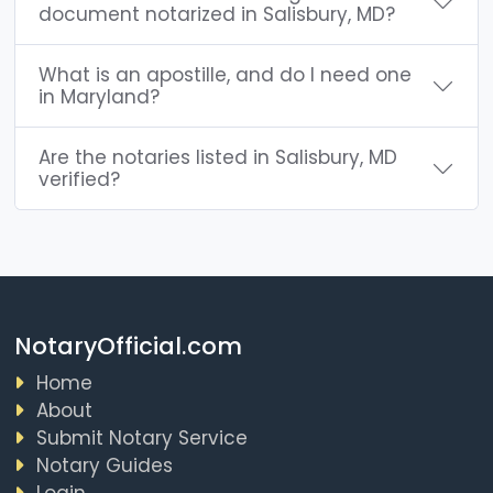
document notarized in Salisbury, MD?
What is an apostille, and do I need one
in Maryland?
Are the notaries listed in Salisbury, MD
verified?
NotaryOfficial.com
Home
About
Submit Notary Service
Notary Guides
Login