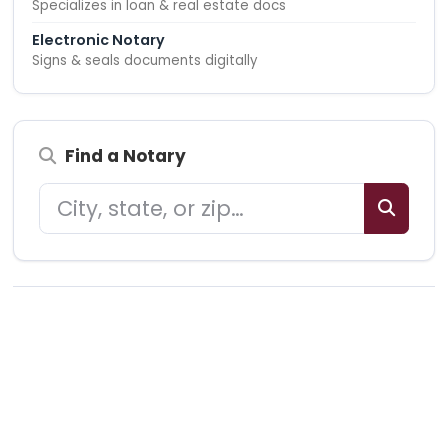
Specializes in loan & real estate docs
Electronic Notary
Signs & seals documents digitally
Find a Notary