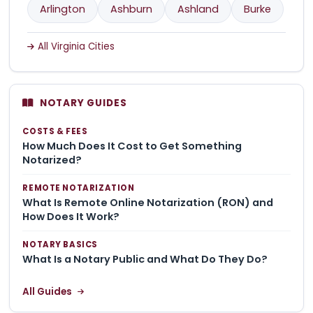
Arlington
Ashburn
Ashland
Burke
All Virginia Cities
NOTARY GUIDES
COSTS & FEES
How Much Does It Cost to Get Something
Notarized?
REMOTE NOTARIZATION
What Is Remote Online Notarization (RON) and
How Does It Work?
NOTARY BASICS
What Is a Notary Public and What Do They Do?
All Guides