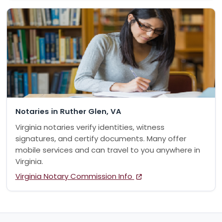
Notaries in Ruther Glen, VA
Virginia notaries verify identities, witness
signatures, and certify documents. Many offer
mobile services and can travel to you anywhere in
Virginia.
Virginia Notary Commission Info