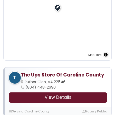
MapLibre
The Ups Store Of Caroline County
T
Ruther Glen, VA 22546
(804) 448-2690
View Details
Serving Caroline County
Notary Public