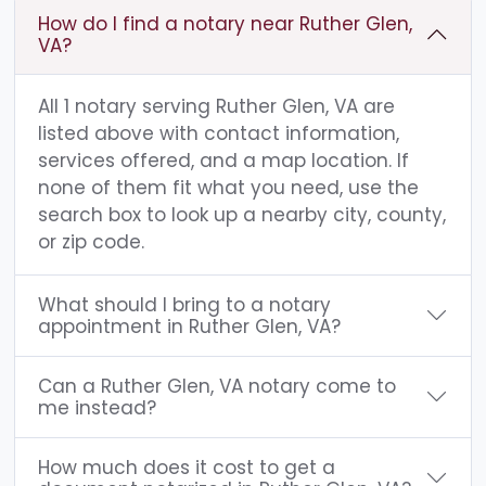
How do I find a notary near Ruther Glen,
VA?
All 1 notary serving Ruther Glen, VA are
listed above with contact information,
services offered, and a map location. If
none of them fit what you need, use the
search box to look up a nearby city, county,
or zip code.
What should I bring to a notary
appointment in Ruther Glen, VA?
Can a Ruther Glen, VA notary come to
me instead?
How much does it cost to get a