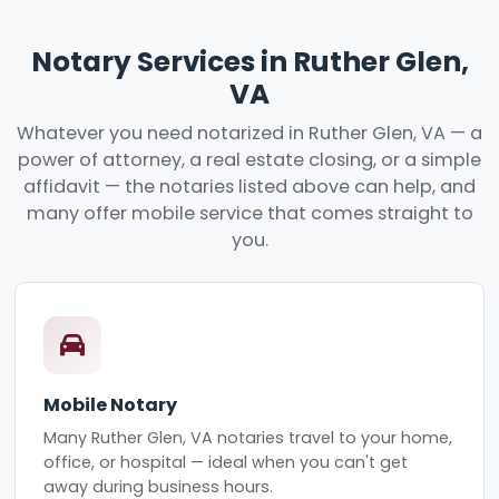
Notary Services in Ruther Glen,
VA
Whatever you need notarized in Ruther Glen, VA — a
power of attorney, a real estate closing, or a simple
affidavit — the notaries listed above can help, and
many offer mobile service that comes straight to
you.
Mobile Notary
Many Ruther Glen, VA notaries travel to your home,
office, or hospital — ideal when you can't get
away during business hours.