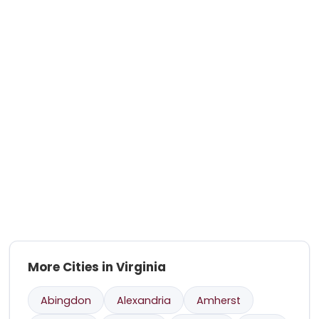
More Cities in Virginia
Abingdon
Alexandria
Amherst