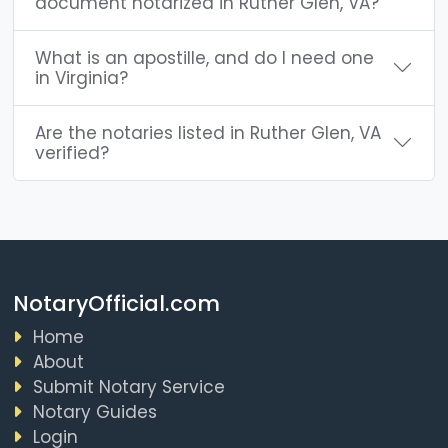
document notarized in Ruther Glen, VA?
What is an apostille, and do I need one
in Virginia?
Are the notaries listed in Ruther Glen, VA
verified?
NotaryOfficial.com
Home
About
Submit Notary Service
Notary Guides
Login