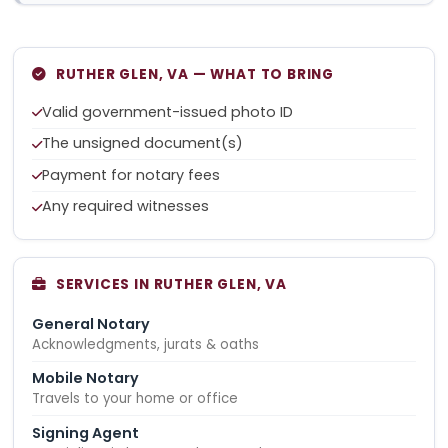
RUTHER GLEN, VA — WHAT TO BRING
Valid government-issued photo ID
The unsigned document(s)
Payment for notary fees
Any required witnesses
SERVICES IN RUTHER GLEN, VA
General Notary
Acknowledgments, jurats & oaths
Mobile Notary
Travels to your home or office
Signing Agent