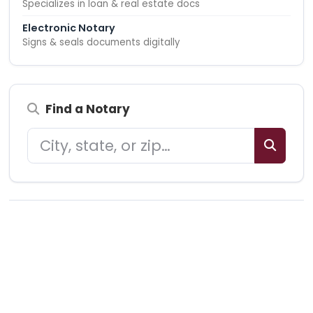
Specializes in loan & real estate docs
Electronic Notary
Signs & seals documents digitally
Find a Notary