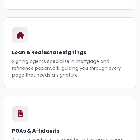
Loan & Real Estate Signings
Signing agents specialize in mortgage and
refinance paperwork, guiding you through every
page that needs a signature.
POAs & Affidavits
A notary verifies your identity and witnesses your