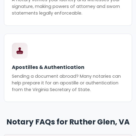
signature, making powers of attorney and sworn
statements legally enforceable.
Apostilles & Authentication
Sending a document abroad? Many notaries can
help prepare it for an apostille or authentication
from the Virginia Secretary of State.
Notary FAQs for Ruther Glen, VA