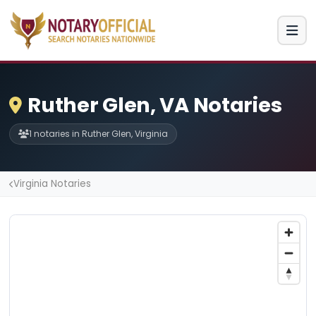
Ruther Glen, VA Notaries
1 notaries in Ruther Glen, Virginia
Virginia Notaries