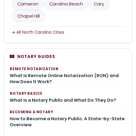
Cameron
Carolina Beach
Cary
Chapel Hill
All North Carolina Cities
NOTARY GUIDES
REMOTE NOTARIZATION
What Is Remote Online Notarization (RON) and
How Does It Work?
NOTARY BASICS
What Is a Notary Public and What Do They Do?
BECOMING A NOTARY
How to Become a Notary Public: A State-by-State
Overview