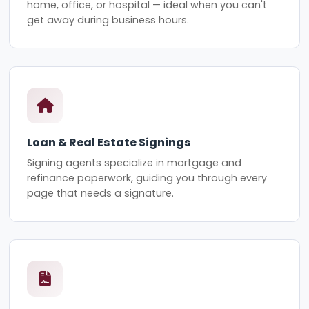
home, office, or hospital — ideal when you can't
get away during business hours.
Loan & Real Estate Signings
Signing agents specialize in mortgage and
refinance paperwork, guiding you through every
page that needs a signature.