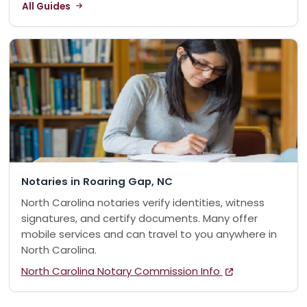
All Guides
Notaries in Roaring Gap, NC
North Carolina notaries verify identities, witness
signatures, and certify documents. Many offer
mobile services and can travel to you anywhere in
North Carolina.
North Carolina Notary Commission Info