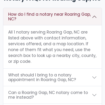
How do I find a notary near Roaring Gap,
NC?
All 1 notary serving Roaring Gap, NC are
listed above with contact information,
services offered, and a map location. If
none of them fit what you need, use the
search box to look up a nearby city, county,
or zip code.
What should I bring to a notary
appointment in Roaring Gap, NC?
Can a Roaring Gap, NC notary come to
me instead?