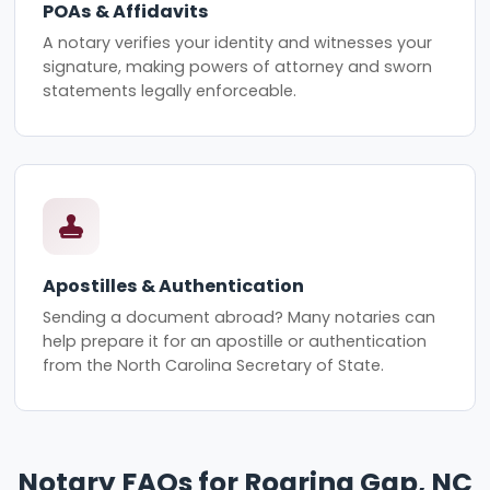
POAs & Affidavits
A notary verifies your identity and witnesses your
signature, making powers of attorney and sworn
statements legally enforceable.
Apostilles & Authentication
Sending a document abroad? Many notaries can
help prepare it for an apostille or authentication
from the North Carolina Secretary of State.
Notary FAQs for Roaring Gap, NC