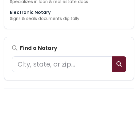
Specializes in loan & real estate docs
Electronic Notary
Signs & seals documents digitally
Find a Notary