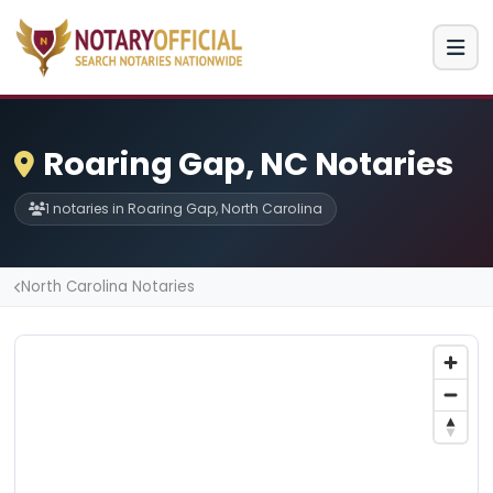
Roaring Gap, NC Notaries
1 notaries in Roaring Gap, North Carolina
North Carolina Notaries