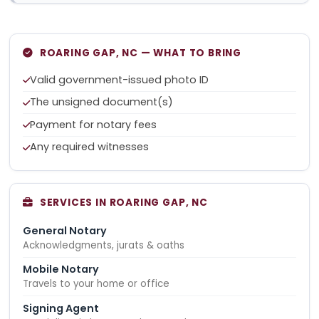
ROARING GAP, NC — WHAT TO BRING
Valid government-issued photo ID
The unsigned document(s)
Payment for notary fees
Any required witnesses
SERVICES IN ROARING GAP, NC
General Notary
Acknowledgments, jurats & oaths
Mobile Notary
Travels to your home or office
Signing Agent