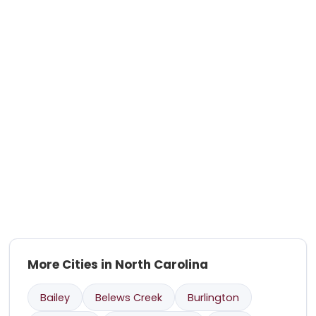
More Cities in North Carolina
Bailey
Belews Creek
Burlington