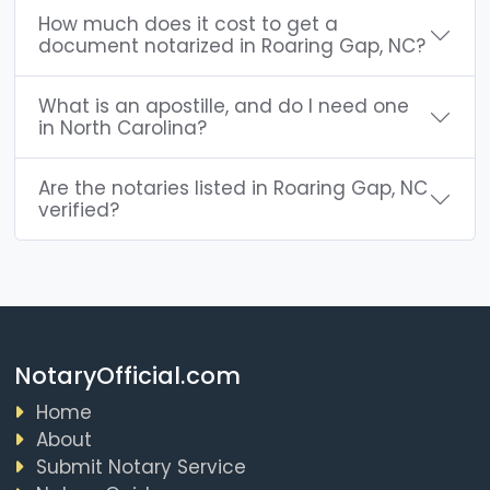
How much does it cost to get a
document notarized in Roaring Gap, NC?
What is an apostille, and do I need one
in North Carolina?
Are the notaries listed in Roaring Gap, NC
verified?
NotaryOfficial.com
Home
About
Submit Notary Service