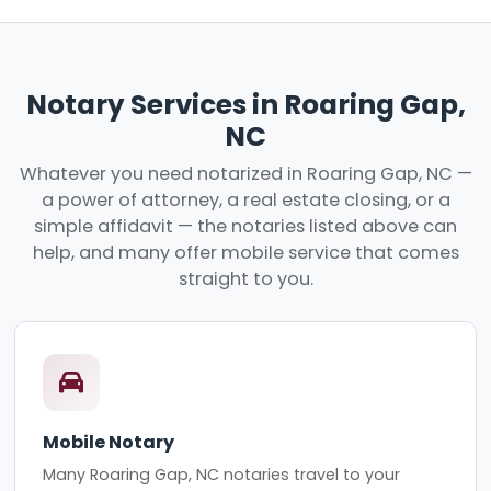
Notary Services in Roaring Gap,
NC
Whatever you need notarized in Roaring Gap, NC —
a power of attorney, a real estate closing, or a
simple affidavit — the notaries listed above can
help, and many offer mobile service that comes
straight to you.
Mobile Notary
Many Roaring Gap, NC notaries travel to your