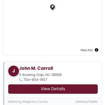
MapLibre
John M. Carroll
J
Roaring Gap, NC 28668
704-904-1907
View Details
Serving Alleghany County
Notary Public