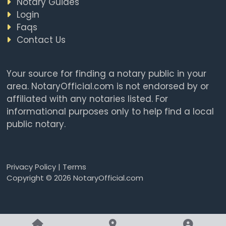
Notary Guides
Login
Faqs
Contact Us
Your source for finding a notary public in your
area. NotaryOfficial.com is not endorsed by or
affiliated with any notaries listed. For
informational purposes only to help find a local
public notary.
Privacy Policy
|
Terms
Copyright © 2026 NotaryOfficial.com