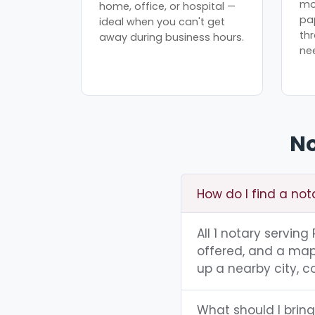
mo
home, office, or hospital —
pa
ideal when you can't get
th
away during business hours.
ne
No
How do I find a no
All 1 notary servin
offered, and a map 
up a nearby city, co
What should I brin