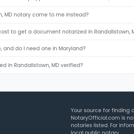
n, MD notary come to me instead?
ost to get a document notarized in Randallstown, 
e, and do I need one in Maryland?
ted in Randallstown, MD verified?
Your source for finding a
NotaryOfficial.com is no
notaries listed. For info
local public notary.