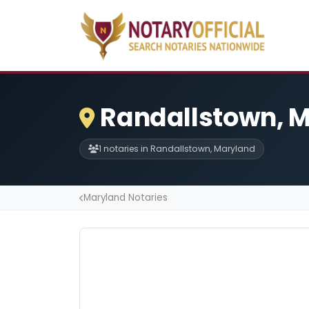
Randallstown, M
1 notaries in Randallstown, Maryland
Maryland Notaries