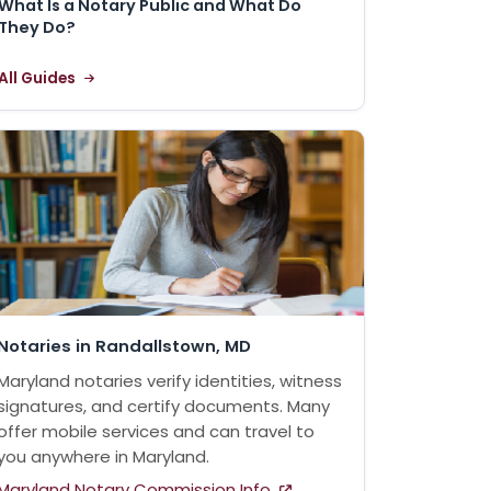
What Is a Notary Public and What Do
They Do?
All Guides
Notaries in Randallstown, MD
Maryland notaries verify identities, witness
signatures, and certify documents. Many
offer mobile services and can travel to
you anywhere in Maryland.
Maryland Notary Commission Info