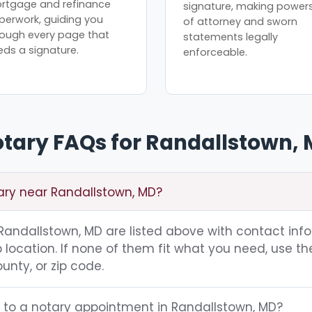
rtgage and refinance
signature, making power
perwork, guiding you
of attorney and sworn
rough every page that
statements legally
eds a signature.
enforceable.
tary FAQs for Randallstown,
tary near Randallstown, MD?
g Randallstown, MD are listed above with contact inf
location. If none of them fit what you need, use th
unty, or zip code.
g to a notary appointment in Randallstown, MD?