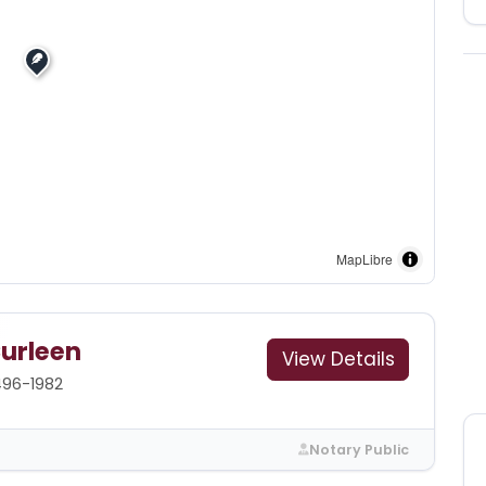
MapLibre
Curleen
View Details
496-1982
Notary Public