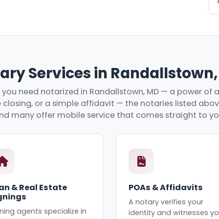
ary Services in Randallstown
you need notarized in Randallstown, MD — a power of a
 closing, or a simple affidavit — the notaries listed abo
nd many offer mobile service that comes straight to yo
an & Real Estate
POAs & Affidavits
gnings
A notary verifies your
ning agents specialize in
identity and witnesses yo