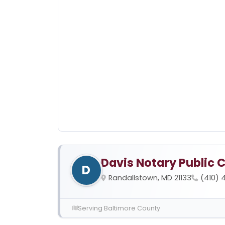
Davis Notary Public 
D
Randallstown, MD 21133
(410) 
Serving Baltimore County