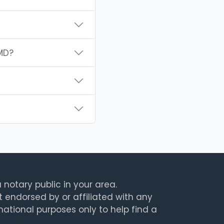
MD?
 notary public in your area.
t endorsed by or affiliated with any
rmational purposes only to help find a