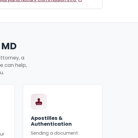
, MD
ttorney, a
ve can help,
u.
Apostilles &
Authentication
Sending a document
ur