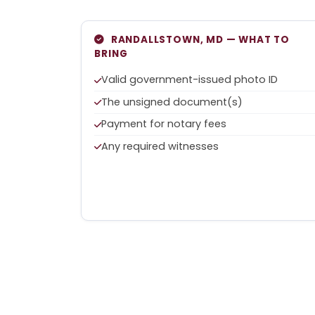
RANDALLSTOWN, MD — WHAT TO
BRING
Valid government-issued photo ID
The unsigned document(s)
Payment for notary fees
Any required witnesses