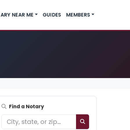
ARY NEAR ME
GUIDES
MEMBERS
Find a Notary