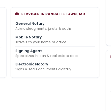
SERVICES IN RANDALLSTOWN, MD
General Notary
Acknowledgments, jurats & oaths
Mobile Notary
Travels to your home or office
Signing Agent
Specializes in loan & real estate docs
Electronic Notary
Signs & seals documents digitally