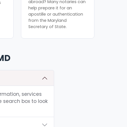
abroad? Many notaries can
s
help prepare it for an
apostille or authentication
from the Maryland
Secretary of State.
 MD
ormation, services
e search box to look