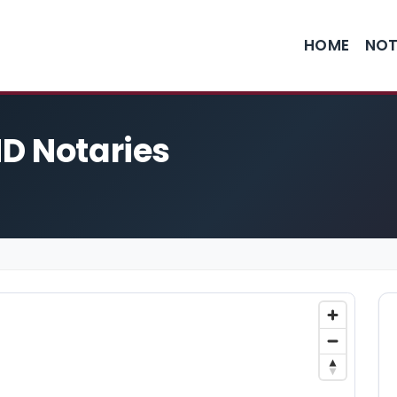
HOME
NOT
D Notaries