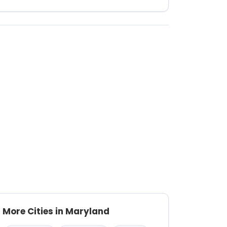
More Cities in Maryland