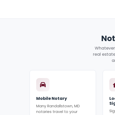
Not
Whatever 
real estate
a
Mobile Notary
Lo
Si
Many Randallstown, MD
Sig
notaries travel to your