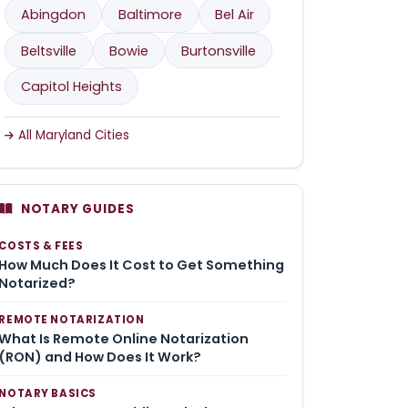
Abingdon
Baltimore
Bel Air
Beltsville
Bowie
Burtonsville
Capitol Heights
All Maryland Cities
NOTARY GUIDES
COSTS & FEES
How Much Does It Cost to Get Something
Notarized?
REMOTE NOTARIZATION
What Is Remote Online Notarization
(RON) and How Does It Work?
NOTARY BASICS