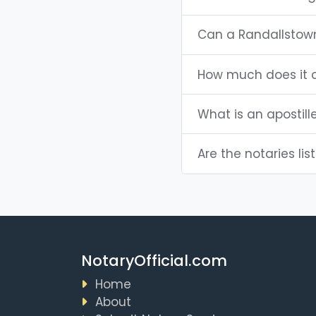
Can a Randallstow
How much does it c
What is an apostill
Are the notaries lis
NotaryOfficial.com
Home
About