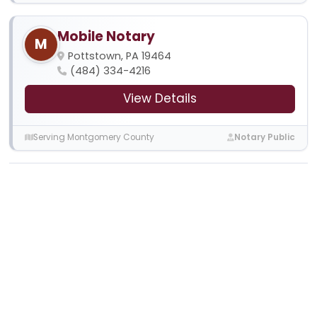
Mobile Notary
M
Pottstown, PA 19464
(484) 334-4216
View Details
Serving Montgomery County
Notary Public