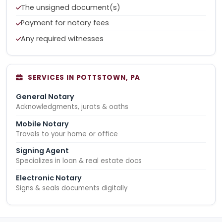
The unsigned document(s)
Payment for notary fees
Any required witnesses
SERVICES IN POTTSTOWN, PA
General Notary
Acknowledgments, jurats & oaths
Mobile Notary
Travels to your home or office
Signing Agent
Specializes in loan & real estate docs
Electronic Notary
Signs & seals documents digitally