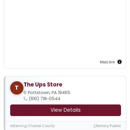
MapLibre
The Ups Store
T
Pottstown, PA 19465
(610) 718-0544
View Details
Serving Chester County
Notary Public