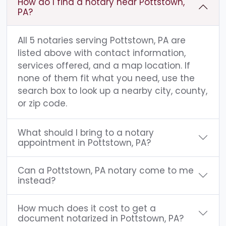
How do I find a notary near Pottstown,
PA?
All 5 notaries serving Pottstown, PA are
listed above with contact information,
services offered, and a map location. If
none of them fit what you need, use the
search box to look up a nearby city, county,
or zip code.
What should I bring to a notary
appointment in Pottstown, PA?
Can a Pottstown, PA notary come to me
instead?
How much does it cost to get a
document notarized in Pottstown, PA?