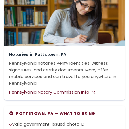
Notaries in Pottstown, PA
Pennsylvania notaries verify identities, witness
signatures, and certify documents. Many offer
mobile services and can travel to you anywhere in
Pennsylvania.
Pennsylvania Notary Commission Info
POTTSTOWN, PA — WHAT TO BRING
Valid government-issued photo ID