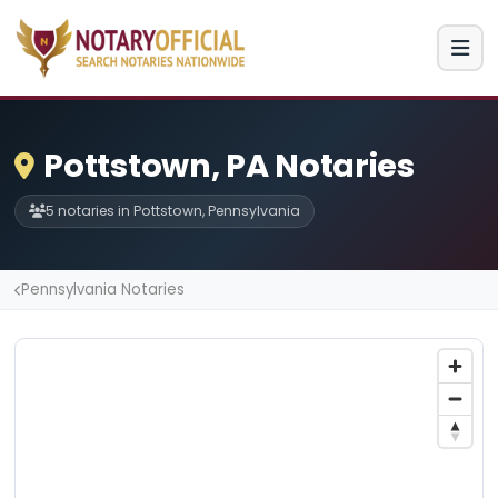
Pottstown, PA Notaries
5 notaries in Pottstown, Pennsylvania
Pennsylvania Notaries