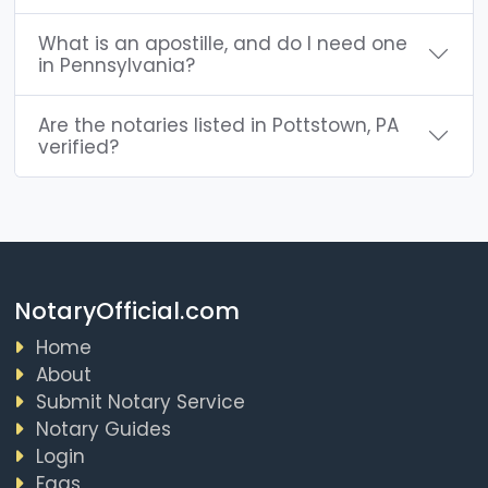
What is an apostille, and do I need one
in Pennsylvania?
Are the notaries listed in Pottstown, PA
verified?
NotaryOfficial.com
Home
About
Submit Notary Service
Notary Guides
Login
Faqs