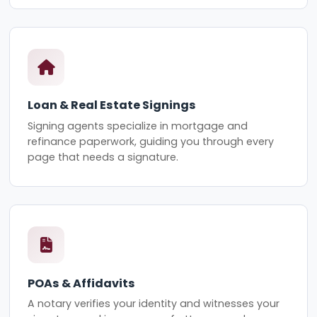
Loan & Real Estate Signings
Signing agents specialize in mortgage and
refinance paperwork, guiding you through every
page that needs a signature.
POAs & Affidavits
A notary verifies your identity and witnesses your