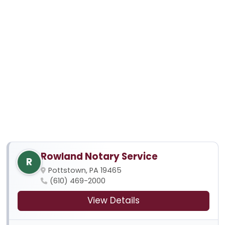
Rowland Notary Service
R
Pottstown, PA 19465
(610) 469-2000
View Details