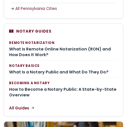
All Pennsylvania Cities
NOTARY GUIDES
REMOTE NOTARIZATION
What Is Remote Online Notarization (RON) and
How Does It Work?
NOTARY BASICS
What Is a Notary Public and What Do They Do?
BECOMING A NOTARY
How to Become a Notary Public: A State-by-State
Overview
All Guides