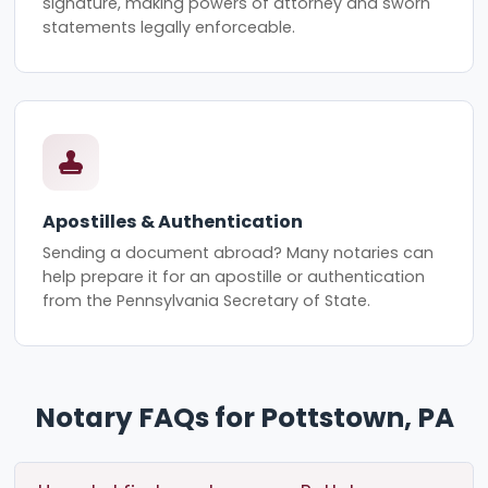
signature, making powers of attorney and sworn
statements legally enforceable.
Apostilles & Authentication
Sending a document abroad? Many notaries can
help prepare it for an apostille or authentication
from the Pennsylvania Secretary of State.
Notary FAQs for Pottstown, PA