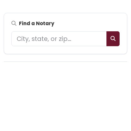
Find a Notary