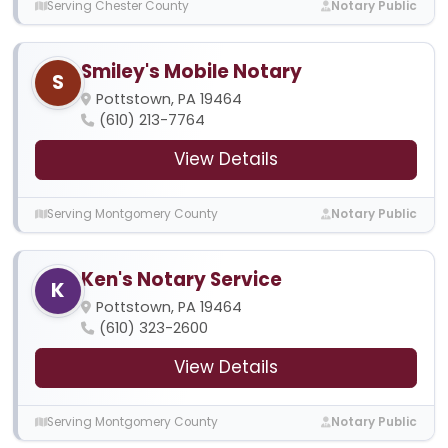
Serving Chester County
Notary Public
Smiley's Mobile Notary
S
Pottstown, PA 19464
(610) 213-7764
View Details
Serving Montgomery County
Notary Public
Ken's Notary Service
K
Pottstown, PA 19464
(610) 323-2600
View Details
Serving Montgomery County
Notary Public