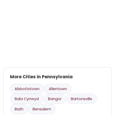
More Cities in Pennsylvania
Abbottstown
Allentown
Bala Cynwyd
Bangor
Bartonsville
Bath
Bensalem