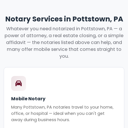
Notary Services in Pottstown, PA
Whatever you need notarized in Pottstown, PA — a
power of attorney, a real estate closing, or a simple
affidavit — the notaries listed above can help, and
many offer mobile service that comes straight to
you.
Mobile Notary
Many Pottstown, PA notaries travel to your home,
office, or hospital — ideal when you can't get
away during business hours.