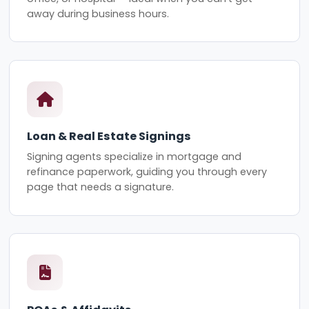
away during business hours.
Loan & Real Estate Signings
Signing agents specialize in mortgage and
refinance paperwork, guiding you through every
page that needs a signature.