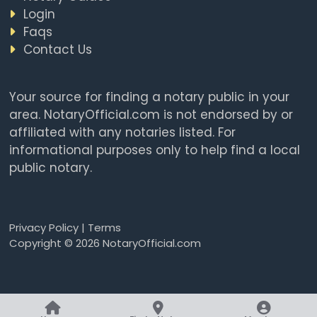
Login
Faqs
Contact Us
Your source for finding a notary public in your
area. NotaryOfficial.com is not endorsed by or
affiliated with any notaries listed. For
informational purposes only to help find a local
public notary.
Privacy Policy
|
Terms
Copyright © 2026 NotaryOfficial.com