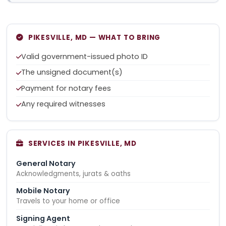
PIKESVILLE, MD — WHAT TO BRING
Valid government-issued photo ID
The unsigned document(s)
Payment for notary fees
Any required witnesses
SERVICES IN PIKESVILLE, MD
General Notary
Acknowledgments, jurats & oaths
Mobile Notary
Travels to your home or office
Signing Agent