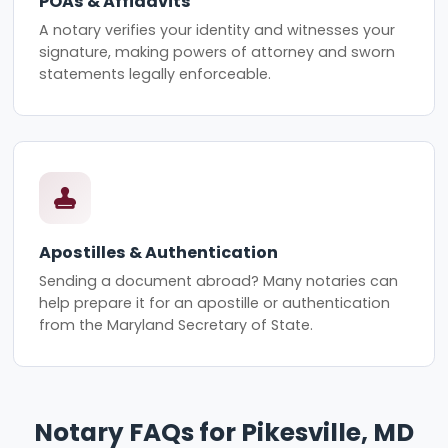
POAs & Affidavits
A notary verifies your identity and witnesses your
signature, making powers of attorney and sworn
statements legally enforceable.
Apostilles & Authentication
Sending a document abroad? Many notaries can
help prepare it for an apostille or authentication
from the Maryland Secretary of State.
Notary FAQs for Pikesville, MD