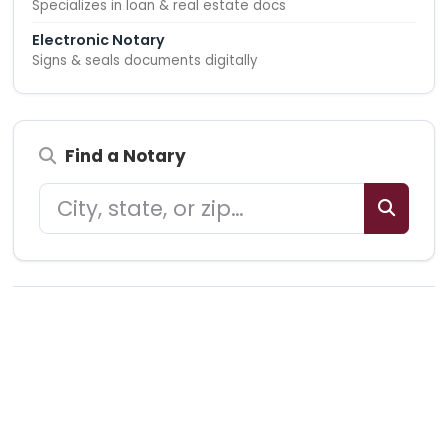
Specializes in loan & real estate docs
Electronic Notary
Signs & seals documents digitally
Find a Notary