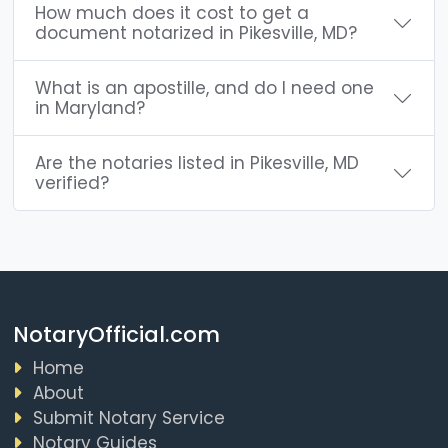
How much does it cost to get a
document notarized in Pikesville, MD?
What is an apostille, and do I need one
in Maryland?
Are the notaries listed in Pikesville, MD
verified?
NotaryOfficial.com
Home
About
Submit Notary Service
Notary Guides