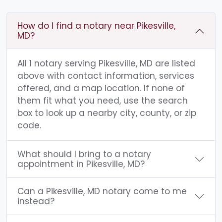
How do I find a notary near Pikesville,
MD?
All 1 notary serving Pikesville, MD are listed
above with contact information, services
offered, and a map location. If none of
them fit what you need, use the search
box to look up a nearby city, county, or zip
code.
What should I bring to a notary
appointment in Pikesville, MD?
Can a Pikesville, MD notary come to me
instead?