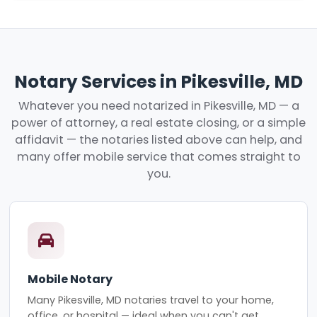
Notary Services in Pikesville, MD
Whatever you need notarized in Pikesville, MD — a
power of attorney, a real estate closing, or a simple
affidavit — the notaries listed above can help, and
many offer mobile service that comes straight to
you.
Mobile Notary
Many Pikesville, MD notaries travel to your home,
office, or hospital — ideal when you can't get