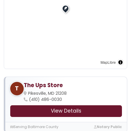
MapLibre
The Ups Store
T
Pikesville, MD 21208
(410) 486-0030
View Details
Serving Baltimore County
Notary Public