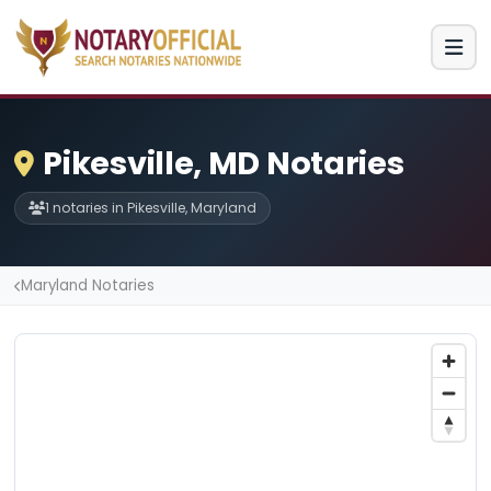
Pikesville, MD Notaries
1 notaries in Pikesville, Maryland
Maryland Notaries