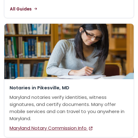
All Guides
Notaries in Pikesville, MD
Maryland notaries verify identities, witness
signatures, and certify documents. Many offer
mobile services and can travel to you anywhere in
Maryland.
Maryland Notary Commission Info