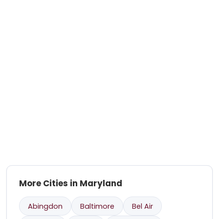
More Cities in Maryland
Abingdon
Baltimore
Bel Air