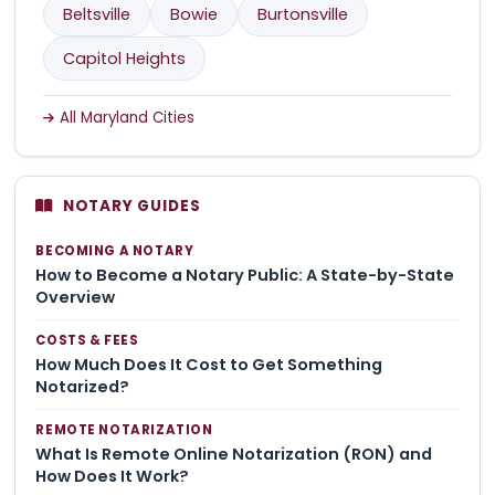
Beltsville
Bowie
Burtonsville
Capitol Heights
All Maryland Cities
NOTARY GUIDES
BECOMING A NOTARY
How to Become a Notary Public: A State-by-State
Overview
COSTS & FEES
How Much Does It Cost to Get Something
Notarized?
REMOTE NOTARIZATION
What Is Remote Online Notarization (RON) and
How Does It Work?