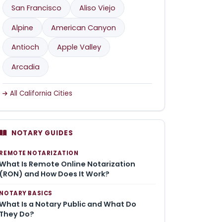
San Francisco
Aliso Viejo
Alpine
American Canyon
Antioch
Apple Valley
Arcadia
All California Cities
NOTARY GUIDES
REMOTE NOTARIZATION
What Is Remote Online Notarization
(RON) and How Does It Work?
NOTARY BASICS
What Is a Notary Public and What Do
They Do?