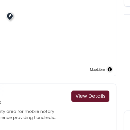
MapLibre
View Details
3
ity area for mobile notary
rience providing hundreds...