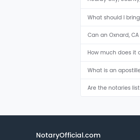
What should I brin
Can an Oxnard, CA
How much does it c
What is an apostill
Are the notaries lis
NotaryOfficial.com