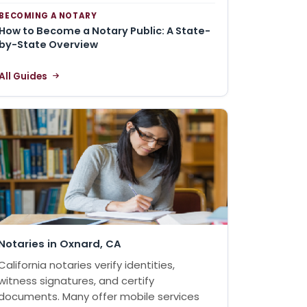
BECOMING A NOTARY
How to Become a Notary Public: A State-
by-State Overview
All Guides
Notaries in Oxnard, CA
California notaries verify identities,
witness signatures, and certify
documents. Many offer mobile services