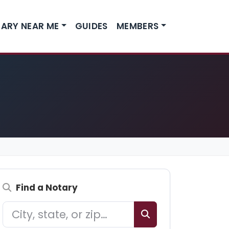
ARY NEAR ME
GUIDES
MEMBERS
Find a Notary