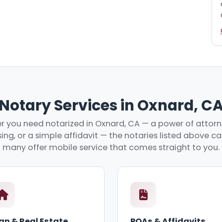
Notary Services in Oxnard, C
 you need notarized in Oxnard, CA — a power of attorne
ing, or a simple affidavit — the notaries listed above c
many offer mobile service that comes straight to you.
an & Real Estate
POAs & Affidavits