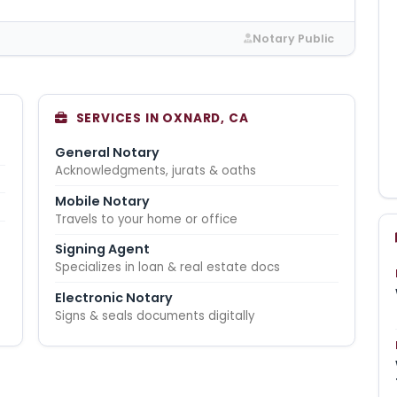
Notary Public
SERVICES IN OXNARD, CA
General Notary
Acknowledgments, jurats & oaths
Mobile Notary
Travels to your home or office
Signing Agent
Specializes in loan & real estate docs
Electronic Notary
Signs & seals documents digitally