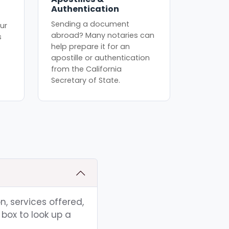
Authentication
Sending a document
ur
abroad? Many notaries can
s
help prepare it for an
apostille or authentication
from the California
Secretary of State.
n, services offered,
box to look up a