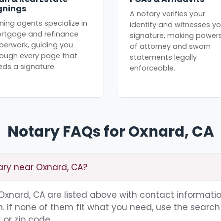
gnings
A notary verifies your
ning agents specialize in
identity and witnesses yo
rtgage and refinance
signature, making power
perwork, guiding you
of attorney and sworn
rough every page that
statements legally
eds a signature.
enforceable.
Notary FAQs for Oxnard, CA
ary near Oxnard, CA?
g Oxnard, CA are listed above with contact informatio
 If none of them fit what you need, use the search 
 or zip code.