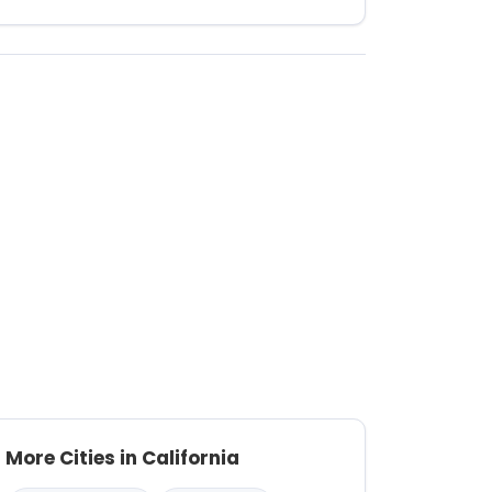
More Cities in California