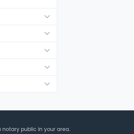
 notary public in your area.