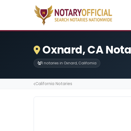
Oxnard, CA Nota
1 notaries in Oxnard, California
California Notaries