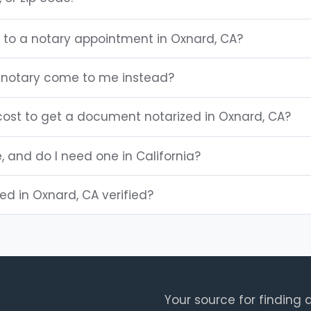
g to a notary appointment in Oxnard, CA?
 notary come to me instead?
ost to get a document notarized in Oxnard, CA?
e, and do I need one in California?
ted in Oxnard, CA verified?
Your source for finding a