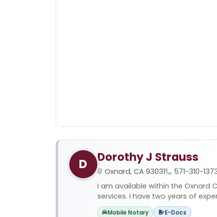
Dorothy J Strauss
D
Oxnard, CA 93031
571-310-137
I am available within the Oxnard C
services. I have two years of expe
Mobile Notary
E-Docs