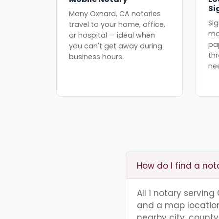
Si
Many Oxnard, CA notaries
Sig
travel to your home, office,
mo
or hospital — ideal when
pa
you can't get away during
th
business hours.
ne
How do I find a not
All 1 notary servin
and a map location.
nearby city, county,