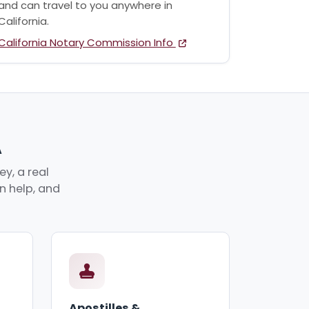
and can travel to you anywhere in
California.
California Notary Commission Info
A
y, a real
an help, and
Apostilles &