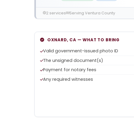
2 services
Serving Ventura County
OXNARD, CA — WHAT TO BRING
Valid government-issued photo ID
The unsigned document(s)
Payment for notary fees
Any required witnesses