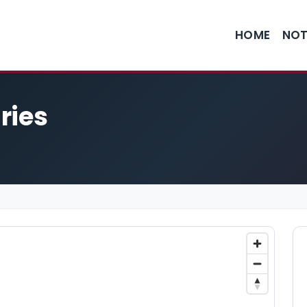
HOME
NOT
ries