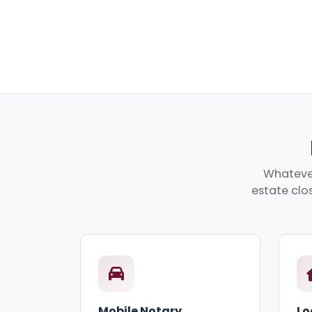
Whatever
estate clos
Mobile Notary
Lo