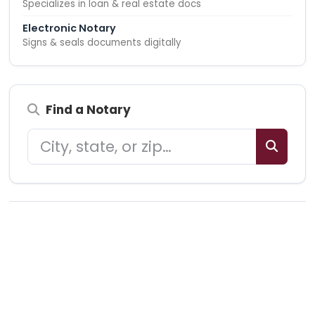
Specializes in loan & real estate docs
Electronic Notary
Signs & seals documents digitally
Find a Notary