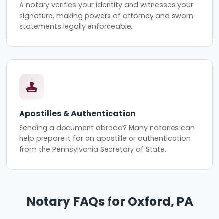
A notary verifies your identity and witnesses your
signature, making powers of attorney and sworn
statements legally enforceable.
Apostilles & Authentication
Sending a document abroad? Many notaries can
help prepare it for an apostille or authentication
from the Pennsylvania Secretary of State.
Notary FAQs for Oxford, PA