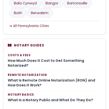
Bala Cynwyd
Bangor
Bartonsville
Bath
Bensalem
All Pennsylvania Cities
NOTARY GUIDES
COSTS & FEES
How Much Does It Cost to Get Something
Notarized?
REMOTE NOTARIZATION
What Is Remote Online Notarization (RON) and
How Does It Work?
NOTARY BASICS
What Is a Notary Public and What Do They Do?