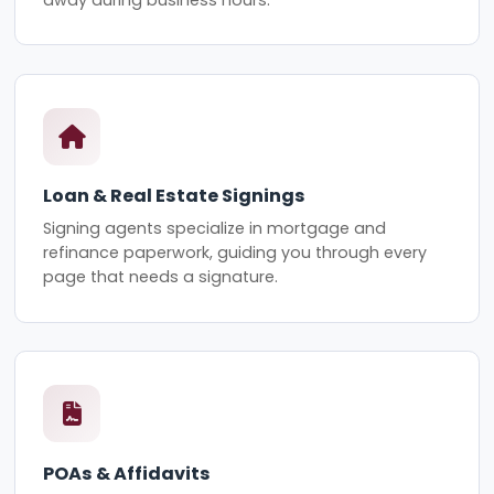
Loan & Real Estate Signings
Signing agents specialize in mortgage and
refinance paperwork, guiding you through every
page that needs a signature.
POAs & Affidavits