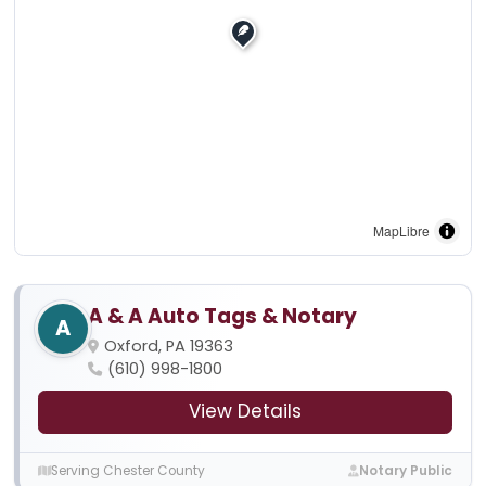
MapLibre
A & A Auto Tags & Notary
A
Oxford, PA 19363
(610) 998-1800
View Details
Serving Chester County
Notary Public