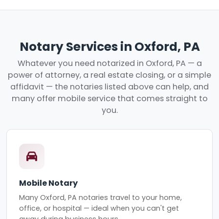
Notary Services in Oxford, PA
Whatever you need notarized in Oxford, PA — a
power of attorney, a real estate closing, or a simple
affidavit — the notaries listed above can help, and
many offer mobile service that comes straight to
you.
Mobile Notary
Many Oxford, PA notaries travel to your home,
office, or hospital — ideal when you can't get
away during business hours.