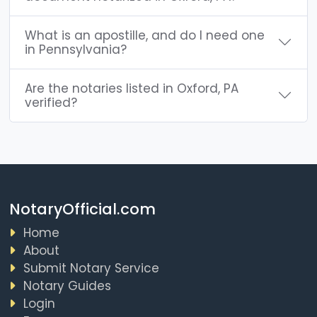
What is an apostille, and do I need one
in Pennsylvania?
Are the notaries listed in Oxford, PA
verified?
NotaryOfficial.com
Home
About
Submit Notary Service
Notary Guides
Login