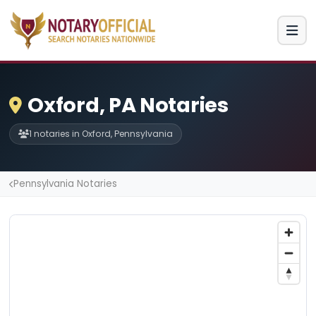
Oxford, PA Notaries
1 notaries in Oxford, Pennsylvania
Pennsylvania Notaries