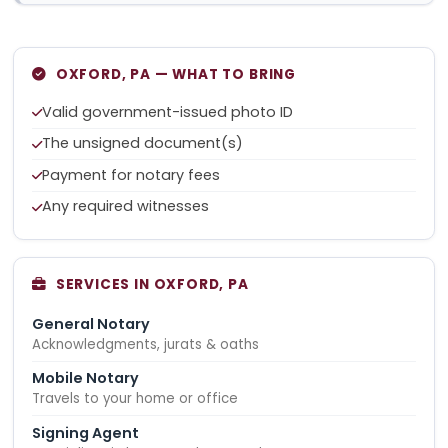
OXFORD, PA — WHAT TO BRING
Valid government-issued photo ID
The unsigned document(s)
Payment for notary fees
Any required witnesses
SERVICES IN OXFORD, PA
General Notary
Acknowledgments, jurats & oaths
Mobile Notary
Travels to your home or office
Signing Agent