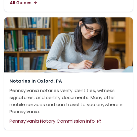
All Guides
Notaries in Oxford, PA
Pennsylvania notaries verify identities, witness
signatures, and certify documents. Many offer
mobile services and can travel to you anywhere in
Pennsylvania.
Pennsylvania Notary Commission Info