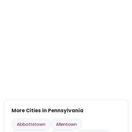
More Cities in Pennsylvania
Abbottstown
Allentown