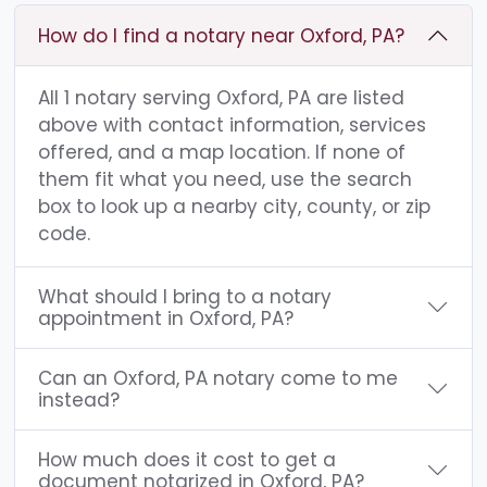
How do I find a notary near Oxford, PA?
All 1 notary serving Oxford, PA are listed
above with contact information, services
offered, and a map location. If none of
them fit what you need, use the search
box to look up a nearby city, county, or zip
code.
What should I bring to a notary
appointment in Oxford, PA?
Can an Oxford, PA notary come to me
instead?
How much does it cost to get a
document notarized in Oxford, PA?