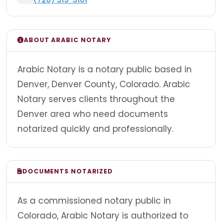
ABOUT ARABIC NOTARY
Arabic Notary is a notary public based in
Denver, Denver County, Colorado. Arabic
Notary serves clients throughout the
Denver area who need documents
notarized quickly and professionally.
DOCUMENTS NOTARIZED
As a commissioned notary public in
Colorado, Arabic Notary is authorized to