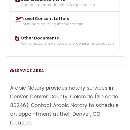
Contracts, corporate docs & agreements
Travel Consent Letters
For minors traveling internationally
Other Documents
Authorizations, certifications & general notarizations
SERVICE AREA
Arabic Notary provides notary services in
Denver, Denver County, Colorado (zip code
80246). Contact Arabic Notary to schedule
an appointment at their Denver, CO
location.