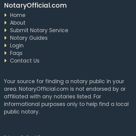
NotaryOfficial.com
Home
About
Submit Notary Service
Notary Guides
Login
Faqs
Contact Us
Your source for finding a notary public in your
area. NotaryOfficial.com is not endorsed by or
affiliated with any notaries listed. For
informational purposes only to help find a local
public notary.