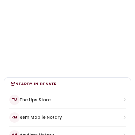
NEARBY IN DENVER
The Ups Store
TU
Rem Mobile Notary
RM