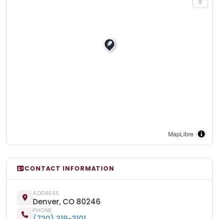
MapLibre
CONTACT INFORMATION
ADDRESS
Denver, CO 80246
PHONE
(720) 319-3101