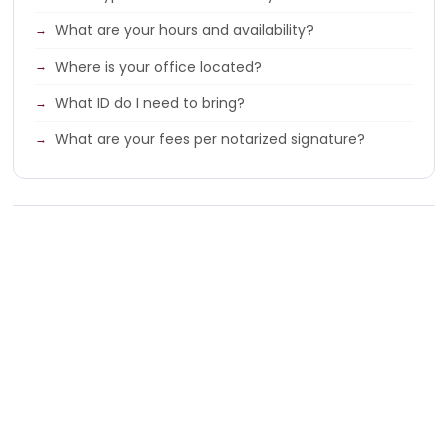
What are your hours and availability?
Where is your office located?
What ID do I need to bring?
What are your fees per notarized signature?