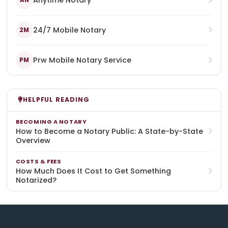
Anytime Notary
AN
24/7 Mobile Notary
2M
Prw Mobile Notary Service
PM
HELPFUL READING
BECOMING A NOTARY
How to Become a Notary Public: A State-by-State
Overview
COSTS & FEES
How Much Does It Cost to Get Something
Notarized?