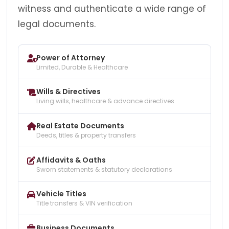
witness and authenticate a wide range of
legal documents.
Power of Attorney
Limited, Durable & Healthcare
Wills & Directives
Living wills, healthcare & advance directives
Real Estate Documents
Deeds, titles & property transfers
Affidavits & Oaths
Sworn statements & statutory declarations
Vehicle Titles
Title transfers & VIN verification
Business Documents