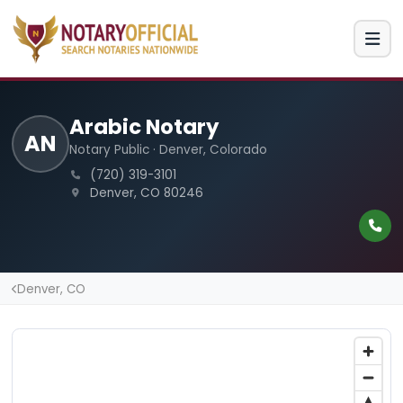
Arabic Notary
AN
Notary Public · Denver, Colorado
(720) 319-3101
Denver, CO 80246
Denver, CO