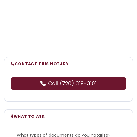
CONTACT THIS NOTARY
Call (720) 319-3101
WHAT TO ASK
What types of documents do you notarize?