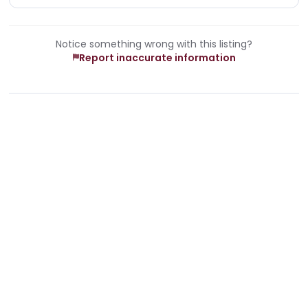
Notice something wrong with this listing?
Report inaccurate information