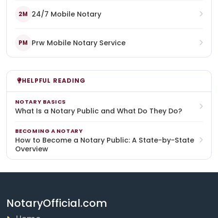
24/7 Mobile Notary
2M
Prw Mobile Notary Service
PM
HELPFUL READING
NOTARY BASICS
What Is a Notary Public and What Do They Do?
BECOMING A NOTARY
How to Become a Notary Public: A State-by-State
Overview
NotaryOfficial.com