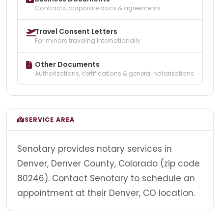
Contracts, corporate docs & agreements
Travel Consent Letters
For minors traveling internationally
Other Documents
Authorizations, certifications & general notarizations
SERVICE AREA
Senotary provides notary services in
Denver, Denver County, Colorado (zip code
80246). Contact Senotary to schedule an
appointment at their Denver, CO location.