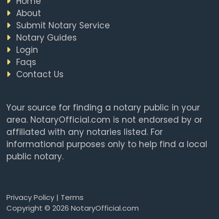
Home
About
Submit Notary Service
Notary Guides
Login
Faqs
Contact Us
Your source for finding a notary public in your
area. NotaryOfficial.com is not endorsed by or
affiliated with any notaries listed. For
informational purposes only to help find a local
public notary.
Privacy Policy
|
Terms
Copyright © 2026 NotaryOfficial.com