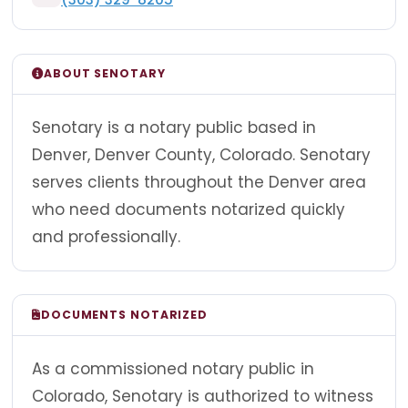
ABOUT SENOTARY
Senotary is a notary public based in
Denver, Denver County, Colorado. Senotary
serves clients throughout the Denver area
who need documents notarized quickly
and professionally.
DOCUMENTS NOTARIZED
As a commissioned notary public in
Colorado, Senotary is authorized to witness