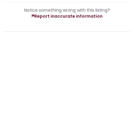
Notice something wrong with this listing?
Report inaccurate information