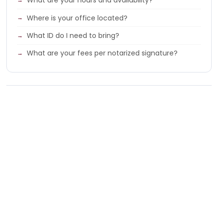
What are your hours and availability?
Where is your office located?
What ID do I need to bring?
What are your fees per notarized signature?