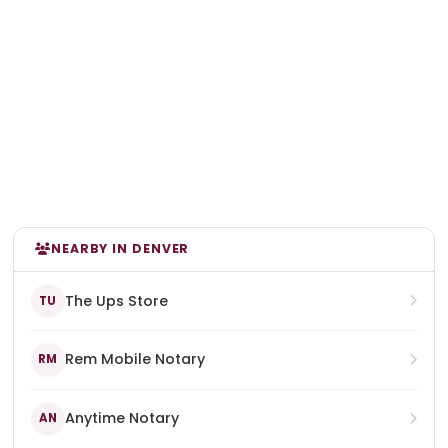
NEARBY IN DENVER
The Ups Store
TU
Rem Mobile Notary
RM
Anytime Notary
AN