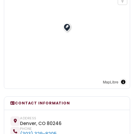
MapLibre
CONTACT INFORMATION
ADDRESS
Denver, CO 80246
PHONE
(303) 329-8205