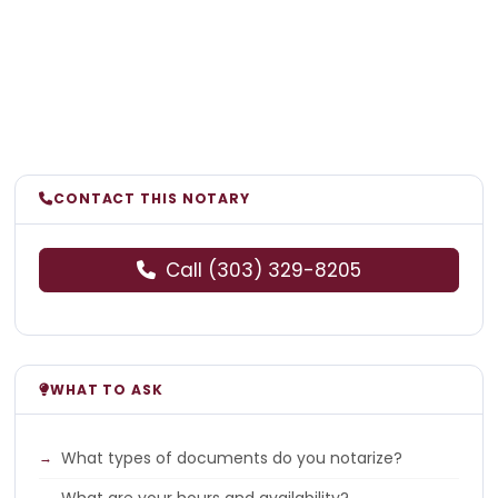
CONTACT THIS NOTARY
Call (303) 329-8205
WHAT TO ASK
What types of documents do you notarize?