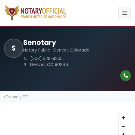
Senotary
S
Notary Public · Denver, Colorado
(303) 329-8205
Denver, CO 80246
Denver, CO