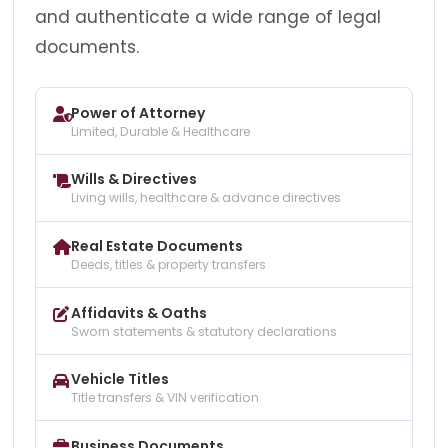
and authenticate a wide range of legal
documents.
Power of Attorney
Limited, Durable & Healthcare
Wills & Directives
Living wills, healthcare & advance directives
Real Estate Documents
Deeds, titles & property transfers
Affidavits & Oaths
Sworn statements & statutory declarations
Vehicle Titles
Title transfers & VIN verification
Business Documents