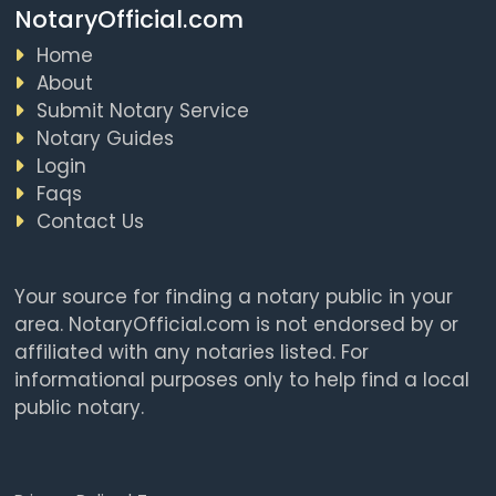
NotaryOfficial.com
Home
About
Submit Notary Service
Notary Guides
Login
Faqs
Contact Us
Your source for finding a notary public in your
area. NotaryOfficial.com is not endorsed by or
affiliated with any notaries listed. For
informational purposes only to help find a local
public notary.