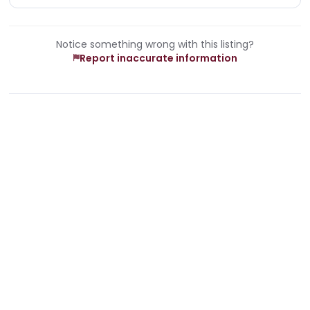
Notice something wrong with this listing?
Report inaccurate information