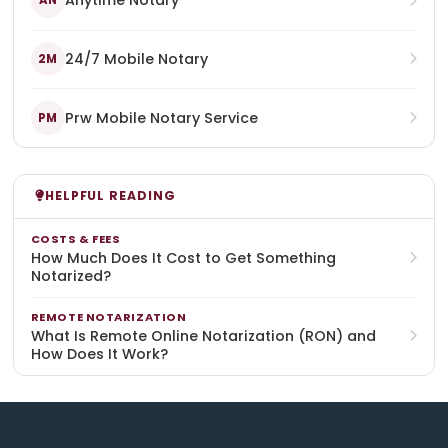
Anytime Notary
AN
24/7 Mobile Notary
2M
Prw Mobile Notary Service
PM
HELPFUL READING
COSTS & FEES
How Much Does It Cost to Get Something
Notarized?
REMOTE NOTARIZATION
What Is Remote Online Notarization (RON) and
How Does It Work?