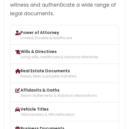
witness and authenticate a wide range of
legal documents.
Power of Attorney
Limited, Durable & Healthcare
Wills & Directives
Living wills, healthcare & advance directives
Real Estate Documents
Deeds, titles & property transfers
Affidavits & Oaths
Sworn statements & statutory declarations
Vehicle Titles
Title transfers & VIN verification
Business Documents