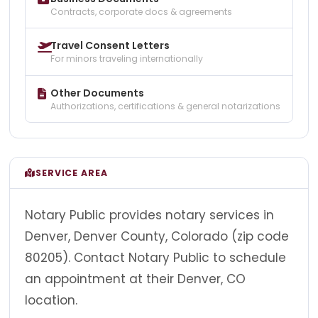
Contracts, corporate docs & agreements
Travel Consent Letters
For minors traveling internationally
Other Documents
Authorizations, certifications & general notarizations
SERVICE AREA
Notary Public provides notary services in
Denver, Denver County, Colorado (zip code
80205). Contact Notary Public to schedule
an appointment at their Denver, CO
location.