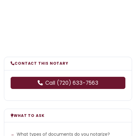
CONTACT THIS NOTARY
Call (720) 633-7563
WHAT TO ASK
What types of documents do you notarize?