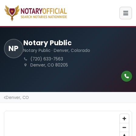
Notary Public
NP
Notary Public · Denver, Colorado
(720) 633-7563
Denver, CO 80205
Denver, CO