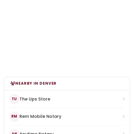
NEARBY IN DENVER
The Ups Store
TU
Rem Mobile Notary
RM