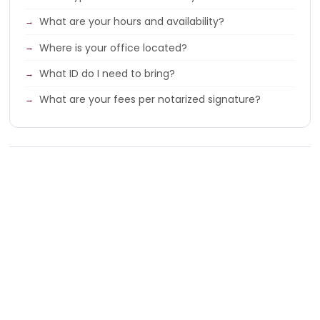
What are your hours and availability?
Where is your office located?
What ID do I need to bring?
What are your fees per notarized signature?