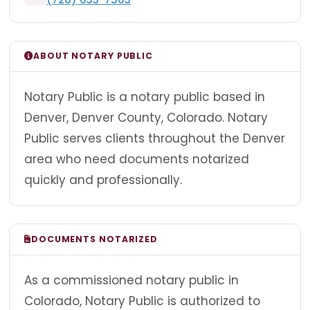
ABOUT NOTARY PUBLIC
Notary Public is a notary public based in
Denver, Denver County, Colorado. Notary
Public serves clients throughout the Denver
area who need documents notarized
quickly and professionally.
DOCUMENTS NOTARIZED
As a commissioned notary public in
Colorado, Notary Public is authorized to