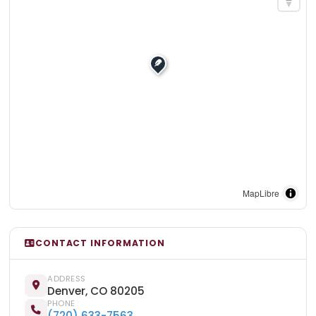
MapLibre
CONTACT INFORMATION
ADDRESS
Denver, CO 80205
PHONE
(720) 633-7563