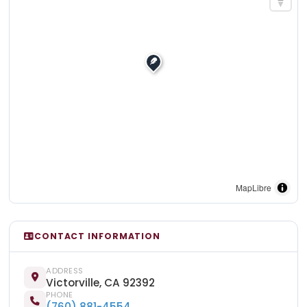
MapLibre
CONTACT INFORMATION
ADDRESS
Victorville, CA 92392
PHONE
(760) 881-4554