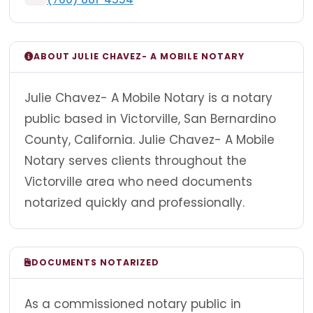
ABOUT JULIE CHAVEZ- A MOBILE NOTARY
Julie Chavez- A Mobile Notary is a notary
public based in Victorville, San Bernardino
County, California. Julie Chavez- A Mobile
Notary serves clients throughout the
Victorville area who need documents
notarized quickly and professionally.
DOCUMENTS NOTARIZED
As a commissioned notary public in