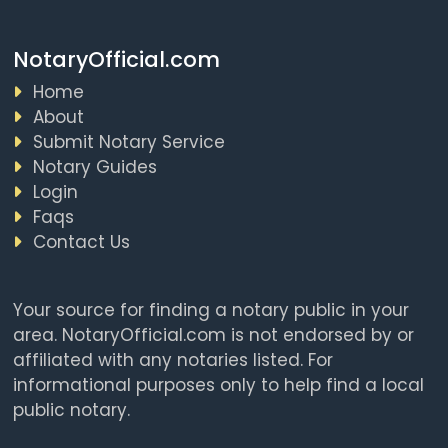
NotaryOfficial.com
Home
About
Submit Notary Service
Notary Guides
Login
Faqs
Contact Us
Your source for finding a notary public in your
area. NotaryOfficial.com is not endorsed by or
affiliated with any notaries listed. For
informational purposes only to help find a local
public notary.