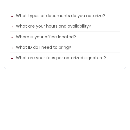
What types of documents do you notarize?
What are your hours and availability?
Where is your office located?
What ID do I need to bring?
What are your fees per notarized signature?