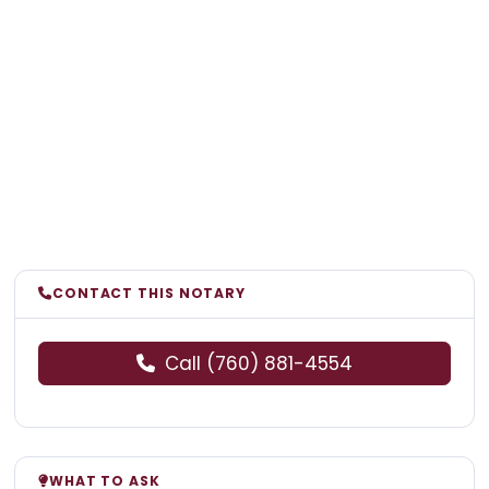
CONTACT THIS NOTARY
Call (760) 881-4554
WHAT TO ASK