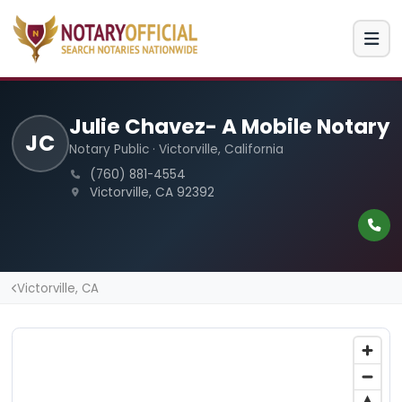
Julie Chavez- A Mobile Notary
JC
Notary Public · Victorville, California
(760) 881-4554
Victorville, CA 92392
Victorville, CA