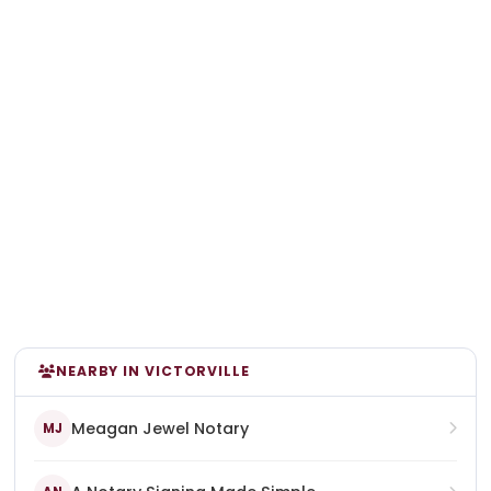
NEARBY IN VICTORVILLE
Meagan Jewel Notary
MJ