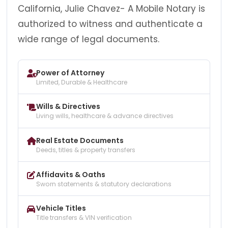
California, Julie Chavez- A Mobile Notary is
authorized to witness and authenticate a
wide range of legal documents.
Power of Attorney
Limited, Durable & Healthcare
Wills & Directives
Living wills, healthcare & advance directives
Real Estate Documents
Deeds, titles & property transfers
Affidavits & Oaths
Sworn statements & statutory declarations
Vehicle Titles
Title transfers & VIN verification