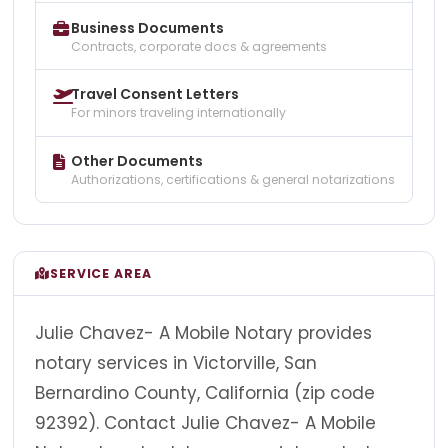
Business Documents
Contracts, corporate docs & agreements
Travel Consent Letters
For minors traveling internationally
Other Documents
Authorizations, certifications & general notarizations
SERVICE AREA
Julie Chavez- A Mobile Notary provides
notary services in Victorville, San
Bernardino County, California (zip code
92392). Contact Julie Chavez- A Mobile