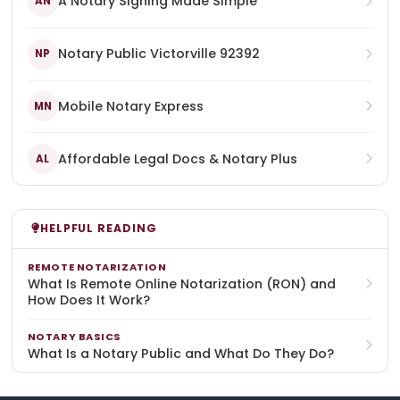
A Notary Signing Made Simple
AN
Notary Public Victorville 92392
NP
Mobile Notary Express
MN
Affordable Legal Docs & Notary Plus
AL
HELPFUL READING
REMOTE NOTARIZATION
What Is Remote Online Notarization (RON) and
How Does It Work?
NOTARY BASICS
What Is a Notary Public and What Do They Do?