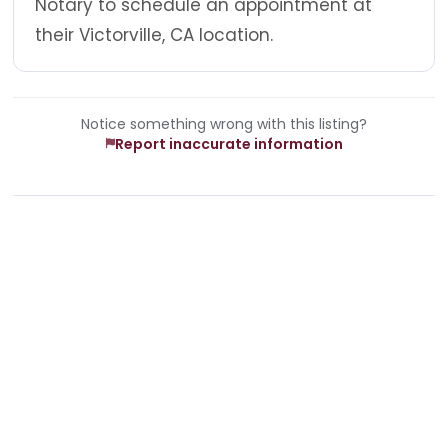
Notary to schedule an appointment at
their Victorville, CA location.
Notice something wrong with this listing?
Report inaccurate information