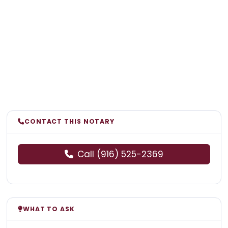
CONTACT THIS NOTARY
Call (916) 525-2369
WHAT TO ASK