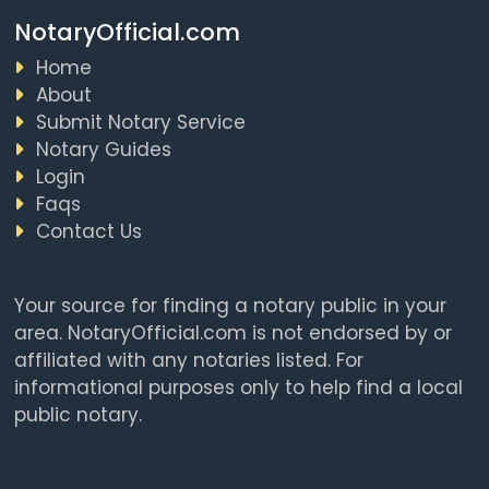
NotaryOfficial.com
Home
About
Submit Notary Service
Notary Guides
Login
Faqs
Contact Us
Your source for finding a notary public in your
area. NotaryOfficial.com is not endorsed by or
affiliated with any notaries listed. For
informational purposes only to help find a local
public notary.