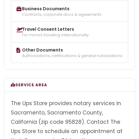
Business Documents
Contracts, corporate docs & agreements
Travel Consent Letters
For minors traveling internationally
Other Documents
Authorizations, certifications & general notarizations
SERVICE AREA
The Ups Store provides notary services in
Sacramento, Sacramento County,
California (zip code 95828). Contact The
Ups Store to schedule an appointment at