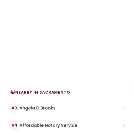
NEARBY IN SACRAMENTO
Angela D Brooks
AD
Affordable Notary Service
AN