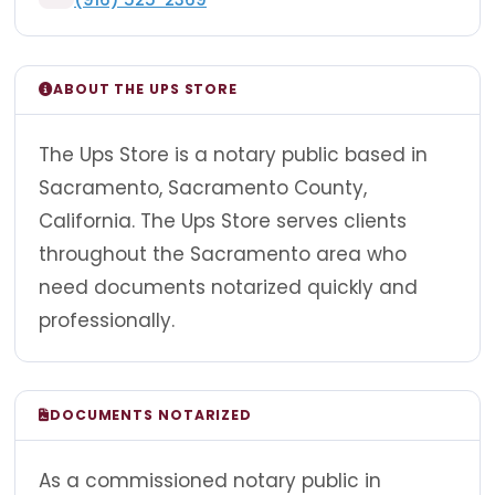
ABOUT THE UPS STORE
The Ups Store is a notary public based in
Sacramento, Sacramento County,
California. The Ups Store serves clients
throughout the Sacramento area who
need documents notarized quickly and
professionally.
DOCUMENTS NOTARIZED
As a commissioned notary public in