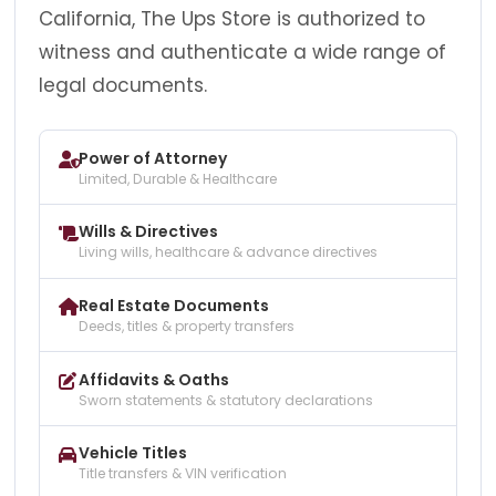
California, The Ups Store is authorized to
witness and authenticate a wide range of
legal documents.
Power of Attorney
Limited, Durable & Healthcare
Wills & Directives
Living wills, healthcare & advance directives
Real Estate Documents
Deeds, titles & property transfers
Affidavits & Oaths
Sworn statements & statutory declarations
Vehicle Titles
Title transfers & VIN verification