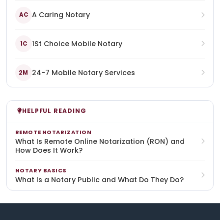
A Caring Notary
AC
1St Choice Mobile Notary
1C
24-7 Mobile Notary Services
2M
HELPFUL READING
REMOTE NOTARIZATION
What Is Remote Online Notarization (RON) and
How Does It Work?
NOTARY BASICS
What Is a Notary Public and What Do They Do?