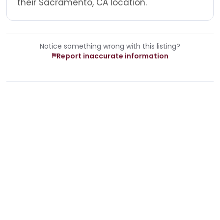
their Sacramento, CA location.
Notice something wrong with this listing?
Report inaccurate information