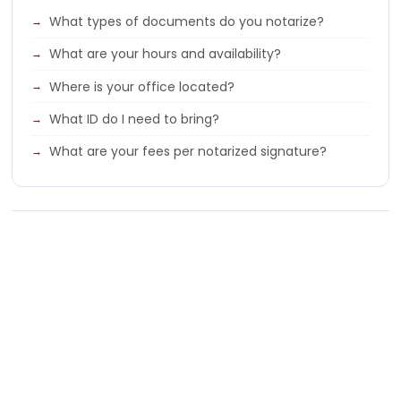
What types of documents do you notarize?
What are your hours and availability?
Where is your office located?
What ID do I need to bring?
What are your fees per notarized signature?