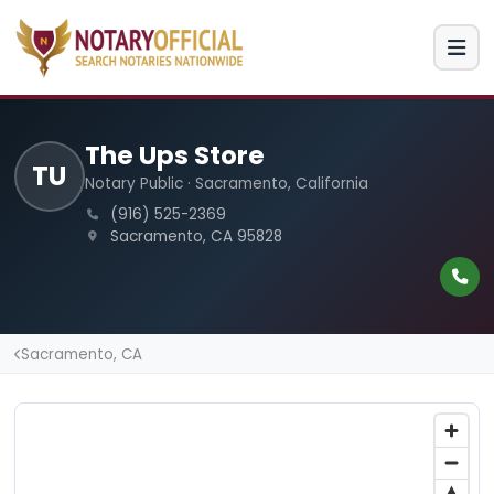
The Ups Store
TU
Notary Public · Sacramento, California
(916) 525-2369
Sacramento, CA 95828
Sacramento, CA