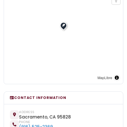
MapLibre
CONTACT INFORMATION
ADDRESS
Sacramento, CA 95828
PHONE
(916) 525-2369