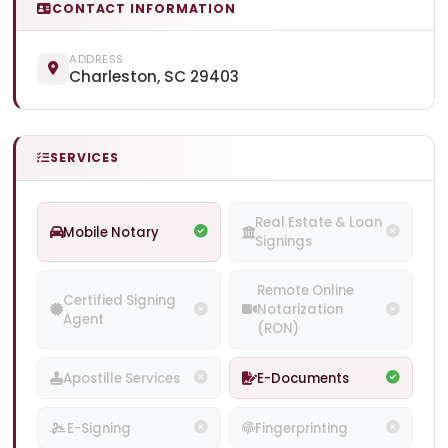
CONTACT INFORMATION
ADDRESS
Charleston, SC 29403
SERVICES
Real Estate & Loan
Mobile Notary
Signings
Remote Online
Certified Signing
Notarization
Agent
(RON)
Apostille Services
E-Documents
E-Signing
Fingerprinting