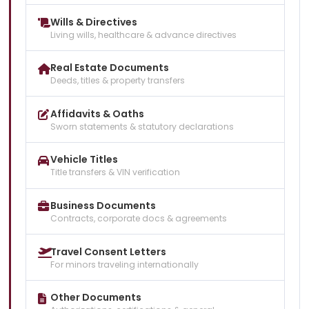
Wills & Directives
Living wills, healthcare & advance directives
Real Estate Documents
Deeds, titles & property transfers
Affidavits & Oaths
Sworn statements & statutory declarations
Vehicle Titles
Title transfers & VIN verification
Business Documents
Contracts, corporate docs & agreements
Travel Consent Letters
For minors traveling internationally
Other Documents