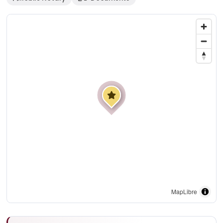
MapLibre