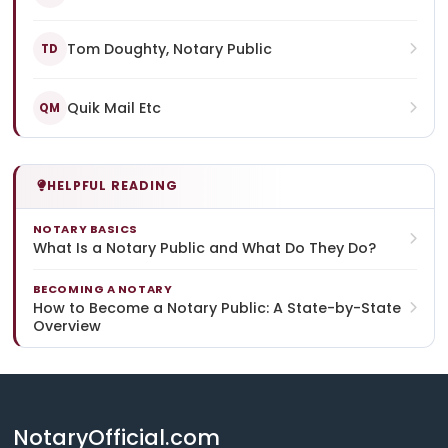
Tom Doughty, Notary Public
TD
Quik Mail Etc
QM
HELPFUL READING
NOTARY BASICS
What Is a Notary Public and What Do They Do?
BECOMING A NOTARY
How to Become a Notary Public: A State-by-State
Overview
NotaryOfficial.com