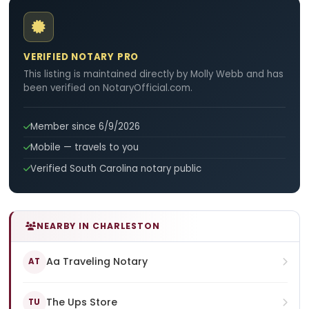
VERIFIED NOTARY PRO
This listing is maintained directly by Molly Webb and has
been verified on NotaryOfficial.com.
Member since 6/9/2026
Mobile — travels to you
Verified South Carolina notary public
NEARBY IN CHARLESTON
Aa Traveling Notary
AT
The Ups Store
TU