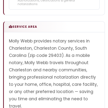
Authorizations, certifications & general
notarizations
SERVICE AREA
Molly Webb provides notary services in
Charleston, Charleston County, South
Carolina (zip code 29403). As a mobile
notary, Molly Webb travels throughout
Charleston and nearby communities,
bringing professional notarization directly
to your home, office, hospital, care facility,
or any other preferred location — saving
you time and eliminating the need to
travel.