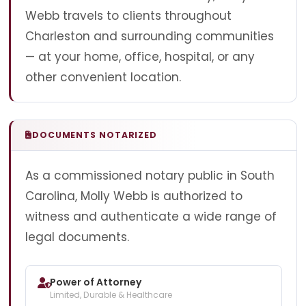
Webb travels to clients throughout
Charleston and surrounding communities
— at your home, office, hospital, or any
other convenient location.
DOCUMENTS NOTARIZED
As a commissioned notary public in South
Carolina, Molly Webb is authorized to
witness and authenticate a wide range of
legal documents.
Power of Attorney
Limited, Durable & Healthcare