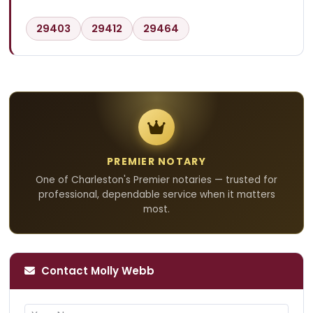
29403
29412
29464
PREMIER NOTARY
One of Charleston's Premier notaries — trusted for
professional, dependable service when it matters
most.
Contact Molly Webb