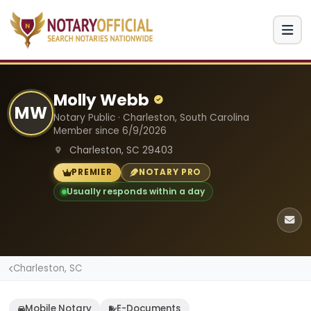
Molly Webb
MW
Notary Public · Charleston, South Carolina
Member since 6/9/2026
Charleston, SC 29403
PREMIER
NOTARY PRO
Usually responds within a day
Charleston, SC
Mobile Notary
E-Documents