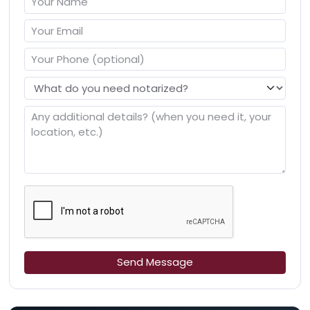
Send Message