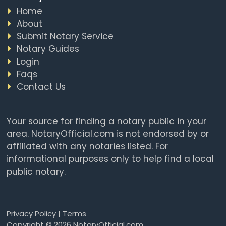
Home
About
Submit Notary Service
Notary Guides
Login
Faqs
Contact Us
Your source for finding a notary public in your
area. NotaryOfficial.com is not endorsed by or
affiliated with any notaries listed. For
informational purposes only to help find a local
public notary.
Privacy Policy
|
Terms
Copyright © 2026 NotaryOfficial.com