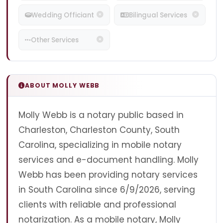
Wedding Officiant
Bilingual Services
Other Services
ABOUT MOLLY WEBB
Molly Webb is a notary public based in
Charleston, Charleston County, South
Carolina, specializing in mobile notary
services and e-document handling. Molly
Webb has been providing notary services
in South Carolina since 6/9/2026, serving
clients with reliable and professional
notarization. As a mobile notary, Molly