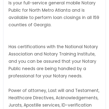
Is your full-service general mobile Notary
Public for North Metro Atlanta and is
available to perform loan closings in all 159
counties of Georgia.
Has certifications with the National Notary
Association and Notary Training Institute,
and you can be assured that your Notary
Public needs are being handled by a
professional for your Notary needs.
Power of attorney, Last will and Testament,
Healthcare Directives, Acknowledgements,
Jurats, Apostille services, ID-verification