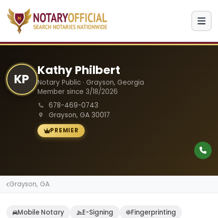
Kathy Philbert
KP
Notary Public · Grayson, Georgia
Member since 3/18/2026
678-469-0743
Grayson, GA 30017
PREMIER
Grayson, GA
Mobile Notary
E-Signing
Fingerprinting