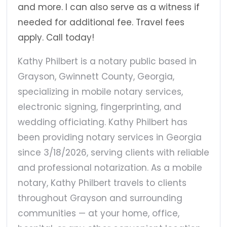
and more. I can also serve as a witness if
needed for additional fee. Travel fees
apply. Call today!
Kathy Philbert is a notary public based in
Grayson, Gwinnett County, Georgia,
specializing in mobile notary services,
electronic signing, fingerprinting, and
wedding officiating. Kathy Philbert has
been providing notary services in Georgia
since 3/18/2026, serving clients with reliable
and professional notarization. As a mobile
notary, Kathy Philbert travels to clients
throughout Grayson and surrounding
communities — at your home, office,