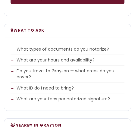
WHAT TO ASK
What types of documents do you notarize?
What are your hours and availability?
Do you travel to Grayson — what areas do you
cover?
What ID do I need to bring?
What are your fees per notarized signature?
NEARBY IN GRAYSON