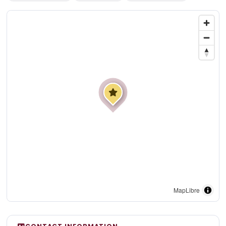
MapLibre