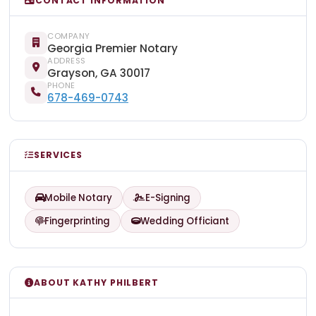
CONTACT INFORMATION
COMPANY
Georgia Premier Notary
ADDRESS
Grayson, GA 30017
PHONE
678-469-0743
SERVICES
Mobile Notary
E-Signing
Fingerprinting
Wedding Officiant
ABOUT KATHY PHILBERT