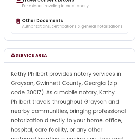
For minors traveling internationally
Other Documents
Authorizations, certifications & general notarizations
SERVICE AREA
Kathy Philbert provides notary services in
Grayson, Gwinnett County, Georgia (zip
code 30017). As a mobile notary, Kathy
Philbert travels throughout Grayson and
nearby communities, bringing professional
notarization directly to your home, office,
hospital, care facility, or any other