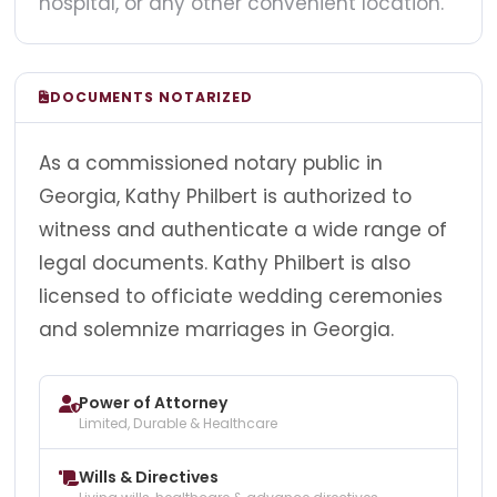
hospital, or any other convenient location.
DOCUMENTS NOTARIZED
As a commissioned notary public in
Georgia, Kathy Philbert is authorized to
witness and authenticate a wide range of
legal documents. Kathy Philbert is also
licensed to officiate wedding ceremonies
and solemnize marriages in Georgia.
Power of Attorney
Limited, Durable & Healthcare
Wills & Directives