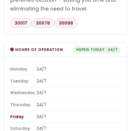
preferred location — saving you time and
eliminating the need to travel.
30017
30078
30098
HOURS OF OPERATION
OPEN TODAY · 24/7
24/7
Monday
24/7
Tuesday
24/7
Wednesday
24/7
Thursday
24/7
Friday
24/7
Saturday