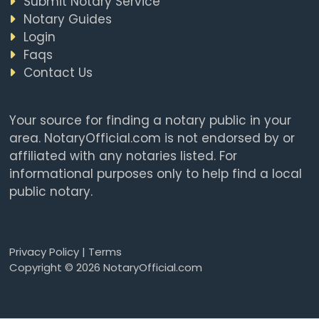
Submit Notary Service
Notary Guides
Login
Faqs
Contact Us
Your source for finding a notary public in your
area. NotaryOfficial.com is not endorsed by or
affiliated with any notaries listed. For
informational purposes only to help find a local
public notary.
Privacy Policy
|
Terms
Copyright © 2026 NotaryOfficial.com