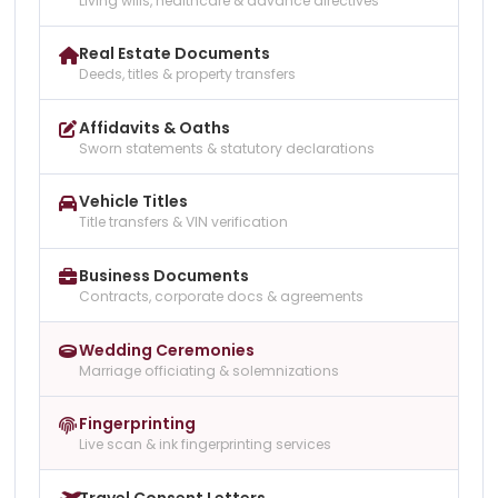
Living wills, healthcare & advance directives
Real Estate Documents
Deeds, titles & property transfers
Affidavits & Oaths
Sworn statements & statutory declarations
Vehicle Titles
Title transfers & VIN verification
Business Documents
Contracts, corporate docs & agreements
Wedding Ceremonies
Marriage officiating & solemnizations
Fingerprinting
Live scan & ink fingerprinting services
Travel Consent Letters