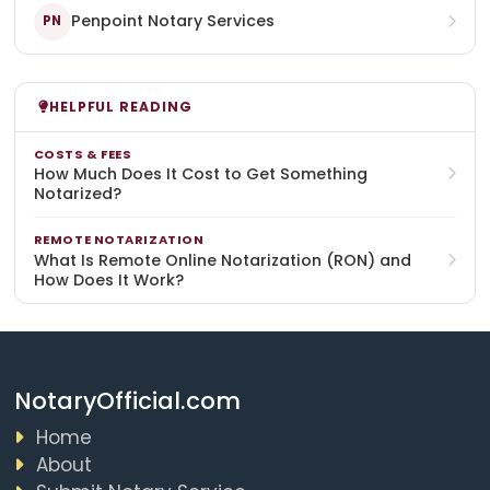
Penpoint Notary Services
PN
HELPFUL READING
COSTS & FEES
How Much Does It Cost to Get Something
Notarized?
REMOTE NOTARIZATION
What Is Remote Online Notarization (RON) and
How Does It Work?
NotaryOfficial.com
Home
About