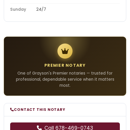
24/7
Sunday
PREMIER NOTARY
One of Grayson's Premier notaries — trusted for
professional, dependable service when it matters
most.
CONTACT THIS NOTARY
Call 678-469-0743