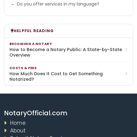
Do you offer services in my language?
HELPFUL READING
BECOMING A NOTARY
How to Become a Notary Public: A State-by-State
Overview
COSTS & FEES
How Much Does It Cost to Get Something
Notarized?
NotaryOfficial.com
Home
About