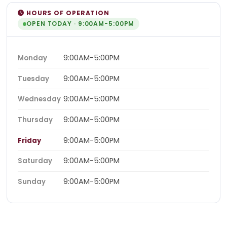
HOURS OF OPERATION
OPEN TODAY · 9:00AM-5:00PM
9:00AM-5:00PM
Monday
9:00AM-5:00PM
Tuesday
9:00AM-5:00PM
Wednesday
9:00AM-5:00PM
Thursday
9:00AM-5:00PM
Friday
9:00AM-5:00PM
Saturday
9:00AM-5:00PM
Sunday