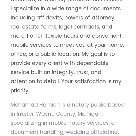
I specialize in a wide range of documents
including affidavits, powers of attorney,
real estate forms, legal contracts, and
more. I offer flexible hours and convenient
mobile services to meet you at your home,
office, or a public location. My goal is to
provide every client with dependable
service built on integrity, trust, and
attention to detail. Your satisfaction is my
priority.
Mohamad Hamieh is a notary public based
in Inkster, Wayne County, Michigan,
specializing in mobile notary services, e-
document handling, wedding officiating,