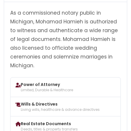
As a commissioned notary public in
Michigan, Mohamad Hamieh is authorized
to witness and authenticate a wide range
of legal documents. Mohamad Hamieh is
also licensed to officiate wedding
ceremonies and solemnize marriages in
Michigan.
Power of Attorney
Limited, Durable & Healthcare
Wills & Directives
Living wills, healthcare & advance directives
Real Estate Documents
Deeds, titles & property transfers