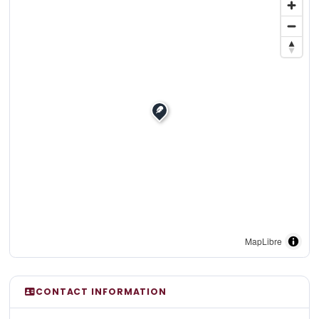
MapLibre
CONTACT INFORMATION