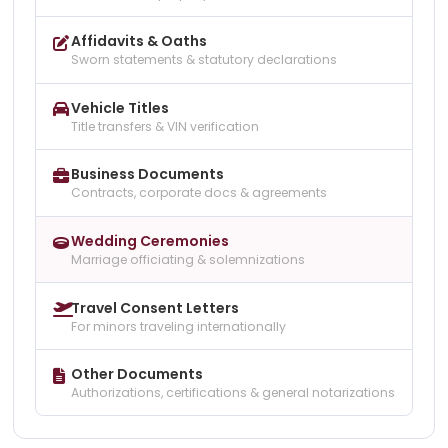
Affidavits & Oaths
Sworn statements & statutory declarations
Vehicle Titles
Title transfers & VIN verification
Business Documents
Contracts, corporate docs & agreements
Wedding Ceremonies
Marriage officiating & solemnizations
Travel Consent Letters
For minors traveling internationally
Other Documents
Authorizations, certifications & general notarizations