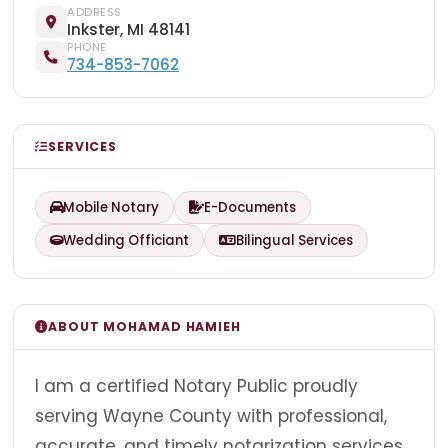
ADDRESS
Inkster, MI 48141
PHONE
734-853-7062
SERVICES
Mobile Notary
E-Documents
Wedding Officiant
Bilingual Services
ABOUT MOHAMAD HAMIEH
I am a certified Notary Public proudly
serving Wayne County with professional,
accurate, and timely notarization services.