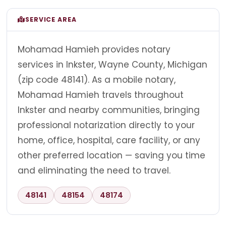
SERVICE AREA
Mohamad Hamieh provides notary
services in Inkster, Wayne County, Michigan
(zip code 48141). As a mobile notary,
Mohamad Hamieh travels throughout
Inkster and nearby communities, bringing
professional notarization directly to your
home, office, hospital, care facility, or any
other preferred location — saving you time
and eliminating the need to travel.
48141
48154
48174