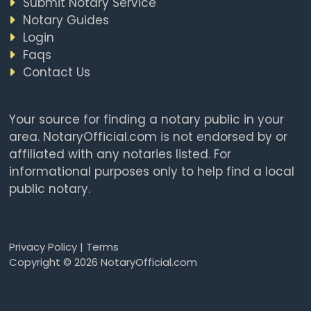
Submit Notary Service
Notary Guides
Login
Faqs
Contact Us
Your source for finding a notary public in your
area. NotaryOfficial.com is not endorsed by or
affiliated with any notaries listed. For
informational purposes only to help find a local
public notary.
Privacy Policy
|
Terms
Copyright © 2026 NotaryOfficial.com