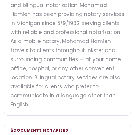
and bilingual notarization. Mohamad
Hamieh has been providing notary services
in Michigan since 5/9/1982, serving clients
with reliable and professional notarization.
As a mobile notary, Mohamad Hamieh
travels to clients throughout Inkster and
surrounding communities — at your home,
office, hospital, or any other convenient
location. Bilingual notary services are also
available for clients who prefer to
communicate in a language other than
English.
DOCUMENTS NOTARIZED