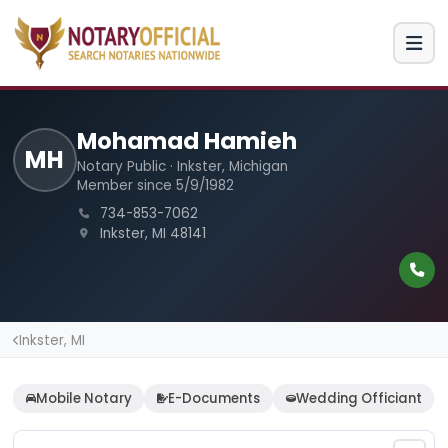
Mohamad Hamieh
MH
Notary Public · Inkster, Michigan
Member since 5/9/1982
734-853-7062
Inkster, MI 48141
Inkster, MI
Mobile Notary
E-Documents
Wedding Officiant