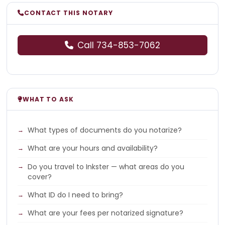
CONTACT THIS NOTARY
Call 734-853-7062
WHAT TO ASK
What types of documents do you notarize?
What are your hours and availability?
Do you travel to Inkster — what areas do you
cover?
What ID do I need to bring?
What are your fees per notarized signature?