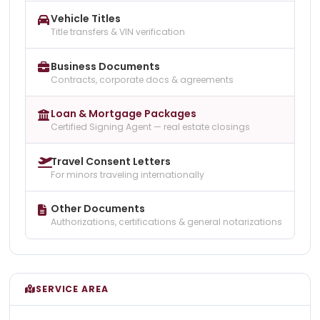
Vehicle Titles
Title transfers & VIN verification
Business Documents
Contracts, corporate docs & agreements
Loan & Mortgage Packages
Certified Signing Agent — real estate closings
Travel Consent Letters
For minors traveling internationally
Other Documents
Authorizations, certifications & general notarizations
SERVICE AREA