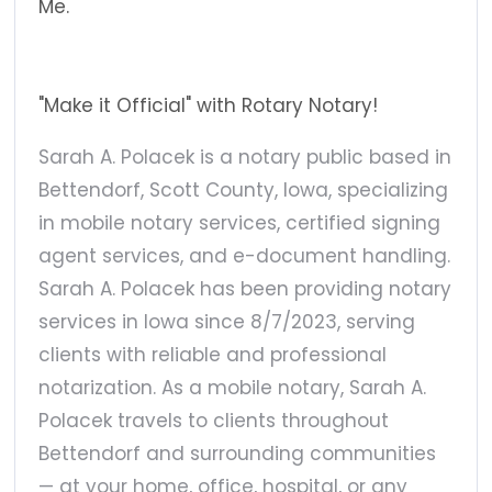
Me.
"Make it Official" with Rotary Notary!
Sarah A. Polacek is a notary public based in
Bettendorf, Scott County, Iowa, specializing
in mobile notary services, certified signing
agent services, and e-document handling.
Sarah A. Polacek has been providing notary
services in Iowa since 8/7/2023, serving
clients with reliable and professional
notarization. As a mobile notary, Sarah A.
Polacek travels to clients throughout
Bettendorf and surrounding communities
— at your home, office, hospital, or any