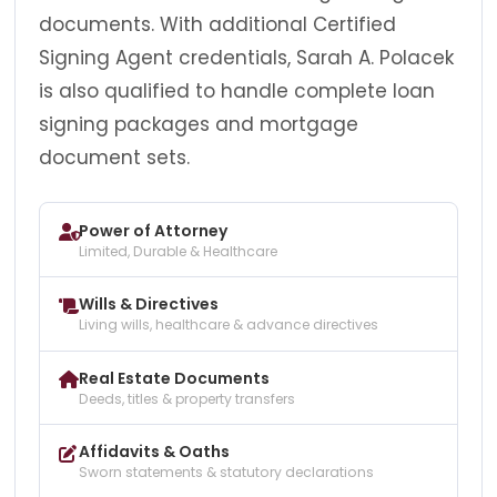
documents. With additional Certified
Signing Agent credentials, Sarah A. Polacek
is also qualified to handle complete loan
signing packages and mortgage
document sets.
Power of Attorney
Limited, Durable & Healthcare
Wills & Directives
Living wills, healthcare & advance directives
Real Estate Documents
Deeds, titles & property transfers
Affidavits & Oaths
Sworn statements & statutory declarations