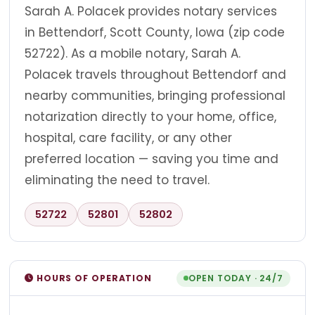
Sarah A. Polacek provides notary services
in Bettendorf, Scott County, Iowa (zip code
52722). As a mobile notary, Sarah A.
Polacek travels throughout Bettendorf and
nearby communities, bringing professional
notarization directly to your home, office,
hospital, care facility, or any other
preferred location — saving you time and
eliminating the need to travel.
52722
52801
52802
HOURS OF OPERATION
OPEN TODAY · 24/7