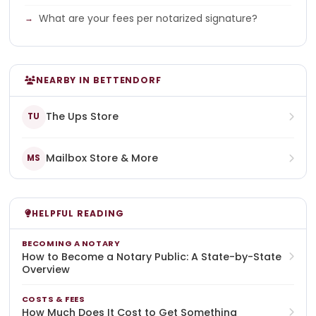
What are your fees per notarized signature?
NEARBY IN BETTENDORF
The Ups Store
TU
Mailbox Store & More
MS
HELPFUL READING
BECOMING A NOTARY
How to Become a Notary Public: A State-by-State
Overview
COSTS & FEES
How Much Does It Cost to Get Something