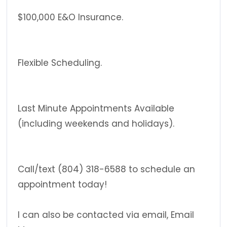
$100,000 E&O Insurance.
Flexible Scheduling.
Last Minute Appointments Available
(including weekends and holidays).
Call/text (804) 318-6588 to schedule an
appointment today!
I can also be contacted via email, Email