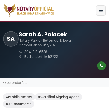
Sarah A. Polacek
SA
Notary Public · Bettendorf, Iowa
Member since 8/7/2023
804-318-6588
Bettendorf, IA 52722
Bettendorf, IA
Mobile Notary
Certified Signing Agent
E-Documents