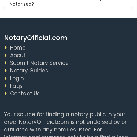
Notarized?
NotaryOfficial.com
Home
About
Submit Notary Service
Notary Guides
Login
Faqs
Contact Us
Your source for finding a notary public in your
area. NotaryOfficial.com is not endorsed by or
affiliated with any notaries listed. For