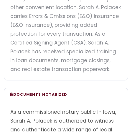
other convenient location. Sarah A. Polacek
carries Errors & Omissions (E&O) insurance
(E&O Insurance), providing added
protection for every transaction. As a
Certified Signing Agent (CSA), Sarah A.
Polacek has received specialized training
in loan documents, mortgage closings,
and real estate transaction paperwork.
DOCUMENTS NOTARIZED
As a commissioned notary public in Iowa,
Sarah A. Polacek is authorized to witness
and authenticate a wide range of legal