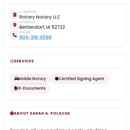
COMPANY
Rotary Notary LLC
ADDRESS
Bettendorf, IA 52722
PHONE
804-318-6588
SERVICES
Mobile Notary
Certified Signing Agent
E-Documents
ABOUT SARAH A. POLACEK