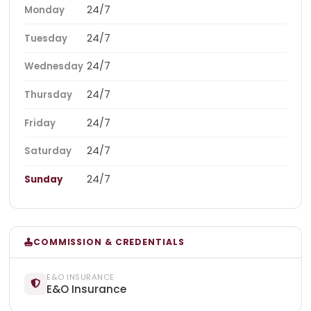
24/7
Monday
24/7
Tuesday
24/7
Wednesday
24/7
Thursday
24/7
Friday
24/7
Saturday
24/7
Sunday
COMMISSION & CREDENTIALS
E&O INSURANCE
E&O Insurance