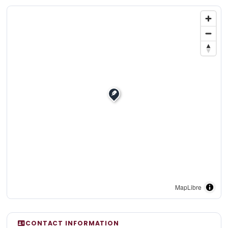
MapLibre
CONTACT INFORMATION