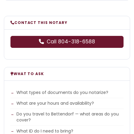
CONTACT THIS NOTARY
Call 804-318-6588
WHAT TO ASK
What types of documents do you notarize?
What are your hours and availability?
Do you travel to Bettendorf — what areas do you
cover?
What ID do I need to bring?