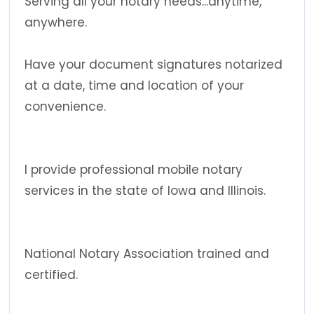
Serving all your notary needs...anytime,
anywhere.
Have your document signatures notarized
at a date, time and location of your
convenience.
I provide professional mobile notary
services in the state of Iowa and Illinois.
National Notary Association trained and
certified.