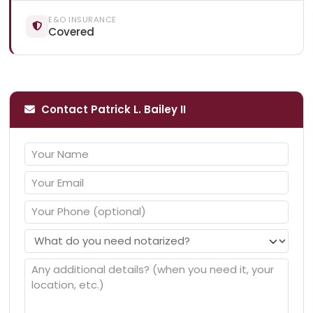
E&O INSURANCE
Covered
Contact Patrick L. Bailey II