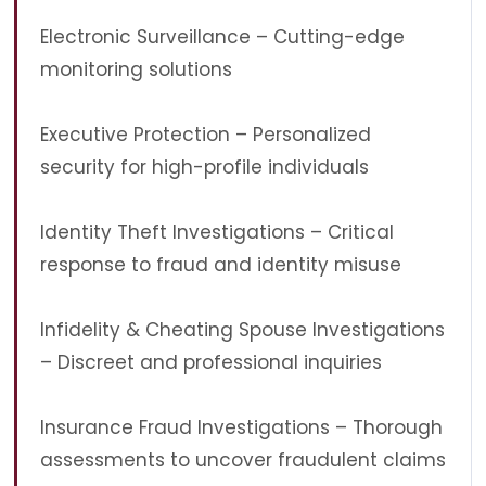
Electronic Surveillance – Cutting-edge
monitoring solutions
Executive Protection – Personalized
security for high-profile individuals
Identity Theft Investigations – Critical
response to fraud and identity misuse
Infidelity & Cheating Spouse Investigations
– Discreet and professional inquiries
Insurance Fraud Investigations – Thorough
assessments to uncover fraudulent claims