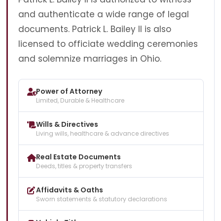
and authenticate a wide range of legal
documents. Patrick L. Bailey II is also
licensed to officiate wedding ceremonies
and solemnize marriages in Ohio.
Power of Attorney
Limited, Durable & Healthcare
Wills & Directives
Living wills, healthcare & advance directives
Real Estate Documents
Deeds, titles & property transfers
Affidavits & Oaths
Sworn statements & statutory declarations