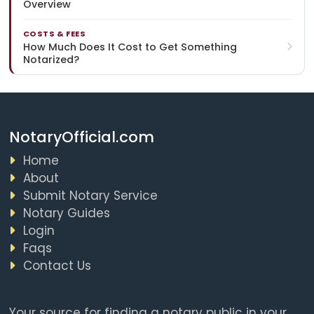
Overview
COSTS & FEES
How Much Does It Cost to Get Something
Notarized?
NotaryOfficial.com
Home
About
Submit Notary Service
Notary Guides
Login
Faqs
Contact Us
Your source for finding a notary public in your