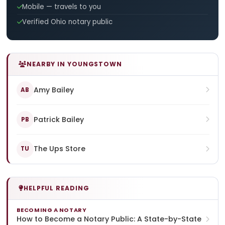
Mobile — travels to you
Verified Ohio notary public
NEARBY IN YOUNGSTOWN
Amy Bailey
AB
Patrick Bailey
PB
The Ups Store
TU
HELPFUL READING
BECOMING A NOTARY
How to Become a Notary Public: A State-by-State