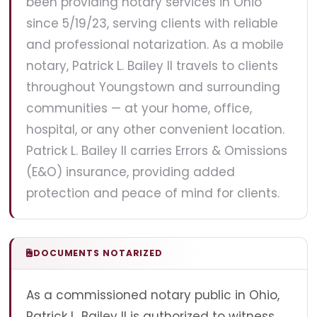
been providing notary services in Ohio
since 5/19/23, serving clients with reliable
and professional notarization. As a mobile
notary, Patrick L. Bailey II travels to clients
throughout Youngstown and surrounding
communities — at your home, office,
hospital, or any other convenient location.
Patrick L. Bailey II carries Errors & Omissions
(E&O) insurance, providing added
protection and peace of mind for clients.
DOCUMENTS NOTARIZED
As a commissioned notary public in Ohio,
Patrick L. Bailey II is authorized to witness