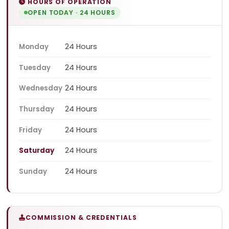
HOURS OF OPERATION
OPEN TODAY · 24 HOURS
24 Hours
Monday
24 Hours
Tuesday
24 Hours
Wednesday
24 Hours
Thursday
24 Hours
Friday
24 Hours
Saturday
24 Hours
Sunday
COMMISSION & CREDENTIALS