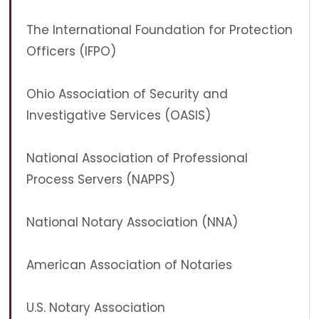
The International Foundation for Protection
Officers (IFPO)
Ohio Association of Security and
Investigative Services (OASIS)
National Association of Professional
Process Servers (NAPPS)
National Notary Association (NNA)
American Association of Notaries
U.S. Notary Association