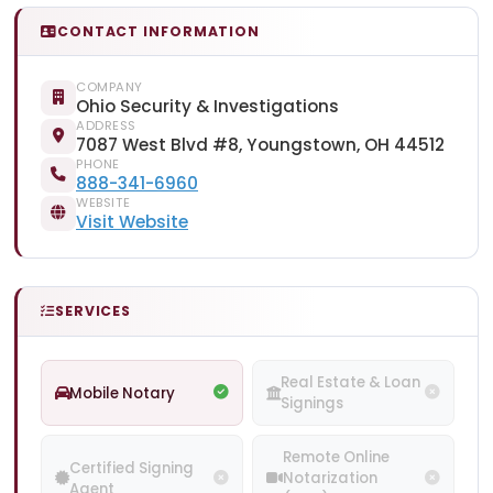
CONTACT INFORMATION
COMPANY
Ohio Security & Investigations
ADDRESS
7087 West Blvd #8, Youngstown, OH 44512
PHONE
888-341-6960
WEBSITE
Visit Website
SERVICES
Real Estate & Loan
Mobile Notary
Signings
Remote Online
Certified Signing
Notarization
Agent