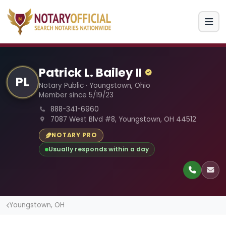
Patrick L. Bailey II
PL
Notary Public · Youngstown, Ohio
Member since 5/19/23
888-341-6960
7087 West Blvd #8, Youngstown, OH 44512
NOTARY PRO
Usually responds within a day
Youngstown, OH