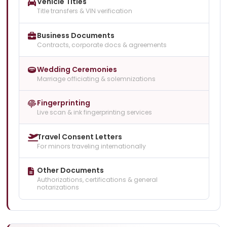
Vehicle Titles
Title transfers & VIN verification
Business Documents
Contracts, corporate docs & agreements
Wedding Ceremonies
Marriage officiating & solemnizations
Fingerprinting
Live scan & ink fingerprinting services
Travel Consent Letters
For minors traveling internationally
Other Documents
Authorizations, certifications & general
notarizations