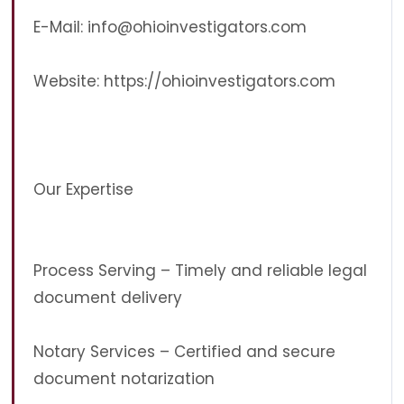
E-Mail:
info@ohioinvestigators.com
Website: https://ohioinvestigators.com
Our Expertise
Process Serving – Timely and reliable legal
document delivery
Notary Services – Certified and secure
document notarization