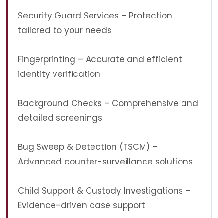
Security Guard Services – Protection
tailored to your needs
Fingerprinting – Accurate and efficient
identity verification
Background Checks – Comprehensive and
detailed screenings
Bug Sweep & Detection (TSCM) –
Advanced counter-surveillance solutions
Child Support & Custody Investigations –
Evidence-driven case support