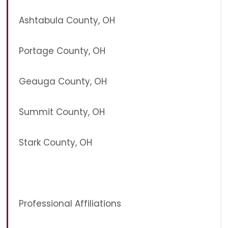
Ashtabula County, OH
Portage County, OH
Geauga County, OH
Summit County, OH
Stark County, OH
Professional Affiliations