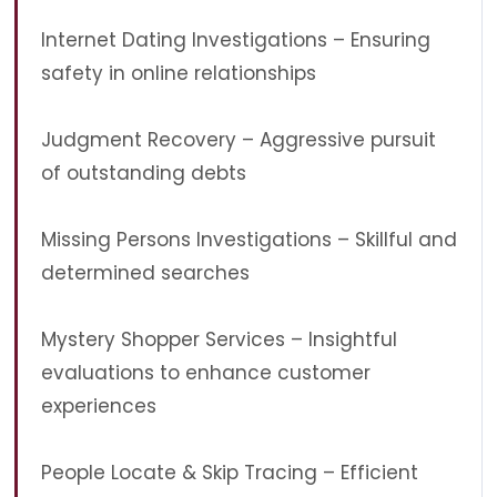
Internet Dating Investigations – Ensuring
safety in online relationships
Judgment Recovery – Aggressive pursuit
of outstanding debts
Missing Persons Investigations – Skillful and
determined searches
Mystery Shopper Services – Insightful
evaluations to enhance customer
experiences
People Locate & Skip Tracing – Efficient