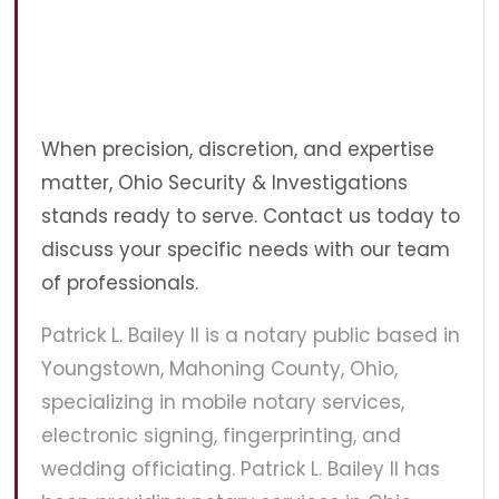
When precision, discretion, and expertise
matter, Ohio Security & Investigations
stands ready to serve. Contact us today to
discuss your specific needs with our team
of professionals.
Patrick L. Bailey II is a notary public based in
Youngstown, Mahoning County, Ohio,
specializing in mobile notary services,
electronic signing, fingerprinting, and
wedding officiating. Patrick L. Bailey II has