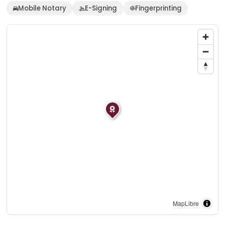
Mobile Notary
E-Signing
Fingerprinting
MapLibre