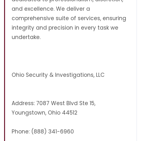
and excellence. We deliver a
comprehensive suite of services, ensuring
integrity and precision in every task we
undertake.
Ohio Security & Investigations, LLC
Address: 7087 West Blvd Ste 15,
Youngstown, Ohio 44512
Phone: (888) 341-6960