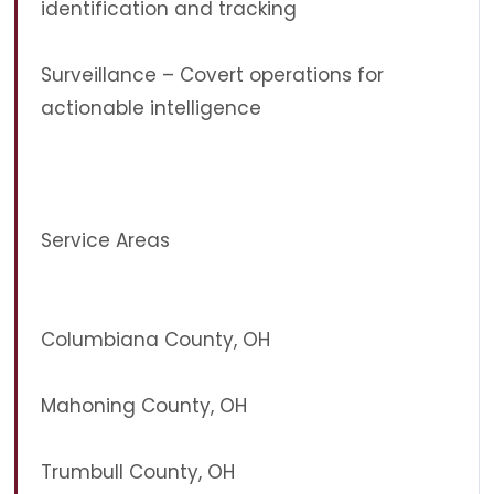
identification and tracking
Surveillance – Covert operations for
actionable intelligence
Service Areas
Columbiana County, OH
Mahoning County, OH
Trumbull County, OH