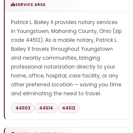
SERVICE AREA
Patrick L. Bailey II provides notary services
in Youngstown, Mahoning County, Ohio (zip
code 44512). As a mobile notary, Patrick L.
Bailey II travels throughout Youngstown
and nearby communities, bringing
professional notarization directly to your
home, office, hospital, care facility, or any
other preferred location — saving you time
and eliminating the need to travel.
44503
44514
44512