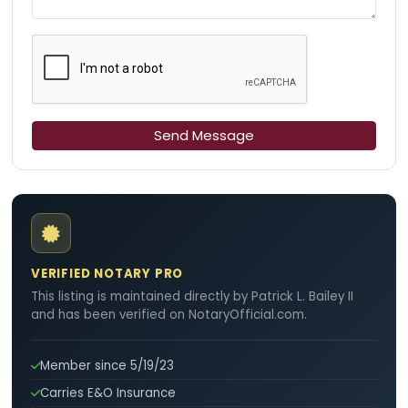
Send Message
VERIFIED NOTARY PRO
This listing is maintained directly by Patrick L. Bailey II
and has been verified on NotaryOfficial.com.
Member since 5/19/23
Carries E&O Insurance