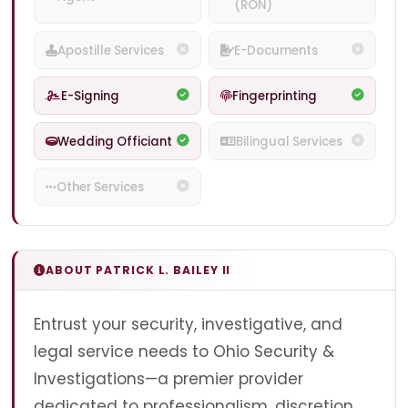
(RON)
Apostille Services
E-Documents
E-Signing
Fingerprinting
Wedding Officiant
Bilingual Services
Other Services
ABOUT PATRICK L. BAILEY II
Entrust your security, investigative, and
legal service needs to Ohio Security &
Investigations—a premier provider
dedicated to professionalism, discretion,